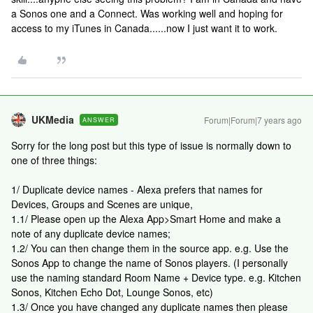
a Sonos one and a Connect. Was working well and hoping for
access to my iTunes in Canada......now I just want it to work.
UKMedia
Forum|Forum|7 years ago
ANSWER
Sorry for the long post but this type of issue is normally down to
one of three things:
1/ Duplicate device names - Alexa prefers that names for
Devices, Groups and Scenes are unique,
1.1/ Please open up the Alexa App>Smart Home and make a
note of any duplicate device names;
1.2/ You can then change them in the source app. e.g. Use the
Sonos App to change the name of Sonos players. (I personally
use the naming standard Room Name + Device type. e.g. Kitchen
Sonos, Kitchen Echo Dot, Lounge Sonos, etc)
1.3/ Once you have changed any duplicate names then please