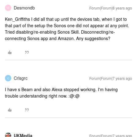
Desmondb
Forum|Forum|8 years ago
D
Ken_Griffiths I did all that up until the devices tab, when I got to
that part of the setup the Sonos one did not appear at any point.
Tried disabling/re-enabling Sonos Skill. Disconnecting/re-
connecting Sonos app and Amazon. Any suggestions?
Crlsgrc
Forum|Forum|7 years ago
C
I have s Beam and also Alexa stopped working. I'm having
trouble understanding right now. :@:@
UKMedia
Forum|Forum|7 years ago