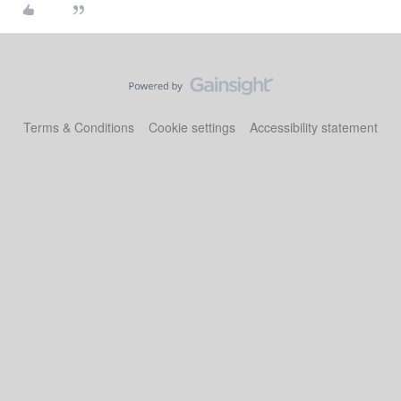
Terms & Conditions
Cookie settings
Accessibility statement