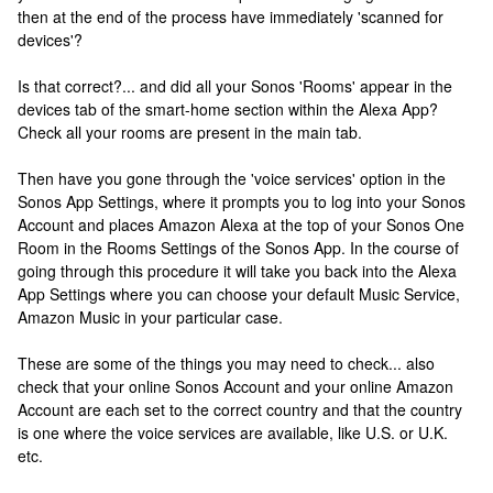
then at the end of the process have immediately 'scanned for
devices'?
Is that correct?... and did all your Sonos 'Rooms' appear in the
devices tab of the smart-home section within the Alexa App?
Check all your rooms are present in the main tab.
Then have you gone through the 'voice services' option in the
Sonos App Settings, where it prompts you to log into your Sonos
Account and places Amazon Alexa at the top of your Sonos One
Room in the Rooms Settings of the Sonos App. In the course of
going through this procedure it will take you back into the Alexa
App Settings where you can choose your default Music Service,
Amazon Music in your particular case.
These are some of the things you may need to check... also
check that your online Sonos Account and your online Amazon
Account are each set to the correct country and that the country
is one where the voice services are available, like U.S. or U.K.
etc.