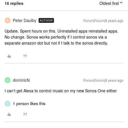
16 replies
Oldest first
Peter Daulby
Forum|Forum|8 years ago
AUTHOR
P
Update. Spent hours on this. Uninstalled apps reinstalled apps.
No change. Sonos works perfectly if I control sonos via a
separate amazon dot but not if I talk to the sonos directly.
dominicN
Forum|Forum|8 years ago
D
I can’t get Alexa to control music on my new Sonos One either
1 person likes this
K