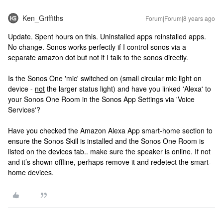
Ken_Griffiths
Forum|Forum|8 years ago
Update. Spent hours on this. Uninstalled apps reinstalled apps.
No change. Sonos works perfectly if I control sonos via a
separate amazon dot but not if I talk to the sonos directly.
Is the Sonos One 'mic' switched on (small circular mic light on
device -
not
the larger status light) and have you linked 'Alexa' to
your Sonos One Room in the Sonos App Settings via 'Voice
Services'?
Have you checked the Amazon Alexa App smart-home section to
ensure the Sonos Skill is installed and the Sonos One Room is
listed on the devices tab.. make sure the speaker is online. If not
and it’s shown offline, perhaps remove it and redetect the smart-
home devices.