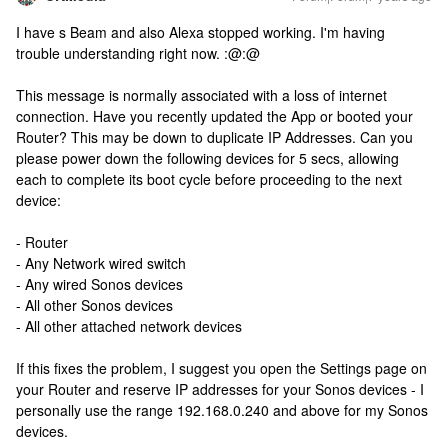
I have s Beam and also Alexa stopped working. I'm having
trouble understanding right now. :@:@
This message is normally associated with a loss of internet
connection. Have you recently updated the App or booted your
Router? This may be down to duplicate IP Addresses. Can you
please power down the following devices for 5 secs, allowing
each to complete its boot cycle before proceeding to the next
device:
- Router
- Any Network wired switch
- Any wired Sonos devices
- All other Sonos devices
- All other attached network devices
If this fixes the problem, I suggest you open the Settings page on
your Router and reserve IP addresses for your Sonos devices - I
personally use the range 192.168.0.240 and above for my Sonos
devices.