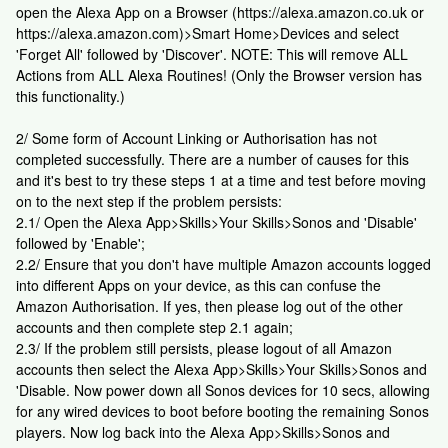
open the Alexa App on a Browser (https://alexa.amazon.co.uk or
https://alexa.amazon.com)>Smart Home>Devices and select
'Forget All' followed by 'Discover'. NOTE: This will remove ALL
Actions from ALL Alexa Routines! (Only the Browser version has
this functionality.)
2/ Some form of Account Linking or Authorisation has not
completed successfully. There are a number of causes for this
and it's best to try these steps 1 at a time and test before moving
on to the next step if the problem persists:
2.1/ Open the Alexa App>Skills>Your Skills>Sonos and 'Disable'
followed by 'Enable';
2.2/ Ensure that you don't have multiple Amazon accounts logged
into different Apps on your device, as this can confuse the
Amazon Authorisation. If yes, then please log out of the other
accounts and then complete step 2.1 again;
2.3/ If the problem still persists, please logout of all Amazon
accounts then select the Alexa App>Skills>Your Skills>Sonos and
'Disable. Now power down all Sonos devices for 10 secs, allowing
for any wired devices to boot before booting the remaining Sonos
players. Now log back into the Alexa App>Skills>Sonos and