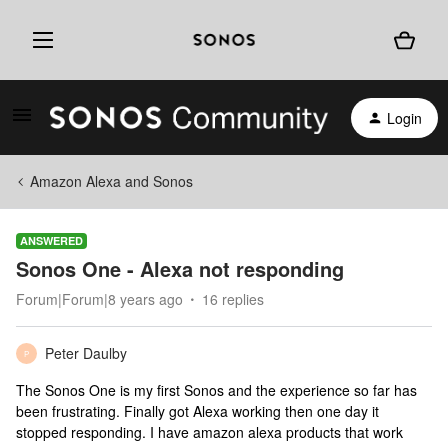
Login
Amazon Alexa and Sonos
ANSWERED
Sonos One - Alexa not responding
Forum|Forum|8 years ago
16 replies
Peter Daulby
P
The Sonos One is my first Sonos and the experience so far has
been frustrating. Finally got Alexa working then one day it
stopped responding. I have amazon alexa products that work