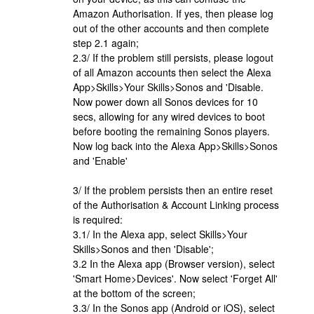
Amazon Authorisation. If yes, then please log
out of the other accounts and then complete
step 2.1 again;
2.3/ If the problem still persists, please logout
of all Amazon accounts then select the Alexa
App>Skills>Your Skills>Sonos and 'Disable.
Now power down all Sonos devices for 10
secs, allowing for any wired devices to boot
before booting the remaining Sonos players.
Now log back into the Alexa App>Skills>Sonos
and 'Enable'
3/ If the problem persists then an entire reset
of the Authorisation & Account Linking process
is required:
3.1/ In the Alexa app, select Skills>Your
Skills>Sonos and then 'Disable';
3.2 In the Alexa app (Browser version), select
'Smart Home>Devices'. Now select 'Forget All'
at the bottom of the screen;
3.3/ In the Sonos app (Android or iOS), select