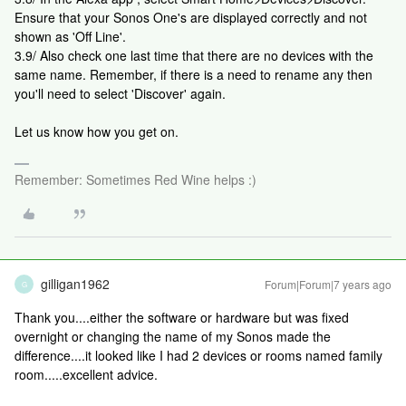
Ensure that your Sonos One's are displayed correctly and not
shown as 'Off Line'.
3.9/ Also check one last time that there are no devices with the
same name. Remember, if there is a need to rename any then
you'll need to select 'Discover' again.
Let us know how you get on.
Remember: Sometimes Red Wine helps :)
gilligan1962
Forum|Forum|7 years ago
G
Thank you....either the software or hardware but was fixed
overnight or changing the name of my Sonos made the
difference....it looked like I had 2 devices or rooms named family
room.....excellent advice.