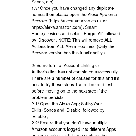
Sonos, etc)
1.3/ Once you have changed any duplicate
names then please open the Alexa App on a
Browser (https://alexa.amazon.co.uk or
https://alexa.amazon.com)>Smart
Home>Devices and select 'Forget All' followed
by 'Discover'. NOTE: This will remove ALL
Actions from ALL Alexa Routines! (Only the
Browser version has this functionality.)
2/ Some form of Account Linking or
Authorisation has not completed successfully.
There are a number of causes for this and it's
best to try these steps 1 at a time and test
before moving on to the next step if the
problem persists:
2.1/ Open the Alexa App>Skills>Your
Skills>Sonos and 'Disable' followed by
'Enable';
2.2/ Ensure that you don't have multiple
Amazon accounts logged into different Apps
on your device, as this can confuse the