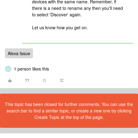
devices with the same name. Remember, if
there is a need to rename any then you'll need
to select 'Discover' again.
Let us know how you get on.
Alexa Issue
1 person likes this
K
This topic has been closed for further comments. You can use the
search bar to find a similar topic, or create a new one by clicking
Create Topic at the top of the page.