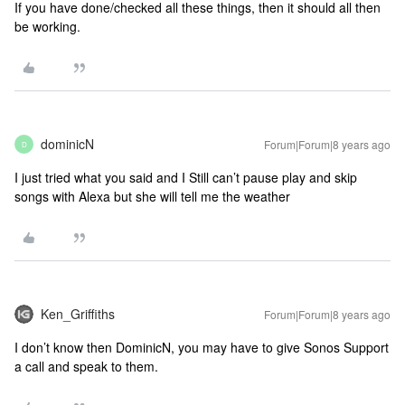
If you have done/checked all these things, then it should all then
be working.
dominicN
Forum|Forum|8 years ago
D
I just tried what you said and I Still can’t pause play and skip
songs with Alexa but she will tell me the weather
Ken_Griffiths
Forum|Forum|8 years ago
I don’t know then DominicN, you may have to give Sonos Support
a call and speak to them.