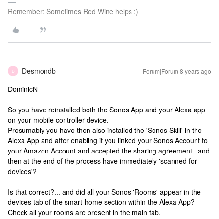
Remember: Sometimes Red Wine helps :)
Desmondb
Forum|Forum|8 years ago
D
DominicN
So you have reinstalled both the Sonos App and your Alexa app
on your mobile controller device.
Presumably you have then also installed the 'Sonos Skill' in the
Alexa App and after enabling it you linked your Sonos Account to
your Amazon Account and accepted the sharing agreement.. and
then at the end of the process have immediately 'scanned for
devices'?
Is that correct?... and did all your Sonos 'Rooms' appear in the
devices tab of the smart-home section within the Alexa App?
Check all your rooms are present in the main tab.