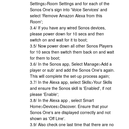
Settings>Room Settings and for each of the
Sonos One's sign into 'Voice Services' and
select 'Remove Amazon Alexa from this
Room';
3.4/ If you have any wired Sonos devices,
please power down for 10 secs and then
switch on and wait for it to boot;
3.5/ Now power down all other Sonos Players
for 10 secs then switch them back on and wait
for them to boot;
3.6/ In the Sonos app, Select Manage>Add a
player or sub' and add the Sonos One's again.
This will complete the set-up process again;
3.7/ In the Alexa app, select Skills>Your Skills
and ensure the Sonos skill is 'Enabled', if not
please 'Enable';
3.8/ In the Alexa app , select Smart
Home>Devices>Discover. Ensure that your
Sonos One's are displayed correctly and not
shown as 'Off Line'.
3.9/ Also check one last time that there are no