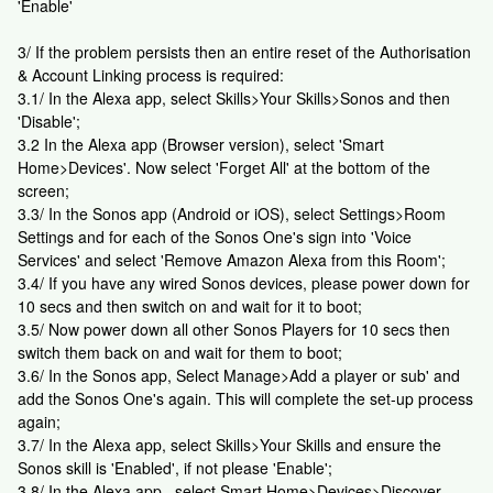
'Enable'
3/ If the problem persists then an entire reset of the Authorisation
& Account Linking process is required:
3.1/ In the Alexa app, select Skills>Your Skills>Sonos and then
'Disable';
3.2 In the Alexa app (Browser version), select 'Smart
Home>Devices'. Now select 'Forget All' at the bottom of the
screen;
3.3/ In the Sonos app (Android or iOS), select Settings>Room
Settings and for each of the Sonos One's sign into 'Voice
Services' and select 'Remove Amazon Alexa from this Room';
3.4/ If you have any wired Sonos devices, please power down for
10 secs and then switch on and wait for it to boot;
3.5/ Now power down all other Sonos Players for 10 secs then
switch them back on and wait for them to boot;
3.6/ In the Sonos app, Select Manage>Add a player or sub' and
add the Sonos One's again. This will complete the set-up process
again;
3.7/ In the Alexa app, select Skills>Your Skills and ensure the
Sonos skill is 'Enabled', if not please 'Enable';
3.8/ In the Alexa app , select Smart Home>Devices>Discover.