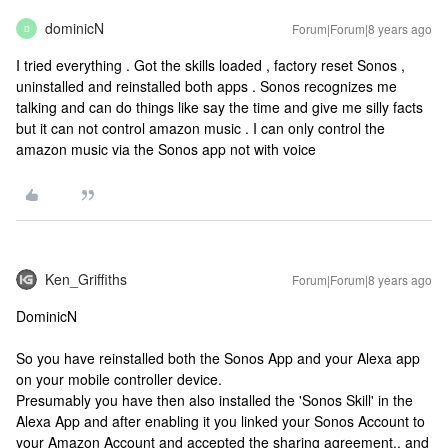
dominicN
Forum|Forum|8 years ago
D
I tried everything . Got the skills loaded , factory reset Sonos ,
uninstalled and reinstalled both apps . Sonos recognizes me
talking and can do things like say the time and give me silly facts
but it can not control amazon music . I can only control the
amazon music via the Sonos app not with voice
Ken_Griffiths
Forum|Forum|8 years ago
DominicN
So you have reinstalled both the Sonos App and your Alexa app
on your mobile controller device.
Presumably you have then also installed the 'Sonos Skill' in the
Alexa App and after enabling it you linked your Sonos Account to
your Amazon Account and accepted the sharing agreement.. and