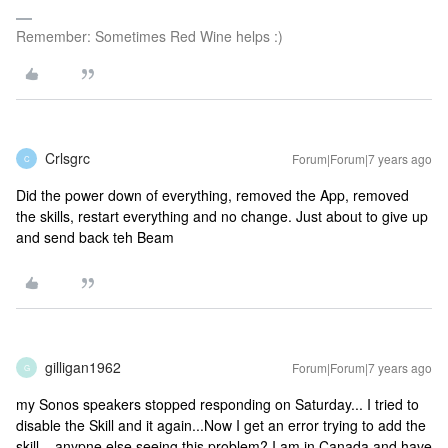
Remember: Sometimes Red Wine helps :)
Crlsgrc
Forum|Forum|7 years ago
C
Did the power down of everything, removed the App, removed
the skills, restart everything and no change. Just about to give up
and send back teh Beam
gilligan1962
Forum|Forum|7 years ago
G
my Sonos speakers stopped responding on Saturday... I tried to
disable the Skill and it again...Now I get an error trying to add the
skill....anypne else seeing this problem? I am in Canada and have