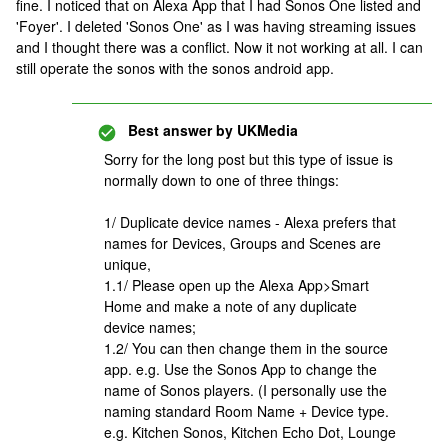
fine. I noticed that on Alexa App that I had Sonos One listed and
'Foyer'. I deleted 'Sonos One' as I was having streaming issues
and I thought there was a conflict. Now it not working at all. I can
still operate the sonos with the sonos android app.
Best answer by
UKMedia
Sorry for the long post but this type of issue is
normally down to one of three things:
1/ Duplicate device names - Alexa prefers that
names for Devices, Groups and Scenes are
unique,
1.1/ Please open up the Alexa App>Smart
Home and make a note of any duplicate
device names;
1.2/ You can then change them in the source
app. e.g. Use the Sonos App to change the
name of Sonos players. (I personally use the
naming standard Room Name + Device type.
e.g. Kitchen Sonos, Kitchen Echo Dot, Lounge