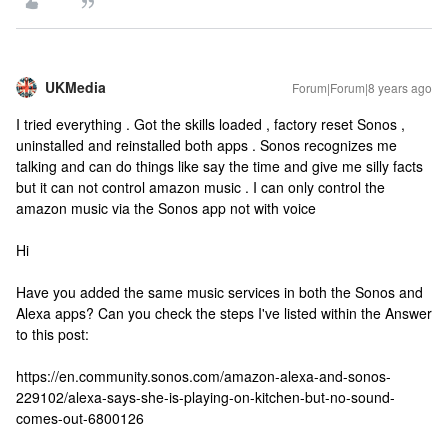
UKMedia
Forum|Forum|8 years ago
I tried everything . Got the skills loaded , factory reset Sonos ,
uninstalled and reinstalled both apps . Sonos recognizes me
talking and can do things like say the time and give me silly facts
but it can not control amazon music . I can only control the
amazon music via the Sonos app not with voice
Hi
Have you added the same music services in both the Sonos and
Alexa apps? Can you check the steps I've listed within the Answer
to this post:
https://en.community.sonos.com/amazon-alexa-and-sonos-
229102/alexa-says-she-is-playing-on-kitchen-but-no-sound-
comes-out-6800126