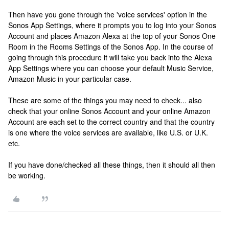
Then have you gone through the 'voice services' option in the
Sonos App Settings, where it prompts you to log into your Sonos
Account and places Amazon Alexa at the top of your Sonos One
Room in the Rooms Settings of the Sonos App. In the course of
going through this procedure it will take you back into the Alexa
App Settings where you can choose your default Music Service,
Amazon Music in your particular case.
These are some of the things you may need to check... also
check that your online Sonos Account and your online Amazon
Account are each set to the correct country and that the country
is one where the voice services are available, like U.S. or U.K.
etc.
If you have done/checked all these things, then it should all then
be working.