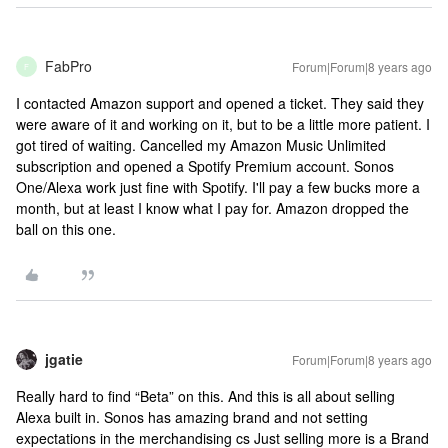
FabPro
Forum|Forum|8 years ago
F
I contacted Amazon support and opened a ticket. They said they
were aware of it and working on it, but to be a little more patient. I
got tired of waiting. Cancelled my Amazon Music Unlimited
subscription and opened a Spotify Premium account. Sonos
One/Alexa work just fine with Spotify. I'll pay a few bucks more a
month, but at least I know what I pay for. Amazon dropped the
ball on this one.
jgatie
Forum|Forum|8 years ago
Really hard to find “Beta” on this. And this is all about selling
Alexa built in. Sonos has amazing brand and not setting
expectations in the merchandising cs Just selling more is a Brand