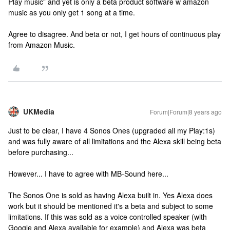
Play music” and yet is only a beta product software w amazon
music as you only get 1 song at a time.
Agree to disagree. And beta or not, I get hours of continuous play
from Amazon Music.
UKMedia
Forum|Forum|8 years ago
Just to be clear, I have 4 Sonos Ones (upgraded all my Play:1s)
and was fully aware of all limitations and the Alexa skill being beta
before purchasing...
However... I have to agree with MB-Sound here...
The Sonos One is sold as having Alexa built in. Yes Alexa does
work but it should be mentioned it's a beta and subject to some
limitations. If this was sold as a voice controlled speaker (with
Google and Alexa available for example) and Alexa was beta