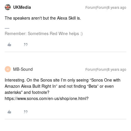
UKMedia
Forum|Forum|8 years ago
The speakers aren't but the Alexa Skill is.
Remember: Sometimes Red Wine helps :)
MB-Sound
Forum|Forum|8 years ago
M
Interesting. On the Sonos site I’m only seeing “Sonos One with
Amazon Alexa Built Right In” and not finding “Beta” or even
asterisks* and footnote?
https://www.sonos.com/en-us/shop/one.html?