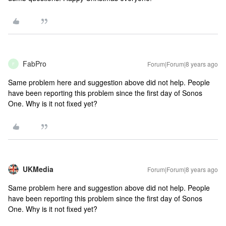
FabPro
Forum|Forum|8 years ago
F
Same problem here and suggestion above did not help. People
have been reporting this problem since the first day of Sonos
One. Why is it not fixed yet?
UKMedia
Forum|Forum|8 years ago
Same problem here and suggestion above did not help. People
have been reporting this problem since the first day of Sonos
One. Why is it not fixed yet?