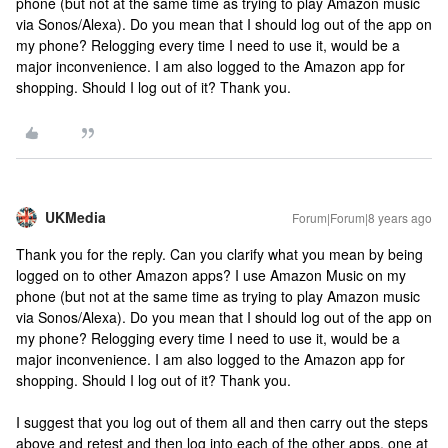
phone (but not at the same time as trying to play Amazon music
via Sonos/Alexa). Do you mean that I should log out of the app on
my phone? Relogging every time I need to use it, would be a
major inconvenience. I am also logged to the Amazon app for
shopping. Should I log out of it? Thank you.
UKMedia
Forum|Forum|8 years ago
Thank you for the reply. Can you clarify what you mean by being
logged on to other Amazon apps? I use Amazon Music on my
phone (but not at the same time as trying to play Amazon music
via Sonos/Alexa). Do you mean that I should log out of the app on
my phone? Relogging every time I need to use it, would be a
major inconvenience. I am also logged to the Amazon app for
shopping. Should I log out of it? Thank you.
I suggest that you log out of them all and then carry out the steps
above and retest and then log into each of the other apps, one at