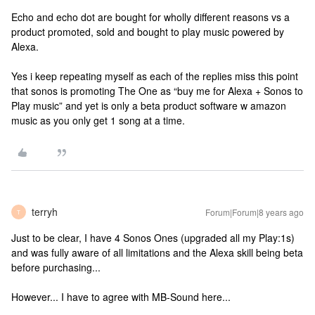
Echo and echo dot are bought for wholly different reasons vs a
product promoted, sold and bought to play music powered by
Alexa.
Yes i keep repeating myself as each of the replies miss this point
that sonos is promoting The One as “buy me for Alexa + Sonos to
Play music” and yet is only a beta product software w amazon
music as you only get 1 song at a time.
terryh
Forum|Forum|8 years ago
T
Just to be clear, I have 4 Sonos Ones (upgraded all my Play:1s)
and was fully aware of all limitations and the Alexa skill being beta
before purchasing...
However... I have to agree with MB-Sound here...