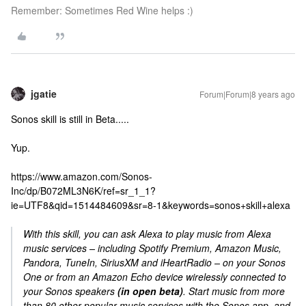
Remember: Sometimes Red Wine helps :)
jgatie
Forum|Forum|8 years ago
Sonos skill is still in Beta.....
Yup.
https://www.amazon.com/Sonos-
Inc/dp/B072ML3N6K/ref=sr_1_1?
ie=UTF8&qid=1514484609&sr=8-1&keywords=sonos+skill+alexa
With this skill, you can ask Alexa to play music from Alexa
music services – including Spotify Premium, Amazon Music,
Pandora, TuneIn, SiriusXM and iHeartRadio – on your Sonos
One or from an Amazon Echo device wirelessly connected to
your Sonos speakers
(in open beta)
. Start music from more
than 80 other popular music services with the Sonos app, and