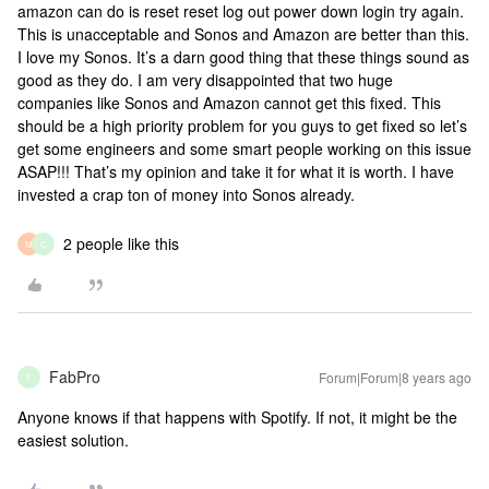
amazon can do is reset reset log out power down login try again.
This is unacceptable and Sonos and Amazon are better than this.
I love my Sonos. It’s a darn good thing that these things sound as
good as they do. I am very disappointed that two huge
companies like Sonos and Amazon cannot get this fixed. This
should be a high priority problem for you guys to get fixed so let’s
get some engineers and some smart people working on this issue
ASAP!!! That’s my opinion and take it for what it is worth. I have
invested a crap ton of money into Sonos already.
2 people like this
M
C
FabPro
Forum|Forum|8 years ago
F
Anyone knows if that happens with Spotify. If not, it might be the
easiest solution.