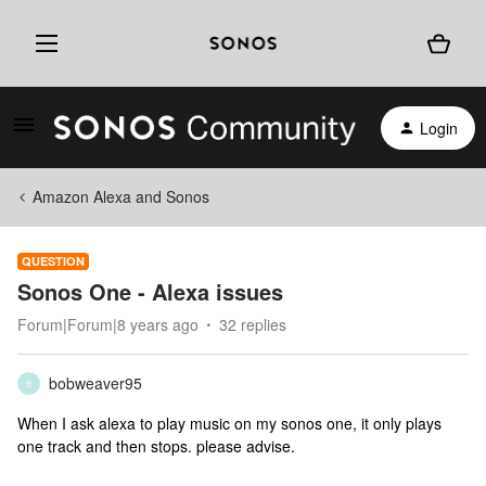
Login
Amazon Alexa and Sonos
QUESTION
Sonos One - Alexa issues
Forum|Forum|8 years ago
32 replies
bobweaver95
B
When I ask alexa to play music on my sonos one, it only plays
one track and then stops. please advise.