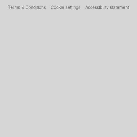
Terms & Conditions
Cookie settings
Accessibility statement