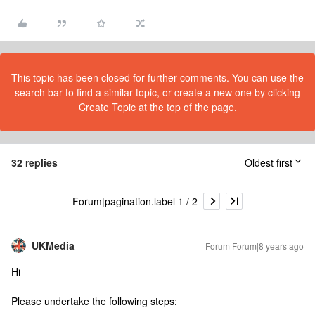
This topic has been closed for further comments. You can use the
search bar to find a similar topic, or create a new one by clicking
Create Topic at the top of the page.
32 replies
Oldest first
Forum|pagination.label 1 / 2
UKMedia
Forum|Forum|8 years ago
Hi
Please undertake the following steps: