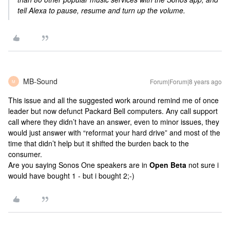
tell Alexa to pause, resume and turn up the volume.
MB-Sound
Forum|Forum|8 years ago
M
This issue and all the suggested work around remind me of once
leader but now defunct Packard Bell computers. Any call support
call where they didn’t have an answer, even to minor issues, they
would just answer with “reformat your hard drive” and most of the
time that didn’t help but it shifted the burden back to the
consumer.
Are you saying Sonos One speakers are in
Open Beta
not sure i
would have bought 1 - but i bought 2;-)