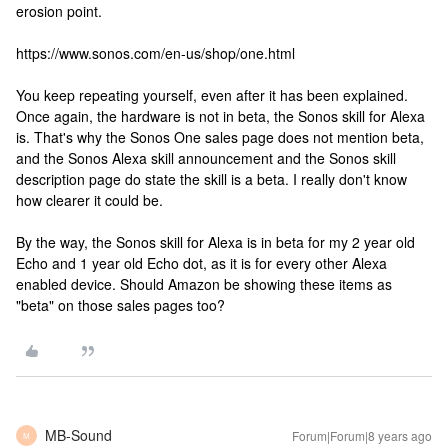
erosion point.
https://www.sonos.com/en-us/shop/one.html
You keep repeating yourself, even after it has been explained.
Once again, the hardware is not in beta, the Sonos skill for Alexa
is. That's why the Sonos One sales page does not mention beta,
and the Sonos Alexa skill announcement and the Sonos skill
description page do state the skill is a beta. I really don't know
how clearer it could be.
By the way, the Sonos skill for Alexa is in beta for my 2 year old
Echo and 1 year old Echo dot, as it is for every other Alexa
enabled device. Should Amazon be showing these items as
"beta" on those sales pages too?
MB-Sound
Forum|Forum|8 years ago
M