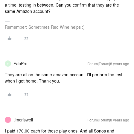
a time, testing in between. Can you confirm that they are the
same Amazon account?
Remember: Sometimes Red Wine helps :)
FabPro
Forum|Forum|8 years ago
F
They are all on the same amazon account. I'll perform the test
when I get home. Thank you.
timcriswell
Forum|Forum|8 years ago
T
I paid 170.00 each for these play ones. And all Sonos and