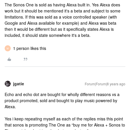
The Sonos One is sold as having Alexa built in. Yes Alexa does
work but it should be mentioned it's a beta and subject to some
limitations. If this was sold as a voice controlled speaker (with
Google and Alexa available for example) and Alexa was beta
then it would be different but as it specifically states Alexa is
included, it should state somewhere it's a beta.
1 person likes this
M
jgatie
Forum|Forum|8 years ago
Echo and echo dot are bought for wholly different reasons vs a
product promoted, sold and bought to play music powered by
Alexa.
Yes i keep repeating myself as each of the replies miss this point
that sonos is promoting The One as “buy me for Alexa + Sonos to