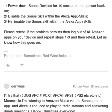
1/ Power down Sonos Devices for 10 secs and then power back
on;
2/ Disable the Sonos Skill within the Alexa App>Skills;
3/ Re-Enable the Sonos skill within the Alexa App>Skills;
Please retest. If the problem persists then log out of All Amazon
apps on your device and repeat steps 1-3 and then retest. Let us
know how this goes on.
Remember: Sometimes Red Wine helps :)
gerlynas
Forum|Forum|8 years ago
G
I'll try that (#DOS #PC # PCXT #PCAT #PS1 #PS2 etc etc etc) .
Meanwhile I'm listening to Amazon Music via the Sonos phone
app. and Alexa is reduced to playing radio stations and answering
dumb questions. Happy Christmas everyone!