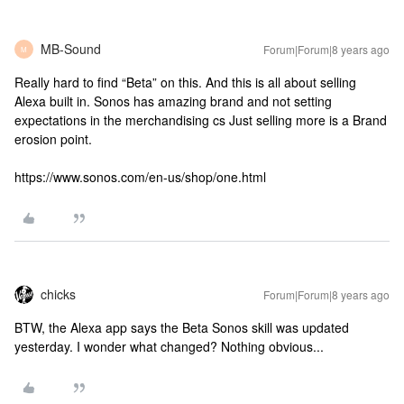
MB-Sound
Forum|Forum|8 years ago
M
Really hard to find “Beta” on this. And this is all about selling
Alexa built in. Sonos has amazing brand and not setting
expectations in the merchandising cs Just selling more is a Brand
erosion point.
https://www.sonos.com/en-us/shop/one.html
chicks
Forum|Forum|8 years ago
BTW, the Alexa app says the Beta Sonos skill was updated
yesterday. I wonder what changed? Nothing obvious...