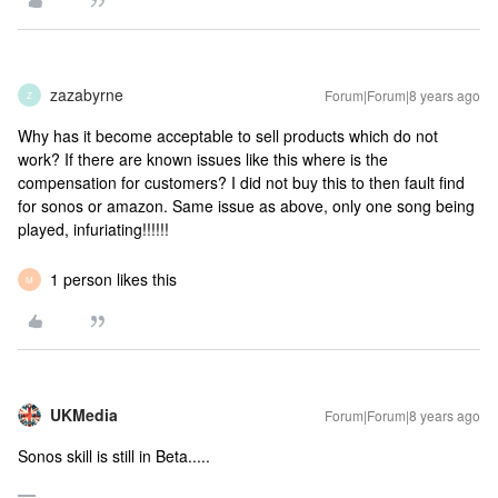
zazabyrne
Forum|Forum|8 years ago
Z
Why has it become acceptable to sell products which do not
work? If there are known issues like this where is the
compensation for customers? I did not buy this to then fault find
for sonos or amazon. Same issue as above, only one song being
played, infuriating!!!!!!
1 person likes this
M
UKMedia
Forum|Forum|8 years ago
Sonos skill is still in Beta.....