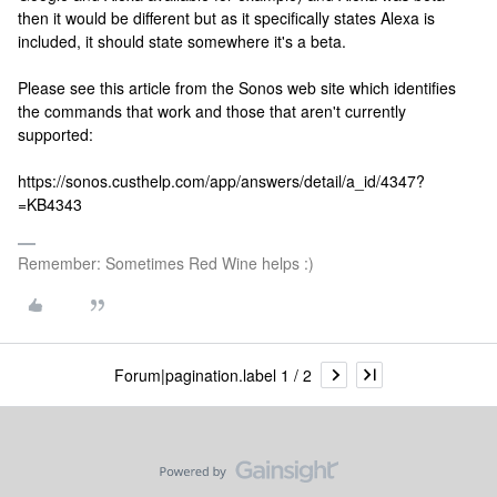
then it would be different but as it specifically states Alexa is
included, it should state somewhere it's a beta.
Please see this article from the Sonos web site which identifies
the commands that work and those that aren't currently
supported:
https://sonos.custhelp.com/app/answers/detail/a_id/4347?
=KB4343
Remember: Sometimes Red Wine helps :)
Forum|pagination.label 1 / 2