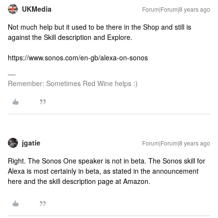
UKMedia
Forum|Forum|8 years ago
Not much help but it used to be there in the Shop and still is
against the Skill description and Explore.
https://www.sonos.com/en-gb/alexa-on-sonos
Remember: Sometimes Red Wine helps :)
jgatie
Forum|Forum|8 years ago
Right. The Sonos One speaker is not in beta. The Sonos skill for
Alexa is most certainly in beta, as stated in the announcement
here and the skill description page at Amazon.