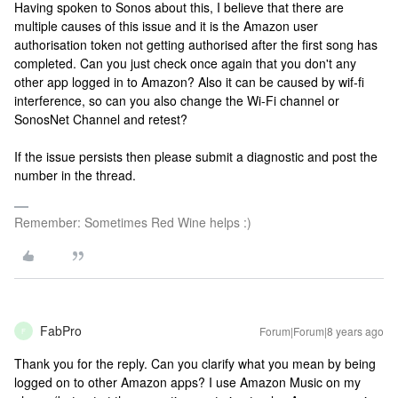
Having spoken to Sonos about this, I believe that there are
multiple causes of this issue and it is the Amazon user
authorisation token not getting authorised after the first song has
completed. Can you just check once again that you don't any
other app logged in to Amazon? Also it can be caused by wif-fi
interference, so can you also change the Wi-Fi channel or
SonosNet Channel and retest?
If the issue persists then please submit a diagnostic and post the
number in the thread.
Remember: Sometimes Red Wine helps :)
FabPro
Forum|Forum|8 years ago
F
Thank you for the reply. Can you clarify what you mean by being
logged on to other Amazon apps? I use Amazon Music on my