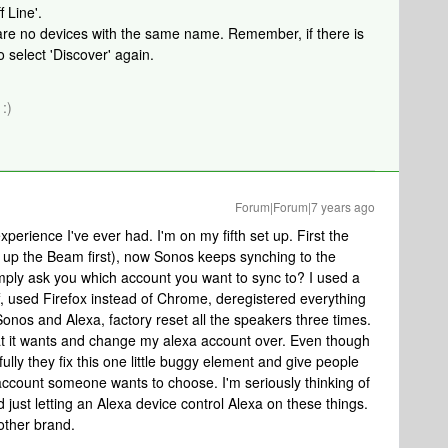
 Line'.
e are no devices with the same name. Remember, if there is
 select 'Discover' again.
:)
Forum|Forum|7 years ago
xperience I've ever had. I'm on my fifth set up. First the
t up the Beam first), now Sonos keeps synching to the
mply ask you which account you want to sync to? I used a
f, used Firefox instead of Chrome, deregistered everything
onos and Alexa, factory reset all the speakers three times.
at it wants and change my alexa account over. Even though
fully they fix this one little buggy element and give people
 account someone wants to choose. I'm seriously thinking of
 just letting an Alexa device control Alexa on these things.
other brand.