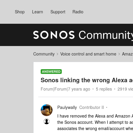
Shop
Learn
Support
Radio
Community
Voice control and smart home
Amaz
ANSWERED
Sonos linking the wrong Alexa a
Forum|Forum|7 years ago
5 replies
2919 vi
Paulywally
Contributor II
I have removed the Alexa and Amazon App
the Sonos account. When I attempt to a
associates the wrong email/account when 