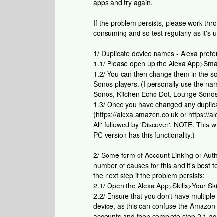
apps and try again.
If the problem persists, please work th
consuming and so test regularly as it's un
1/ Duplicate device names - Alexa pref
1.1/ Please open up the Alexa App>Sma
1.2/ You can then change them in the s
Sonos players. (I personally use the n
Sonos, Kitchen Echo Dot, Lounge Sonos
1.3/ Once you have changed any duplic
(https://alexa.amazon.co.uk or https:/
All' followed by 'Discover'. NOTE: This 
PC version has this functionality.)
2/ Some form of Account Linking or Auth
number of causes for this and it's best t
the next step if the problem persists:
2.1/ Open the Alexa App>Skills>Your Skil
2.2/ Ensure that you don't have multipl
device, as this can confuse the Amazon A
accounts and then complete step 2.1 ag