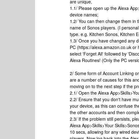
are unique,
1.1/ Please open up the Alexa Ap
device names;
1.2/ You can then change them in 
name of Sonos players. (I person
type. e.g. Kitchen Sonos, Kitchen 
1.3/ Once you have changed any d
PC (https://alexa.amazon.co.uk o
select 'Forget All' followed by 'Di
Alexa Routines! (Only the PC version
2/ Some form of Account Linking or
are a number of causes for this and 
moving on to the next step if the p
2.1/ Open the Alexa App>Skills>Your
2.2/ Ensure that you don't have mu
your device, as this can confuse th
the other accounts and then comple
2.3/ If the problem still persists, 
Alexa App>Skills>Your Skills>Sono
10 secs, allowing for any wired de
players. Now log back into the Ale