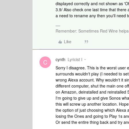
displayed correctly and not shown as 'Off
3.9/ Also check one last time that ther
a need to rename any then you'll need to
Remember: Sometimes Red Wine helps 
Like
cynth
Lyricist I
C
Sorry I disagree. This is the worst user e
surrounds wouldn't play (I needed to se
wrong Alexa account. Why wouldn't it si
different computer, shut the main one of
on Amazon, deinstalled and reinstalled S
I'm going to give up and give Sonos wh
this will screw up another location. Hope
the option of just choosing which Alexa
losing the Ones and going to Play 1s and
Or send the entire thing back and try an