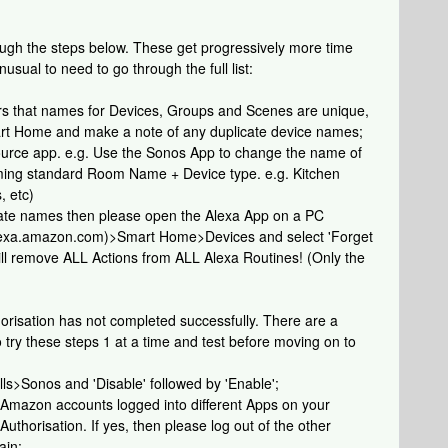
rough the steps below. These get progressively more time
usual to need to go through the full list:
ers that names for Devices, Groups and Scenes are unique,
rt Home and make a note of any duplicate device names;
ource app. e.g. Use the Sonos App to change the name of
aming standard Room Name + Device type. e.g. Kitchen
, etc)
ate names then please open the Alexa App on a PC
/alexa.amazon.com)>Smart Home>Devices and select 'Forget
will remove ALL Actions from ALL Alexa Routines! (Only the
orisation has not completed successfully. There are a
o try these steps 1 at a time and test before moving on to
ls>Sonos and 'Disable' followed by 'Enable';
e Amazon accounts logged into different Apps on your
uthorisation. If yes, then please log out of the other
ain;