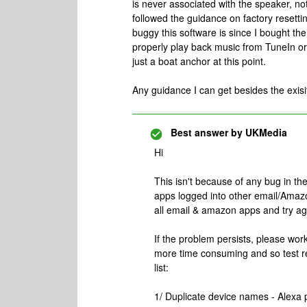
is never associated with the speaker, not
followed the guidance on factory resetti
buggy this software is since I bought th
properly play back music from TuneIn or 
just a boat anchor at this point.
Any guidance I can get besides the exis
Best answer by
UKMedia
Hi
This isn't because of any bug in t
apps logged into other email/Amazo
all email & amazon apps and try ag
If the problem persists, please wor
more time consuming and so test reg
list:
1/ Duplicate device names - Alexa