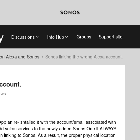
Groups
Support site
Discussions
Info Hub
on Alexa and Sonos
Sonos linking the wrong Alexa account.
ccount.
ews
 an re-isntalled it with the account/email asscoiated with
dd voice services to the newly added Sonos One it ALWAYS
linking to Sonos. As a result, the proper physical location