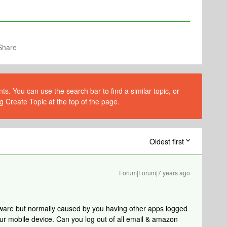
Share
s. You can use the search bar to find a similar topic, or
g Create Topic at the top of the page.
Oldest first
Forum|Forum|7 years ago
ftware but normally caused by you having other apps logged
r mobile device. Can you log out of all email & amazon