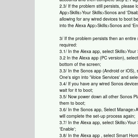
2.3/ If the problem still persists, pleas
App>Skills>Your Skills>Sonos and 'Disa
allowing for any wired devices to boot 
into the Alexa App>Skills>Sonos and 'En
3/ If the problem persists then an entire
required:
3.1/ In the Alexa app, select Skills>Your
3.2 In the Alexa app (PC version), selec
bottom of the screen;
3.3/ In the Sonos app (Android or iOS),
One's sign into 'Voice Services' and se
3.4/ If you have any wired Sonos devic
wait for it to boot;
3.5/ Now power down all other Sonos Pla
them to boot;
3.6/ In the Sonos app, Select Manage>A
will complete the set-up process again;
3.7/ In the Alexa app, select Skills>Your 
'Enable';
3.8/ In the Alexa app , select Smart H