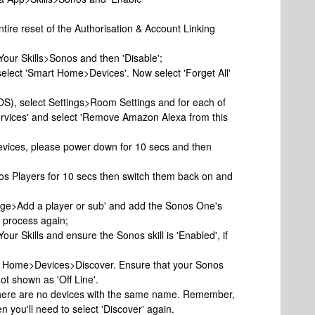
ntire reset of the Authorisation & Account Linking
>Your Skills>Sonos and then 'Disable';
select 'Smart Home>Devices'. Now select 'Forget All'
iOS), select Settings>Room Settings and for each of
ervices' and select 'Remove Amazon Alexa from this
evices, please power down for 10 secs and then
os Players for 10 secs then switch them back on and
age>Add a player or sub' and add the Sonos One's
p process again;
Your Skills and ensure the Sonos skill is 'Enabled', if
art Home>Devices>Discover. Ensure that your Sonos
ot shown as 'Off Line'.
 there are no devices with the same name. Remember,
n you'll need to select 'Discover' again.