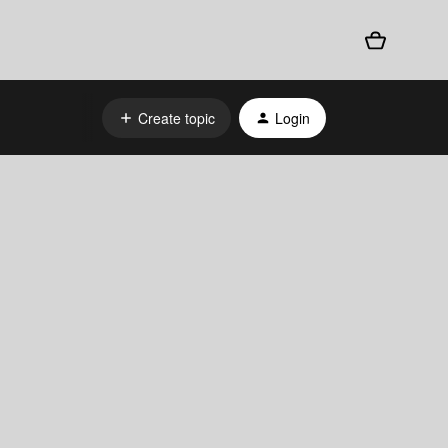
Create topic
Login