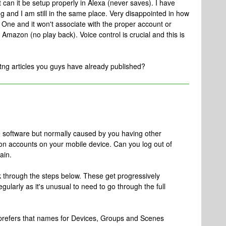
 can it be setup properly in Alexa (never saves). I have
ng and I am still in the same place. Very disappointed in how
e One and it won't associate with the proper account or
Amazon (no play back). Voice control is crucial and this is
itng articles you guys have already published?
he software but normally caused by you having other
n accounts on your mobile device. Can you log out of
ain.
k through the steps below. These get progressively
ularly as it's unusual to need to go through the full
 prefers that names for Devices, Groups and Scenes