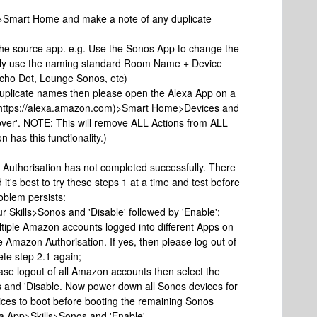
p>Smart Home and make a note of any duplicate
the source app. e.g. Use the Sonos App to change the
ally use the naming standard Room Name + Device
Echo Dot, Lounge Sonos, etc)
uplicate names then please open the Alexa App on a
r https://alexa.amazon.com)>Smart Home>Devices and
scover'. NOTE: This will remove ALL Actions from ALL
 has this functionality.)
 Authorisation has not completed successfully. There
it's best to try these steps 1 at a time and test before
roblem persists:
 Skills>Sonos and 'Disable' followed by 'Enable';
ltiple Amazon accounts logged into different Apps on
e Amazon Authorisation. If yes, then please log out of
te step 2.1 again;
please logout of all Amazon accounts then select the
s and 'Disable. Now power down all Sonos devices for
vices to boot before booting the remaining Sonos
xa App>Skills>Sonos and 'Enable'