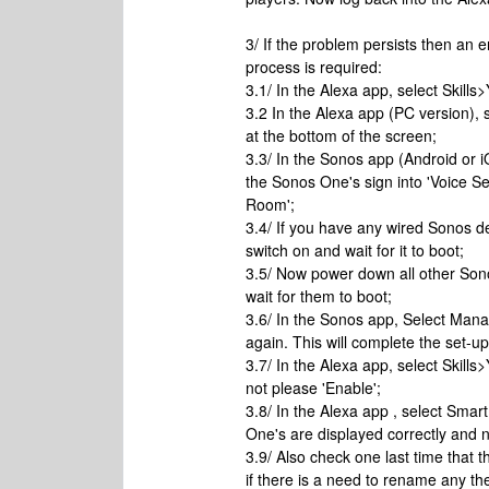
3/ If the problem persists then an e
process is required:
3.1/ In the Alexa app, select Skills
3.2 In the Alexa app (PC version), 
at the bottom of the screen;
3.3/ In the Sonos app (Android or 
the Sonos One's sign into 'Voice S
Room';
3.4/ If you have any wired Sonos d
switch on and wait for it to boot;
3.5/ Now power down all other Son
wait for them to boot;
3.6/ In the Sonos app, Select Man
again. This will complete the set-u
3.7/ In the Alexa app, select Skills>
not please 'Enable';
3.8/ In the Alexa app , select Sm
One's are displayed correctly and n
3.9/ Also check one last time that
if there is a need to rename any the