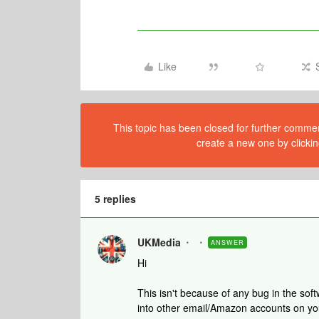
Like
This topic has been closed for further comment
create a new one by clickin
5 replies
UKMedia
ANSWER
Hi
This isn't because of any bug in the so
into other email/Amazon accounts on you