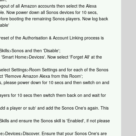
e logout of all Amazon accounts then select the Alexa
ble. Now power down all Sonos devices for 10 secs,
before booting the remaining Sonos players. Now log back
able'
 reset of the Authorisation & Account Linking process is
 Skills>Sonos and then 'Disable';
t 'Smart Home>Devices'. Now select 'Forget All' at the
 select Settings>Room Settings and for each of the Sonos
lect 'Remove Amazon Alexa from this Room';
es, please power down for 10 secs and then switch on and
yers for 10 secs then switch them back on and wait for
dd a player or sub' and add the Sonos One's again. This
Skills and ensure the Sonos skill is 'Enabled', if not please
ome>Devices>Discover. Ensure that your Sonos One's are