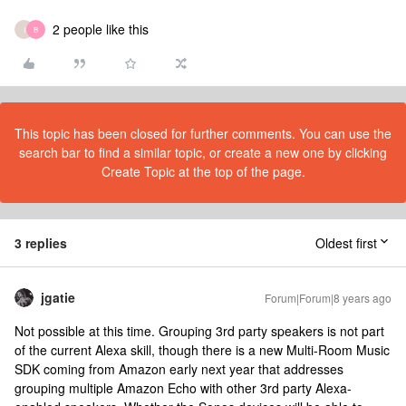
2 people like this
I
B
This topic has been closed for further comments. You can use the
search bar to find a similar topic, or create a new one by clicking
Create Topic at the top of the page.
3 replies
Oldest first
jgatie
Forum|Forum|8 years ago
Not possible at this time. Grouping 3rd party speakers is not part
of the current Alexa skill, though there is a new Multi-Room Music
SDK coming from Amazon early next year that addresses
grouping multiple Amazon Echo with other 3rd party Alexa-