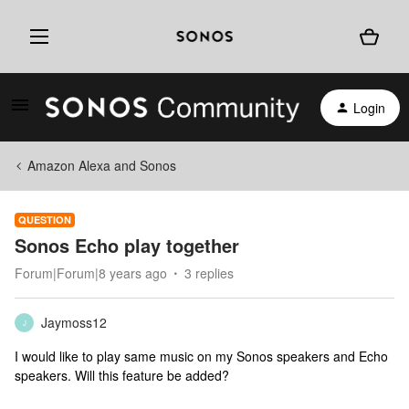
Login
Amazon Alexa and Sonos
QUESTION
Sonos Echo play together
Forum|Forum|8 years ago
3 replies
Jaymoss12
J
I would like to play same music on my Sonos speakers and Echo
speakers. Will this feature be added?