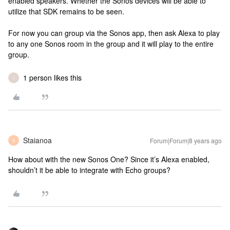
enabled speakers. Whether the Sonos devices will be able to
utilize that SDK remains to be seen.
For now you can group via the Sonos app, then ask Alexa to play
to any one Sonos room in the group and it will play to the entire
group.
1 person likes this
I
Staianoa
Forum|Forum|8 years ago
S
How about with the new Sonos One? Since it’s Alexa enabled,
shouldn’t it be able to integrate with Echo groups?