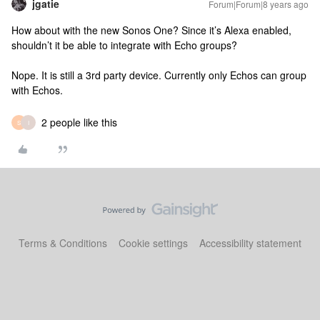
jgatie
Forum|Forum|8 years ago
How about with the new Sonos One? Since it’s Alexa enabled,
shouldn’t it be able to integrate with Echo groups?
Nope. It is still a 3rd party device. Currently only Echos can group
with Echos.
2 people like this
S
I
Terms & Conditions
Cookie settings
Accessibility statement