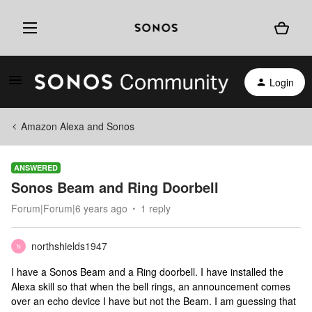
Login
Amazon Alexa and Sonos
ANSWERED
Sonos Beam and Ring Doorbell
Forum|Forum|6 years ago
1 reply
northshields1947
N
I have a Sonos Beam and a Ring doorbell. I have installed the
Alexa skill so that when the bell rings, an announcement comes
over an echo device I have but not the Beam. I am guessing that