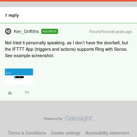
1 reply
Ken_Griffiths
Forum|Forum|6 years ago
ANSWER
Not tried it personally speaking, as I don’t have the doorbell, but
the IFTTT App (triggers and actions) supports Ring with Sonos.
See example screenshot.
Terms & Conditions
Cookie settings
Accessibility statement