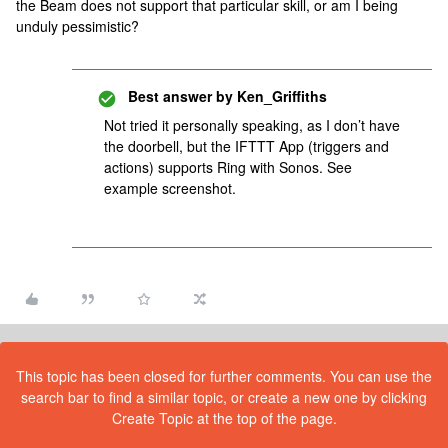
the Beam does not support that particular skill, or am I being
unduly pessimistic?
Best answer by
Ken_Griffiths
Not tried it personally speaking, as I don’t have
the doorbell, but the IFTTT App (triggers and
actions) supports Ring with Sonos. See
example screenshot.
This topic has been closed for further comments. You can use the
search bar to find a similar topic, or create a new one by clicking
Create Topic at the top of the page.