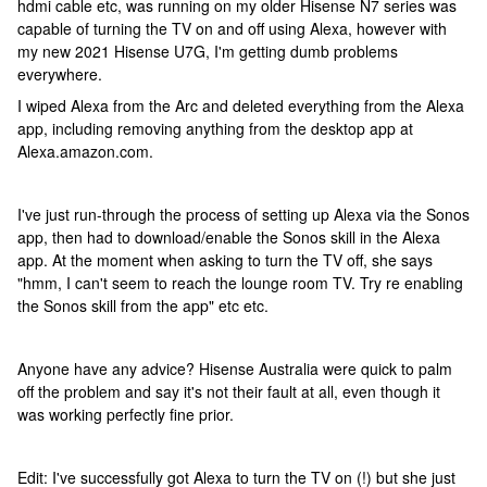
hdmi cable etc, was running on my older Hisense N7 series was
capable of turning the TV on and off using Alexa, however with
my new 2021 Hisense U7G, I'm getting dumb problems
everywhere.
I wiped Alexa from the Arc and deleted everything from the Alexa
app, including removing anything from the desktop app at
Alexa.amazon.com.
I've just run-through the process of setting up Alexa via the Sonos
app, then had to download/enable the Sonos skill in the Alexa
app. At the moment when asking to turn the TV off, she says
"hmm, I can't seem to reach the lounge room TV. Try re enabling
the Sonos skill from the app" etc etc.
Anyone have any advice? Hisense Australia were quick to palm
off the problem and say it's not their fault at all, even though it
was working perfectly fine prior.
Edit: I've successfully got Alexa to turn the TV on (!) but she just