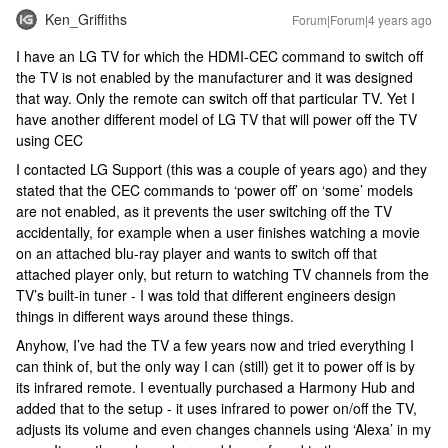
Ken_Griffiths
Forum|Forum|4 years ago
I have an LG TV for which the HDMI-CEC command to switch off
the TV is not enabled by the manufacturer and it was designed
that way. Only the remote can switch off that particular TV. Yet I
have another different model of LG TV that will power off the TV
using CEC
I contacted LG Support (this was a couple of years ago) and they
stated that the CEC commands to ‘power off’ on ‘some’ models
are not enabled, as it prevents the user switching off the TV
accidentally, for example when a user finishes watching a movie
on an attached blu-ray player and wants to switch off that
attached player only, but return to watching TV channels from the
TV’s built-in tuner - I was told that different engineers design
things in different ways around these things.
Anyhow, I’ve had the TV a few years now and tried everything I
can think of, but the only way I can (still) get it to power off is by
its infrared remote. I eventually purchased a Harmony Hub and
added that to the setup - it uses infrared to power on/off the TV,
adjusts its volume and even changes channels using ‘Alexa’ in my