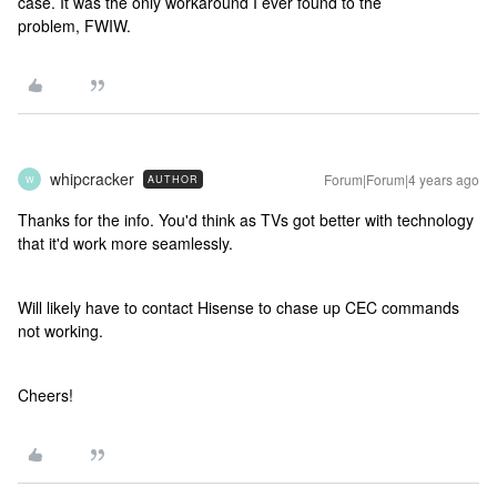
case. It was the only workaround I ever found to the
problem, FWIW.
whipcracker
Forum|Forum|4 years ago
AUTHOR
W
Thanks for the info. You'd think as TVs got better with technology
that it'd work more seamlessly.
Will likely have to contact Hisense to chase up CEC commands
not working.
Cheers!