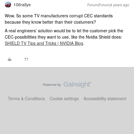
106rallye
Forum|Forum|4 years ago
Wow. So some TV manufacturers corrupt CEC standards
because they know better than their costumers?
A real engineers’ solution would be to let the customer pick the
CEC-possibilities they want to use, like the Nvidia Shield does:
SHIELD TV Tips and Tricks | NVIDIA Blog
.
Terms & Conditions
Cookie settings
Accessibility statement