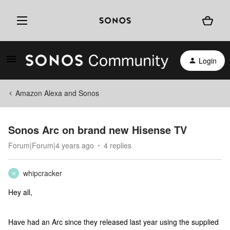
Login
Amazon Alexa and Sonos
Sonos Arc on brand new Hisense TV
Forum|Forum|4 years ago
4 replies
whipcracker
W
Hey all,
Have had an Arc since they released last year using the supplied