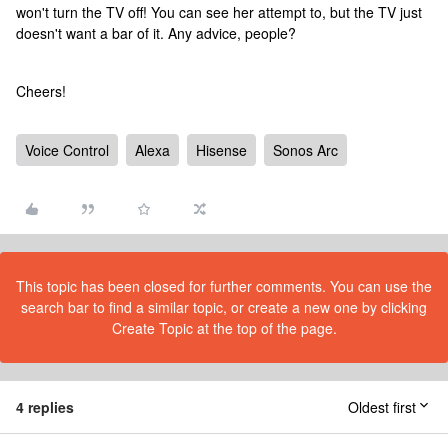
won't turn the TV off! You can see her attempt to, but the TV just
doesn't want a bar of it. Any advice, people?
Cheers!
Voice Control
Alexa
Hisense
Sonos Arc
This topic has been closed for further comments. You can use the
search bar to find a similar topic, or create a new one by clicking
Create Topic at the top of the page.
4 replies
Oldest first