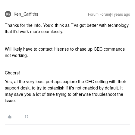
Ken_Griffiths
Forum|Forum|4 years ago
Thanks for the info. You'd think as TVs got better with technology
that it'd work more seamlessly.
Will likely have to contact Hisense to chase up CEC commands
not working.
Cheers!
Yes, at the very least perhaps explore the CEC setting with their
support desk, to try to establish if it’s not enabled by default. It
may save you a lot of time trying to otherwise troubleshoot the
issue.