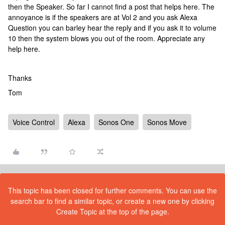
then the Speaker. So far I cannot find a post that helps here. The
annoyance is if the speakers are at Vol 2 and you ask Alexa
Question you can barley hear the reply and if you ask it to volume
10 then the system blows you out of the room. Appreciate any
help here.
Thanks
Tom
Voice Control
Alexa
Sonos One
Sonos Move
This topic has been closed for further comments. You can use the
search bar to find a similar topic, or create a new one by clicking
Create Topic at the top of the page.