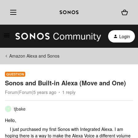
Login
Amazon Alexa and Sonos
QUESTION
Sonos and Built-in Alexa (Move and One)
Forum|Forum|5 years ago
1 reply
tjbake
T
Hello,
I just purchased my first Sonos with Integrated Alexa. I am
hoping there is a way to make the Alexa Voice a different volume