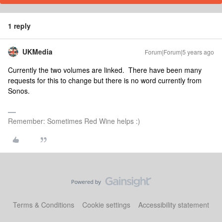
1 reply
UKMedia
Forum|Forum|5 years ago
Currently the two volumes are linked. There have been many
requests for this to change but there is no word currently from
Sonos.
Remember: Sometimes Red Wine helps :)
Terms & Conditions
Cookie settings
Accessibility statement