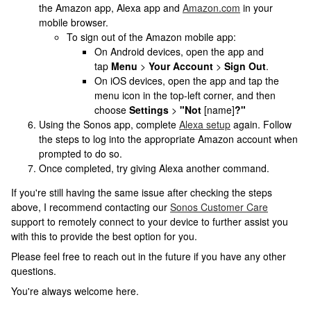
the Amazon app, Alexa app and
Amazon.com
in your
mobile browser.
To sign out of the Amazon mobile app:
On Android devices, open the app and
tap
Menu
>
Your Account
>
Sign Out
.
On iOS devices, open the app and tap the
menu icon in the top-left corner, and then
choose
Settings
>
"Not
[name]
?"
Using the Sonos app, complete
Alexa setup
again. Follow
the steps to log into the appropriate Amazon account when
prompted to do so.
Once completed, try giving Alexa another command.
If you're still having the same issue after checking the steps
above, I recommend contacting our
Sonos Customer Care
support to remotely connect to your device to further assist you
with this to provide the best option for you.
Please feel free to reach out in the future if you have any other
questions.
You're always welcome here.