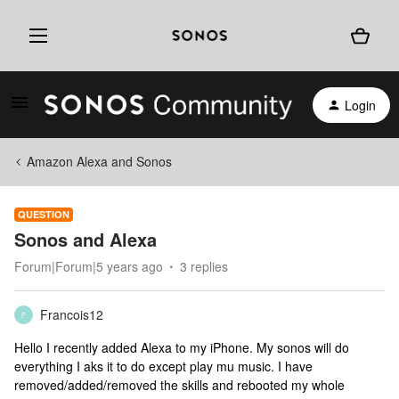
Login
Amazon Alexa and Sonos
QUESTION
Sonos and Alexa
Forum|Forum|5 years ago
3 replies
Francois12
F
Hello I recently added Alexa to my iPhone. My sonos will do
everything I aks it to do except play mu music. I have
removed/added/removed the skills and rebooted my whole