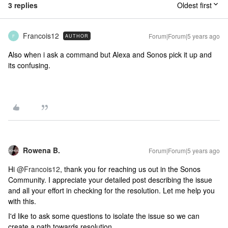
3 replies
Oldest first
Francois12
Forum|Forum|5 years ago
AUTHOR
F
Also when i ask a command but Alexa and Sonos pick it up and
its confusing.
Rowena B.
Forum|Forum|5 years ago
Hi
@Francois12
, thank you for reaching us out in the Sonos
Community. I appreciate your detailed post describing the issue
and all your effort in checking for the resolution. Let me help you
with this.
I'd like to ask some questions to isolate the issue so we can
create a path towards resolution.