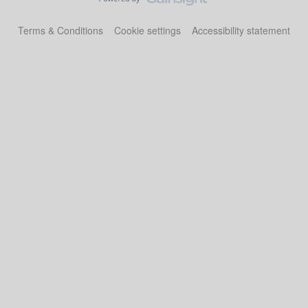
Terms & Conditions
Cookie settings
Accessibility statement