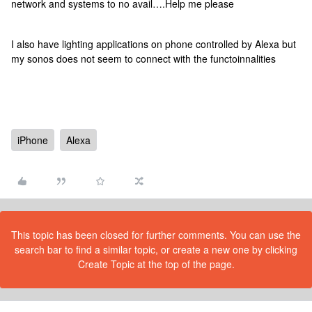
network and systems to no avail….Help me please
I also have lighting applications on phone controlled by Alexa but
my sonos does not seem to connect with the functoinnalities
iPhone
Alexa
This topic has been closed for further comments. You can use the
search bar to find a similar topic, or create a new one by clicking
Create Topic at the top of the page.