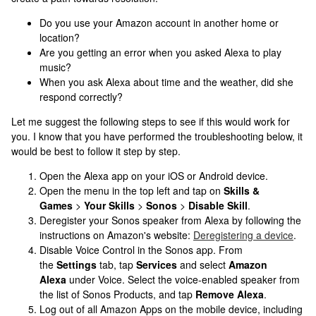
Do you use your Amazon account in another home or
location?
Are you getting an error when you asked Alexa to play
music?
When you ask Alexa about time and the weather, did she
respond correctly?
Let me suggest the following steps to see if this would work for
you. I know that you have performed the troubleshooting below, it
would be best to follow it step by step.
Open the Alexa app on your iOS or Android device.
Open the menu in the top left and tap on
Skills &
Games
>
Your Skills
>
Sonos
>
Disable Skill
.
Deregister your Sonos speaker from Alexa by following the
instructions on Amazon's website:
Deregistering a device
.
Disable Voice Control in the Sonos app. From
the
Settings
tab, tap
Services
and select
Amazon
Alexa
under Voice. Select the voice-enabled speaker from
the list of Sonos Products, and tap
Remove Alexa
.
Log out of all Amazon Apps on the mobile device, including