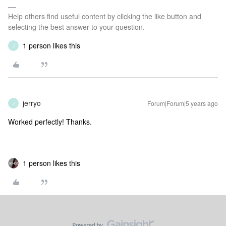
Help others find useful content by clicking the like button and
selecting the best answer to your question.
1 person likes this
J
jerryo
Forum|Forum|5 years ago
J
Worked perfectly! Thanks.
1 person likes this