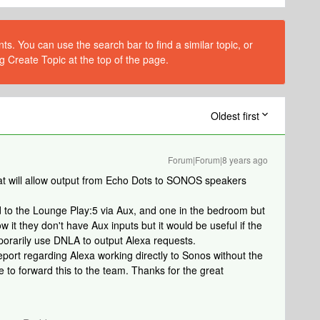
s. You can use the search bar to find a similar topic, or
g Create Topic at the top of the page.
Oldest first
Forum|Forum|8 years ago
at will allow output from Echo Dots to SONOS speakers
ed to the Lounge Play:5 via Aux, and one in the bedroom but
w it they don't have Aux inputs but it would be useful if the
porarily use DNLA to output Alexa requests.
port regarding Alexa working directly to Sonos without the
e to forward this to the team. Thanks for the great