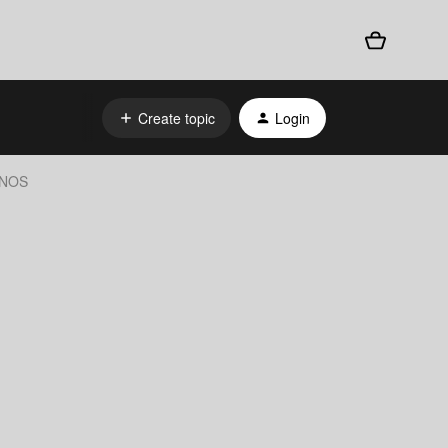
Create topic
Login
SONOS