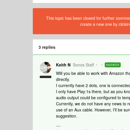
This topic has been closed for further comment
create a new one by clickin
3 replies
Keith N
Sonos Staff
ANSWER
Will you be able to work with Amazon th
directly.
I currently have 2 dots, one is connect
I only have Play:1s there, but as you kno
audio output could be configured to tem
Currently, we do not have any news to re
use of an Aux cable. However, I'll be sur
suggestion.