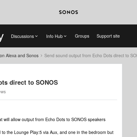
Groups
Support site
Discussions
Info Hub
on Alexa and Sonos
Send sound output from Echo Dots direct to 
ots direct to SONOS
ews
at will allow output from Echo Dots to SONOS speakers
ed to the Lounge Play:5 via Aux, and one in the bedroom but