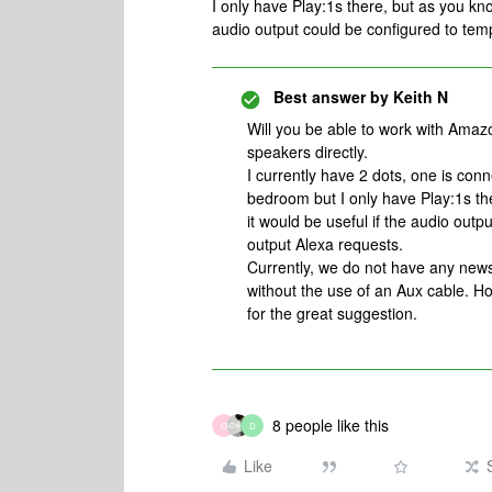
I only have Play:1s there, but as you kno
audio output could be configured to tem
Best answer by
Keith N
Will you be able to work with Amaz
speakers directly.
I currently have 2 dots, one is con
bedroom but I only have Play:1s the
it would be useful if the audio out
output Alexa requests.
Currently, we do not have any news
without the use of an Aux cable. Ho
for the great suggestion.
8 people like this
C
D
Like