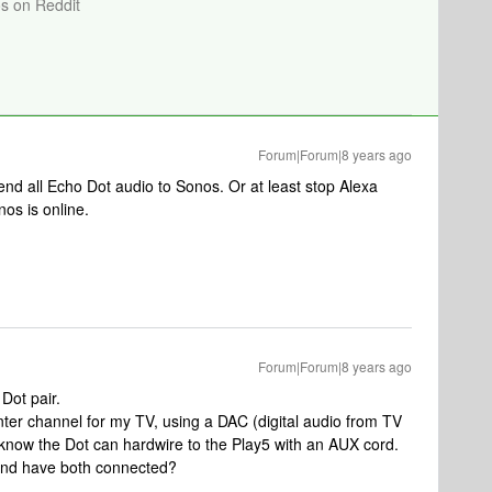
os on Reddit
Forum|Forum|8 years ago
send all Echo Dot audio to Sonos. Or at least stop Alexa
nos is online.
Forum|Forum|8 years ago
Dot pair.
ter channel for my TV, using a DAC (digital audio from TV
know the Dot can hardwire to the Play5 with an AUX cord.
5 and have both connected?