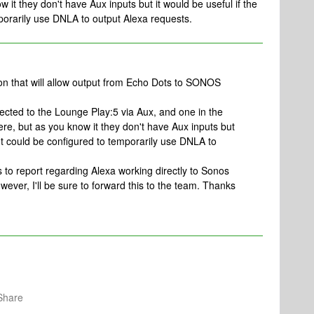
w it they don't have Aux inputs but it would be useful if the
porarily use DNLA to output Alexa requests.
on that will allow output from Echo Dots to SONOS
nected to the Lounge Play:5 via Aux, and one in the
re, but as you know it they don't have Aux inputs but
put could be configured to temporarily use DNLA to
 to report regarding Alexa working directly to Sonos
wever, I'll be sure to forward this to the team. Thanks
Share