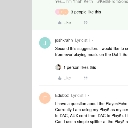
Yes... I'm *that* Keith - u/KeithFromSon
3 people like this
C
F
J
Like
joshkrahn
Lyricist I
J
Second this suggestion. I would like to 
from ever playing music on the Dot if So
1 person likes this
Like
Edubbz
Lyricist I
E
I have a question about the Player/Echo 
Currently I am using my Play5 as my cen
to DAC, AUX cord from DAC to Play5). I 
Can I use a simple splitter at the Play