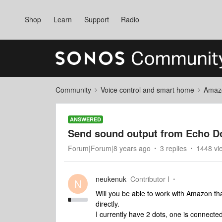
Shop
Learn
Support
Radio
Community
Voice control and smart home
Amaz
ANSWERED
Send sound output from Echo D
Forum|Forum|8 years ago
3 replies
1448 vi
neukenuk
Contributor I
N
Will you be able to work with Amazon th
directly.
I currently have 2 dots, one is connect