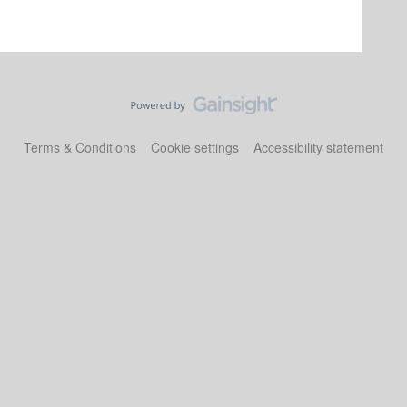
Terms & Conditions
Cookie settings
Accessibility statement