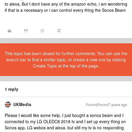
to alexa, But I dont have any of the amazon echo, i am wondering
if that is a necessary or i can control every thing the Sonos Beam
This topic has been closed for further comments. You can use the
search bar to find a similar topic, or create a new one by clicking
Create Topic at the top of the page.
1 reply
UKMedia
Forum|Forum|7 years ago
Please I would like some help, I just bought a sonos beam and I
connected to my LG OLEDC8 2018 tv and I set up every thing on
Sonos app, LG webos and alexa. but still my tv is no responding