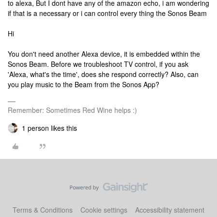
to alexa, But I dont have any of the amazon echo, i am wondering
if that is a necessary or i can control every thing the Sonos Beam
Hi
You don't need another Alexa device, it is embedded within the
Sonos Beam. Before we troubleshoot TV control, if you ask
'Alexa, what's the time', does she respond correctly? Also, can
you play music to the Beam from the Sonos App?
Remember: Sometimes Red Wine helps :)
1 person likes this
Terms & Conditions
Cookie settings
Accessibility statement