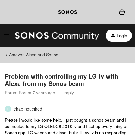
Login
Amazon Alexa and Sonos
Problem with controlling my LG tv with
Alexa from my Sonos beam
Forum|Forum|7 years ago
1 reply
ehab noueihed
E
Please I would like some help, I just bought a sonos beam and I
connected to my LG OLEDC8 2018 tv and I set up every thing on
Sonos app, LG webos and alexa. but still my tv is no responding