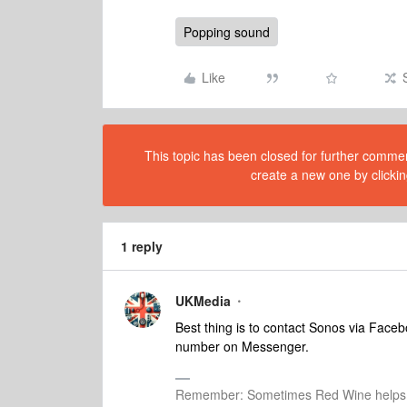
Popping sound
Like
This topic has been closed for further comment
create a new one by clickin
1 reply
UKMedia
Best thing is to contact Sonos via Face
number on Messenger.
Remember: Sometimes Red Wine helps 