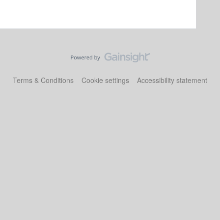
Terms & Conditions
Cookie settings
Accessibility statement