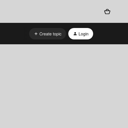
Create topic
Login