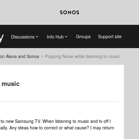
Groups
Support site
Discussions
Info Hub
on Alexa and Sonos
Popping Noise while listening to music
o music
to new Samsung TV. When listening to music and tv off I
cally. Any ideas how to correct or what cause? I may return
.