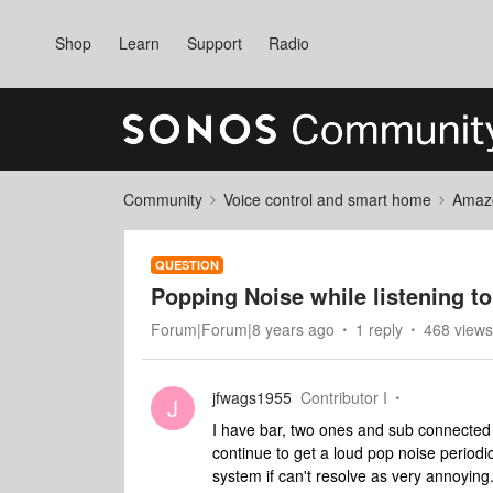
Shop
Learn
Support
Radio
Community
Voice control and smart home
Amaz
QUESTION
Popping Noise while listening t
Forum|Forum|8 years ago
1 reply
468 views
jfwags1955
Contributor I
J
I have bar, two ones and sub connected 
continue to get a loud pop noise periodi
system if can't resolve as very annoying