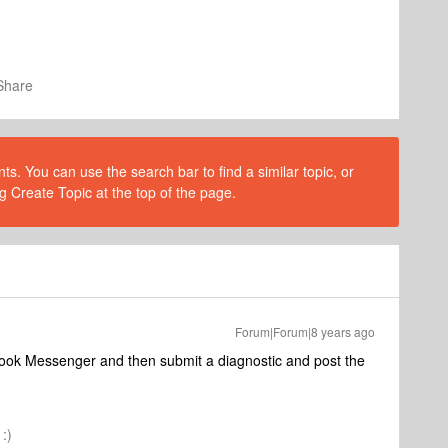
Share
s. You can use the search bar to find a similar topic, or
g Create Topic at the top of the page.
Forum|Forum|8 years ago
book Messenger and then submit a diagnostic and post the
:)