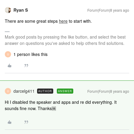
Ryan S
Forum|Forum|8 years ago
There are some great steps
here
to start with.
Mark good posts by pressing the like button, and select the best
answer on questions you've asked to help others find solutions.
1 person likes this
D
darcelg411
Forum|Forum|8 years ago
AUTHOR
ANSWER
D
Hi I disabled the speaker and apps and re did everything. It
sounds fine now. Thanks🆒