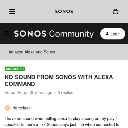
Login
Amazon Alexa and Sonos
ANSWERED
NO SOUND FROM SONOS WITH ALEXA
COMMAND
Forum|Forum|8 years ago
5 replies
darcelg411
D
I have no sound when telling alexa to play a song on my play:1
speaker. Is there a fix? Sonos plays just fine when connected to