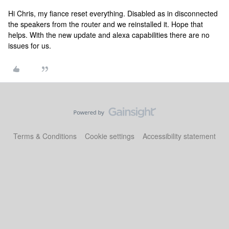
Hi Chris, my fiance reset everything. Disabled as in disconnected
the speakers from the router and we reinstalled it. Hope that
helps. With the new update and alexa capabilities there are no
issues for us.
Terms & Conditions
Cookie settings
Accessibility statement