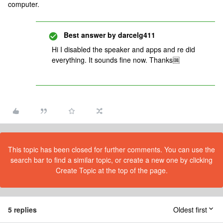
computer.
Best answer by
darcelg411
Hi I disabled the speaker and apps and re did
everything. It sounds fine now. Thanks🆒
This topic has been closed for further comments. You can use the
search bar to find a similar topic, or create a new one by clicking
Create Topic at the top of the page.
5 replies
Oldest first