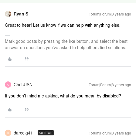
Ryan S
Forum|Forum|8 years ago
Great to hear! Let us know if we can help with anything else.
Mark good posts by pressing the like button, and select the best
answer on questions you've asked to help others find solutions.
ChrisUSN
Forum|Forum|8 years ago
C
If you don’t mind me asking, what do you mean by disabled?
darcelg411
Forum|Forum|8 years ago
AUTHOR
D