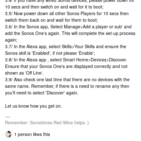
3.4/ If you have any wired Sonos devices, please power down for
10 secs and then switch on and wait for it to boot;
3.5/ Now power down all other Sonos Players for 10 secs then
switch them back on and wait for them to boot;
3.6/ In the Sonos app, Select Manage>Add a player or sub' and
add the Sonos One's again. This will complete the set-up process
again;
3.7/ In the Alexa app, select Skills>Your Skills and ensure the
Sonos skill is 'Enabled', if not please 'Enable';
3.8/ In the Alexa app , select Smart Home>Devices>Discover.
Ensure that your Sonos One's are displayed correctly and not
shown as 'Off Line'.
3.9/ Also check one last time that there are no devices with the
same name. Remember, if there is a need to rename any then
you'll need to select 'Discover' again.
Let us know how you get on.
Remember: Sometimes Red Wine helps :)
1 person likes this