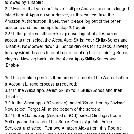
followed by 'Enable';
2.2/ Ensure that you don't have multiple Amazon accounts logged
into different Apps on your device, as this can confuse the
Amazon Authorisation. If yes, then please log out of the other
accounts and then complete step 2.1 again;
2.3/ If the problem still persists, please logout of all Amazon
accounts then select the Alexa App>Skills>Your Skills>Sonos and
'Disable. Now power down all Sonos devices for 10 secs, allowing
for any wired devices to boot before booting the remaining Sonos
players. Now log back into the Alexa App>Skills>Sonos and
'Enable'
3/ If the problem persists then an entire reset of the Authorisation
& Account Linking process is required:
3.1/ In the Alexa app, select Skills>Your Skills>Sonos and then
'Disable';
3.2 In the Alexa app (PC version), select 'Smart Home>Devices'.
Now select 'Forget All' at the bottom of the screen;
3.3/ In the Sonos app (Android or iOS), select Settings>Room
Settings and for each of the Sonos One's sign into 'Voice
Services' and select 'Remove Amazon Alexa from this Room';