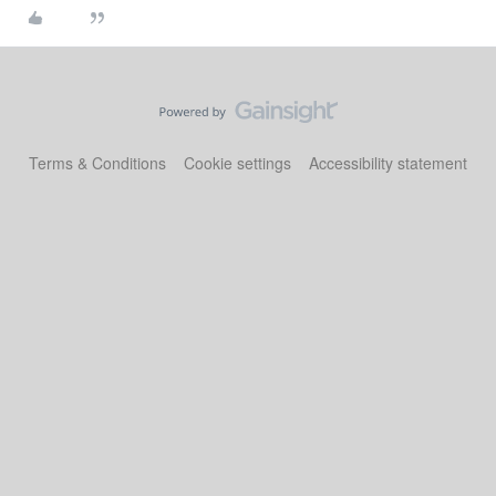
Terms & Conditions
Cookie settings
Accessibility statement