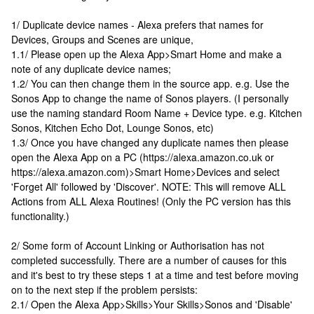
1/ Duplicate device names - Alexa prefers that names for
Devices, Groups and Scenes are unique,
1.1/ Please open up the Alexa App>Smart Home and make a
note of any duplicate device names;
1.2/ You can then change them in the source app. e.g. Use the
Sonos App to change the name of Sonos players. (I personally
use the naming standard Room Name + Device type. e.g. Kitchen
Sonos, Kitchen Echo Dot, Lounge Sonos, etc)
1.3/ Once you have changed any duplicate names then please
open the Alexa App on a PC (https://alexa.amazon.co.uk or
https://alexa.amazon.com)>Smart Home>Devices and select
'Forget All' followed by 'Discover'. NOTE: This will remove ALL
Actions from ALL Alexa Routines! (Only the PC version has this
functionality.)
2/ Some form of Account Linking or Authorisation has not
completed successfully. There are a number of causes for this
and it's best to try these steps 1 at a time and test before moving
on to the next step if the problem persists:
2.1/ Open the Alexa App>Skills>Your Skills>Sonos and 'Disable'