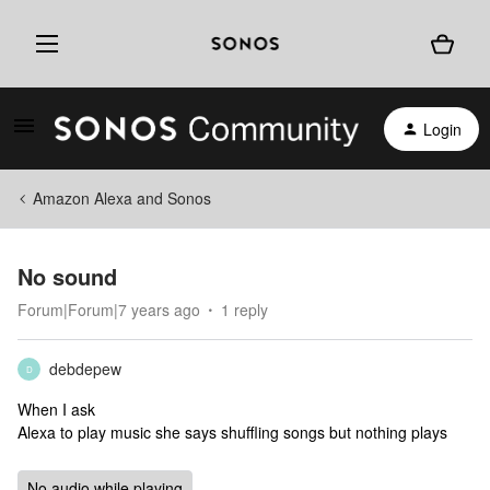
Login
Amazon Alexa and Sonos
No sound
Forum|Forum|7 years ago
1 reply
debdepew
D
When I ask
Alexa to play music she says shuffling songs but nothing plays
No audio while playing