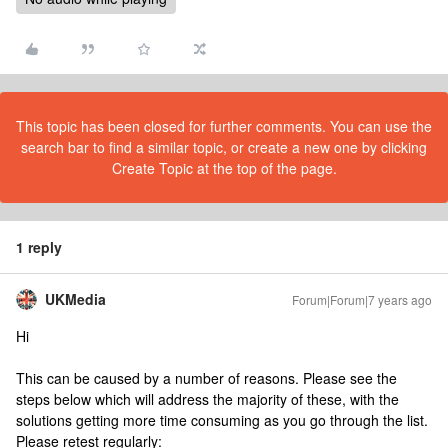
This topic has been closed for further comments. You can use the
search bar to find a similar topic, or create a new one by clicking
Create Topic at the top of the page.
1 reply
UKMedia
Forum|Forum|7 years ago
Hi
This can be caused by a number of reasons. Please see the
steps below which will address the majority of these, with the
solutions getting more time consuming as you go through the list.
Please retest regularly: