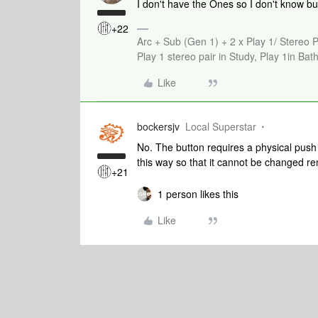
I don't have the Ones so I don't know bu
+22
Arc + Sub (Gen 1) + 2 x Play 1/ Stereo 
Play 1 stereo pair in Study, Play 1in B
Like
bockersjv
Local Superstar
No. The button requires a physical push
this way so that it cannot be changed re
+21
1 person likes this
Like