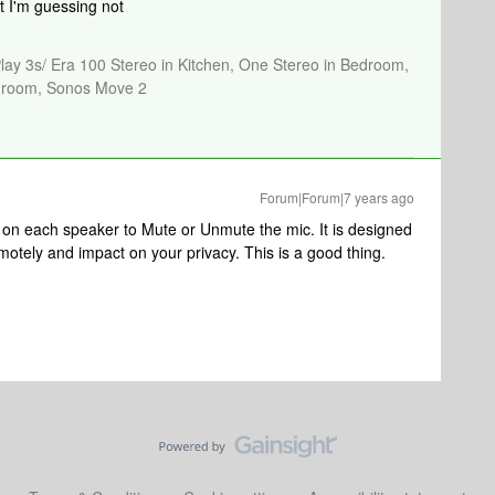
t I'm guessing not
Play 3s/ Era 100 Stereo in Kitchen, One Stereo in Bedroom,
athroom, Sonos Move 2
Forum|Forum|7 years ago
 on each speaker to Mute or Unmute the mic. It is designed
motely and impact on your privacy. This is a good thing.