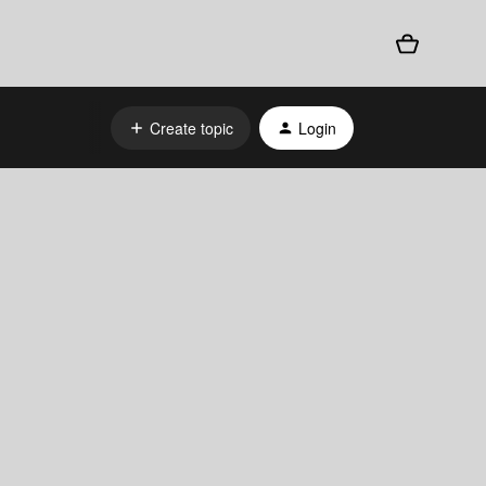
Create topic
Login