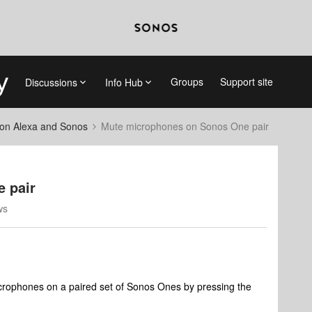
Groups
Support site
Discussions
Info Hub
on Alexa and Sonos
Mute microphones on Sonos One pair
 pair
ws
 microphones on a paired set of Sonos Ones by pressing the