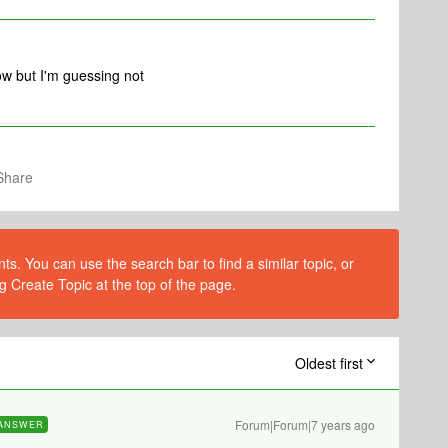
ow but I'm guessing not
Share
s. You can use the search bar to find a similar topic, or
g Create Topic at the top of the page.
Oldest first
Forum|Forum|7 years ago
ANSWER