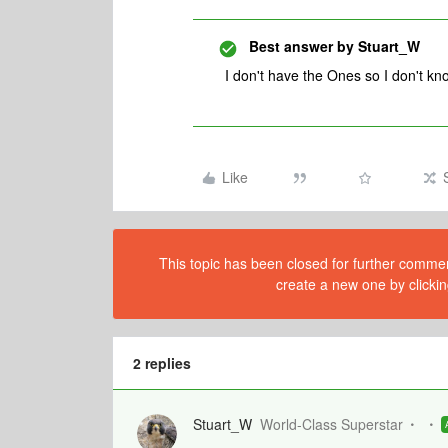
Best answer by
Stuart_W
I don't have the Ones so I don't kn
Like
This topic has been closed for further comment
create a new one by clickin
2 replies
Stuart_W
World-Class Superstar