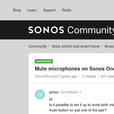
Shop
Learn
Support
Radio
Community
Voice control and smart home
Amaz
ANSWERED
Mute microphones on Sonos One
Forum|Forum|7 years ago
2 replies
607 vie
gwtas
Contributor I
G
Hi
Is it possible to set it up to mute both
mute button on just one of the pair?