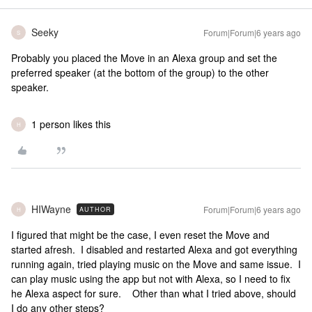
Seeky
Forum|Forum|6 years ago
S
Probably you placed the Move in an Alexa group and set the
preferred speaker (at the bottom of the group) to the other
speaker.
1 person likes this
H
HIWayne
Forum|Forum|6 years ago
AUTHOR
H
I figured that might be the case, I even reset the Move and
started afresh. I disabled and restarted Alexa and got everything
running again, tried playing music on the Move and same issue. I
can play music using the app but not with Alexa, so I need to fix
he Alexa aspect for sure. Other than what I tried above, should
I do any other steps?