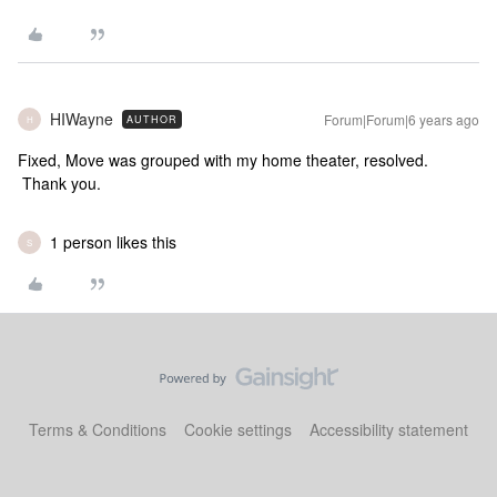
HIWayne
Forum|Forum|6 years ago
AUTHOR
H
Fixed, Move was grouped with my home theater, resolved.
Thank you.
1 person likes this
S
Terms & Conditions
Cookie settings
Accessibility statement