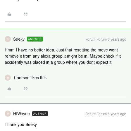
Seeky
Forum|Forum|6 years ago
ANSWER
S
Hmm I have no better idea. Just that resetting the move wont
remove it from any alexa group it might be in. Maybe check if it
accidently was placed in a group where you dont expect it.
1 person likes this
H
HIWayne
Forum|Forum|6 years ago
AUTHOR
H
Thank you Seeky