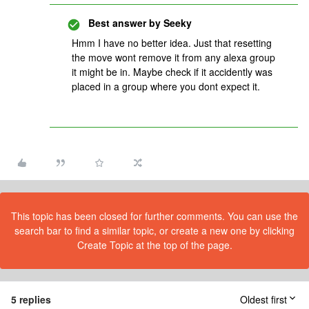
Best answer by
Seeky
Hmm I have no better idea. Just that resetting
the move wont remove it from any alexa group
it might be in. Maybe check if it accidently was
placed in a group where you dont expect it.
This topic has been closed for further comments. You can use the
search bar to find a similar topic, or create a new one by clicking
Create Topic at the top of the page.
5 replies
Oldest first