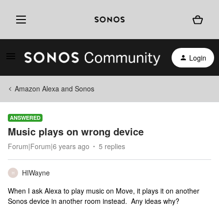
Login
Amazon Alexa and Sonos
ANSWERED
Music plays on wrong device
Forum|Forum|6 years ago
5 replies
HIWayne
H
When I ask Alexa to play music on Move, it plays it on another
Sonos device in another room instead. Any ideas why?