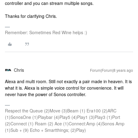
controller and you can stream multiple songs.
Thanks for clarifying Chris.
Remember: Sometimes Red Wine helps :)
Chris
Forum|Forum|8 years ago
Alexa and multi room. Still not exactly a pair made in heaven. It is
what it is. Alexa is simple voice control for convenience. It will
never have the power of Sonos controller.
Respect the Queue (2)Move (3)Beam (1) Era100 (2)ARC
(1)SonosOne (1)Playbar (4)Play5 (4)Play1 (3)Play3 (1)Port
(2)Connect (1) Roam (2) Ace (1)Connect:Amp (4)Sonos Amp
(1)Sub + (9) Echo + Smartthings; (2)Play)