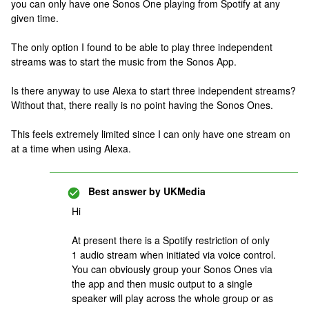
you can only have one Sonos One playing from Spotify at any
given time.
The only option I found to be able to play three independent
streams was to start the music from the Sonos App.
Is there anyway to use Alexa to start three independent streams?
Without that, there really is no point having the Sonos Ones.
This feels extremely limited since I can only have one stream on
at a time when using Alexa.
Best answer by
UKMedia
Hi
At present there is a Spotify restriction of only
1 audio stream when initiated via voice control.
You can obviously group your Sonos Ones via
the app and then music output to a single
speaker will play across the whole group or as