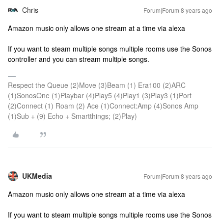
Chris
Forum|Forum|8 years ago
Amazon music only allows one stream at a time via alexa
If you want to steam multiple songs multiple rooms use the Sonos
controller and you can stream multiple songs.
Respect the Queue (2)Move (3)Beam (1) Era100 (2)ARC
(1)SonosOne (1)Playbar (4)Play5 (4)Play1 (3)Play3 (1)Port
(2)Connect (1) Roam (2) Ace (1)Connect:Amp (4)Sonos Amp
(1)Sub + (9) Echo + Smartthings; (2)Play)
UKMedia
Forum|Forum|8 years ago
Amazon music only allows one stream at a time via alexa
If you want to steam multiple songs multiple rooms use the Sonos