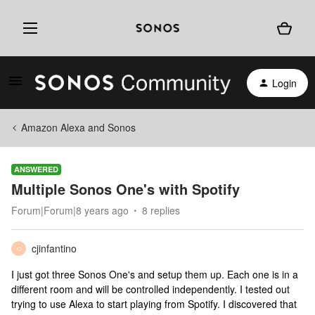
Login
Amazon Alexa and Sonos
ANSWERED
Multiple Sonos One's with Spotify
Forum|Forum|8 years ago
8 replies
cjinfantino
C
I just got three Sonos One's and setup them up. Each one is in a
different room and will be controlled independently. I tested out
trying to use Alexa to start playing from Spotify. I discovered that