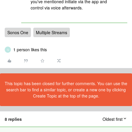
you've mentioned initiate via the app and
control via voice afterwards.
Sonos One
Multiple Streams
1 person likes this
Q
This topic has been closed for further comments. You can use the
search bar to find a similar topic, or create a new one by clicking
Create Topic at the top of the page.
8 replies
Oldest first