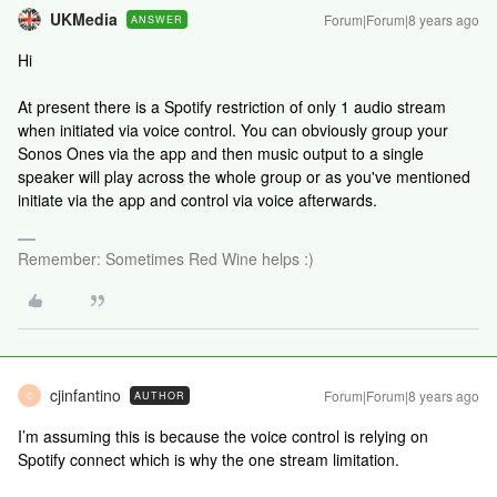
UKMedia
Forum|Forum|8 years ago
ANSWER
Hi
At present there is a Spotify restriction of only 1 audio stream
when initiated via voice control. You can obviously group your
Sonos Ones via the app and then music output to a single
speaker will play across the whole group or as you've mentioned
initiate via the app and control via voice afterwards.
Remember: Sometimes Red Wine helps :)
cjinfantino
Forum|Forum|8 years ago
AUTHOR
C
I’m assuming this is because the voice control is relying on
Spotify connect which is why the one stream limitation.