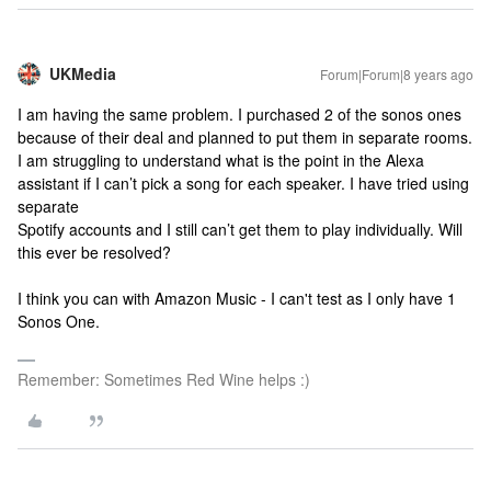
UKMedia
Forum|Forum|8 years ago
I am having the same problem. I purchased 2 of the sonos ones
because of their deal and planned to put them in separate rooms.
I am struggling to understand what is the point in the Alexa
assistant if I can’t pick a song for each speaker. I have tried using
separate
Spotify accounts and I still can’t get them to play individually. Will
this ever be resolved?
I think you can with Amazon Music - I can't test as I only have 1
Sonos One.
Remember: Sometimes Red Wine helps :)