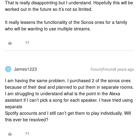
That is really disappointing but I understand. Hopefully this will be
worked out in the future so it’s not so limited.
It really lessens the functionality of the Sonos ones for a family
who will be wanting to use multiple streams.
James1223
Forum|Forum|8 years ago
J
I am having the same problem. I purchased 2 of the sonos ones
because of their deal and planned to put them in separate rooms.
I am struggling to understand what is the point in the Alexa
assistant if I can’t pick a song for each speaker. I have tried using
separate
Spotify accounts and I still can’t get them to play individually. Will
this ever be resolved?