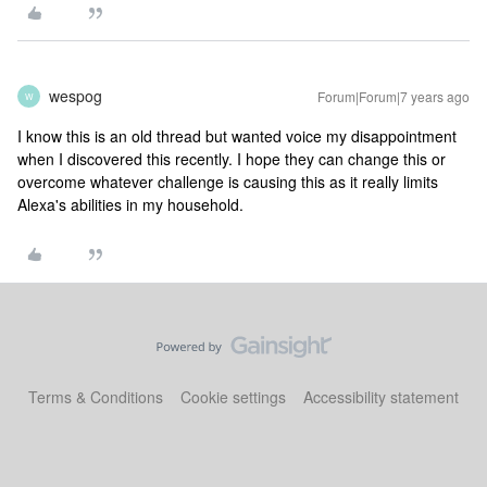
wespog
Forum|Forum|7 years ago
W
I know this is an old thread but wanted voice my disappointment
when I discovered this recently. I hope they can change this or
overcome whatever challenge is causing this as it really limits
Alexa's abilities in my household.
Terms & Conditions
Cookie settings
Accessibility statement