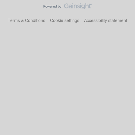
Terms & Conditions
Cookie settings
Accessibility statement