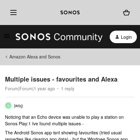
Login
Amazon Alexa and Sonos
Multiple issues - favourites and Alexa
Forum|Forum|1 year ago
1 reply
jwsg
J
Noticing that an Echo device was unable to play a station on
Sonos Play:1 Ive found multiple issues -
The Android Sonos app isnt showing favourites (tried usual
remedies like clearing app data) - but the Windows Sonos app