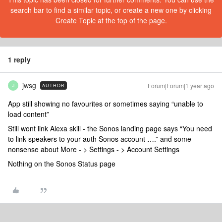
search bar to find a similar topic, or create a new one by clicking
Create Topic at the top of the page.
1 reply
jwsg
Forum|Forum|1 year ago
AUTHOR
J
App still showing no favourites or sometimes saying “unable to
load content”
Still wont link Alexa skill - the Sonos landing page says “You need
to link speakers to your auth Sonos account ….” and some
nonsense about More - > Settings - > Account Settings
Nothing on the Sonos Status page