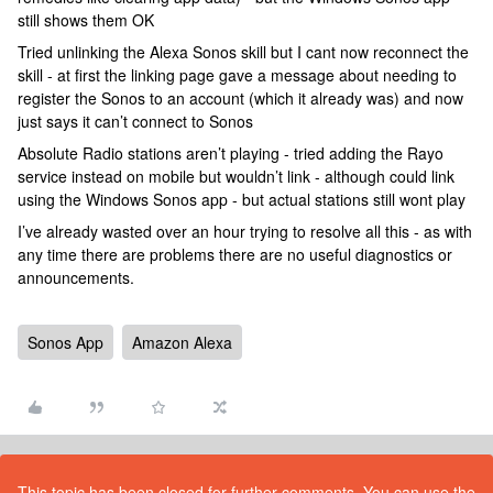
still shows them OK
Tried unlinking the Alexa Sonos skill but I cant now reconnect the
skill - at first the linking page gave a message about needing to
register the Sonos to an account (which it already was) and now
just says it can’t connect to Sonos
Absolute Radio stations aren’t playing - tried adding the Rayo
service instead on mobile but wouldn’t link - although could link
using the Windows Sonos app - but actual stations still wont play
I’ve already wasted over an hour trying to resolve all this - as with
any time there are problems there are no useful diagnostics or
announcements.
Sonos App
Amazon Alexa
This topic has been closed for further comments. You can use the