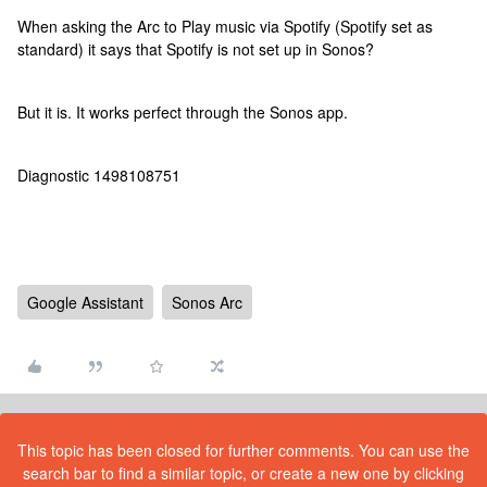
When asking the Arc to Play music via Spotify (Spotify set as
standard) it says that Spotify is not set up in Sonos?
But it is. It works perfect through the Sonos app.
Diagnostic 1498108751
Google Assistant
Sonos Arc
This topic has been closed for further comments. You can use the
search bar to find a similar topic, or create a new one by clicking