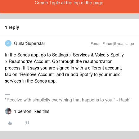
Create Topic at the top of the page.
1 reply
GuitarSuperstar
Forum|Forum|5 years ago
G
In the Sonos app, go to Settings > Services & Voice > Spotify
> Reauthorize Account. Go through the reauthorization
process. If it says you are signed in with a different account,
tap on “Remove Account” and re-add Spotify to your music
services in the Sonos app.
"Receive with simplicity everything that happens to you." - Rashi
1 person likes this