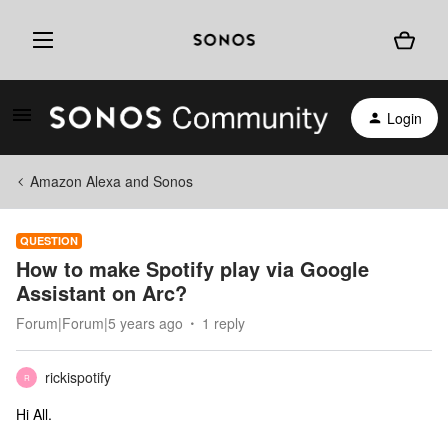
Login
Amazon Alexa and Sonos
QUESTION
How to make Spotify play via Google
Assistant on Arc?
Forum|Forum|5 years ago
1 reply
rickispotify
R
Hi All.