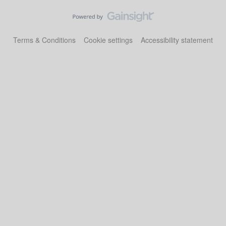
Terms & Conditions
Cookie settings
Accessibility statement