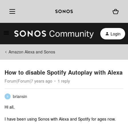
Login
Amazon Alexa and Sonos
How to disable Spotify Autoplay with Alexa
Forum|Forum|7 years ago
1 reply
briansin
B
Hi all,
I have been using Sonos with Alexa and Spotify for ages now.