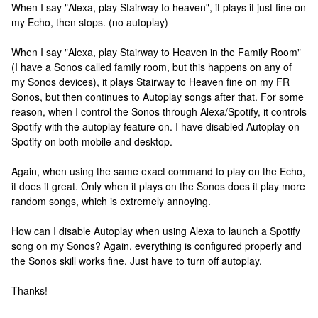
When I say "Alexa, play Stairway to heaven", it plays it just fine on
my Echo, then stops. (no autoplay)
When I say "Alexa, play Stairway to Heaven in the Family Room"
(I have a Sonos called family room, but this happens on any of
my Sonos devices), it plays Stairway to Heaven fine on my FR
Sonos, but then continues to Autoplay songs after that. For some
reason, when I control the Sonos through Alexa/Spotify, it controls
Spotify with the autoplay feature on. I have disabled Autoplay on
Spotify on both mobile and desktop.
Again, when using the same exact command to play on the Echo,
it does it great. Only when it plays on the Sonos does it play more
random songs, which is extremely annoying.
How can I disable Autoplay when using Alexa to launch a Spotify
song on my Sonos? Again, everything is configured properly and
the Sonos skill works fine. Just have to turn off autoplay.
Thanks!