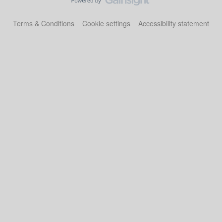
Terms & Conditions
Cookie settings
Accessibility statement