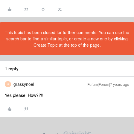
This topic has been closed for further comments. You can use the
search bar to find a similar topic, or create a new one by clicking
Create Topic at the top of the page.
1 reply
grassynoel
Forum|Forum|7 years ago
G
Yes please. How??!!