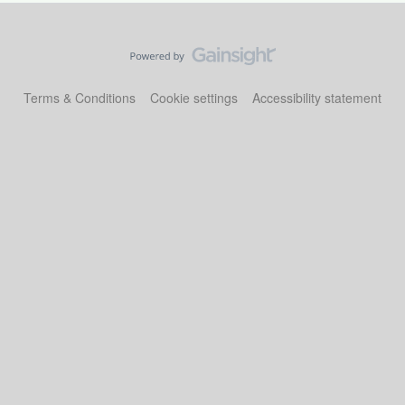
Terms & Conditions
Cookie settings
Accessibility statement