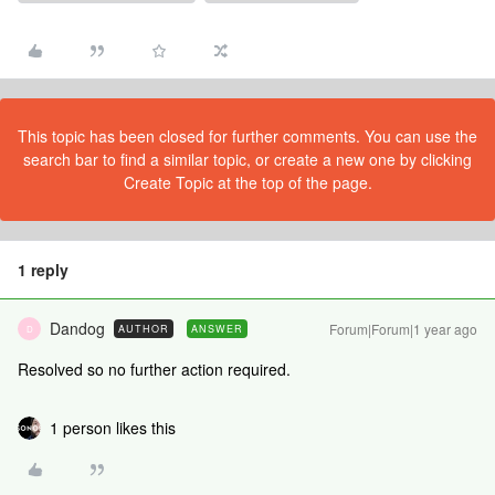
This topic has been closed for further comments. You can use the
search bar to find a similar topic, or create a new one by clicking
Create Topic at the top of the page.
1 reply
Dandog
Forum|Forum|1 year ago
AUTHOR
ANSWER
D
Resolved so no further action required.
1 person likes this