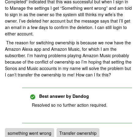
Completed” indicated that this was successful but when I sign in
to Manage the settings I get “Something went wrong” and am told
to sign in as the owner so the system still thinks my wife’s the
owner. I’ve deleted her account but the message says that I’ll get
an email in a few days to confirm the deletion. I can still login to
either account.
The reason for switching ownership is because we now have the
Amazon Alexa app and Amazon Music, for which I am the
subscriber. I’m having problems playing Amazon Music probably
because of the conflict of ownership so I’m hoping that setting the
Sonos and Music accounts in my name will solve the problem but
I can’t transfer the ownership to me! How can I fix this?
Best answer by
Dandog
Resolved so no further action required.
something went wrong
Transfer ownership