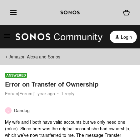
Login
Amazon Alexa and Sonos
ANSWERED
Error on Transfer of Ownership
Forum|Forum|1 year ago
1 reply
Dandog
D
My wife and I both have valid accounts but we only need one
(mine). Since hers was the original account she had ownership,
which we’ve now transferred to me. The message Transfer