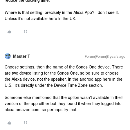
reduce the ducking time.
Where is that setting, precisely in the Alexa App? I don’t see it.
Unless it’s not available here in the UK.
Master T
Forum|Forum|8 years ago
Choose settings, then the name of the Sonos One device. There
are two device listing for the Sonos One, so be sure to choose
the Alexa device, not the speaker. In the android app here in the
U.S., it's directly under the Device Time Zone section.
Someone else mentioned that the option wasn't available in their
version of the app either but they found it when they logged into
alexa.amazon.com, so perhaps try that.