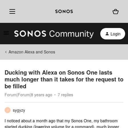
Login
Amazon Alexa and Sonos
Ducking with Alexa on Sonos One lasts
much longer than it takes for the request to
be filled
Forum|Forum|8 years ago
7 replies
sygyzy
S
I noticed about a month ago that my Sonos One, my bathroom
started ducking (lowering volume for a command), much longer