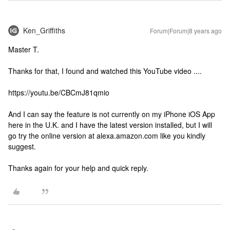
Ken_Griffiths
Forum|Forum|8 years ago
Master T.
Thanks for that, I found and watched this YouTube video ....
https://youtu.be/CBCmJ81qmio
And I can say the feature is not currently on my iPhone iOS App
here in the U.K. and I have the latest version installed, but I will
go try the online version at alexa.amazon.com like you kindly
suggest.
Thanks again for your help and quick reply.