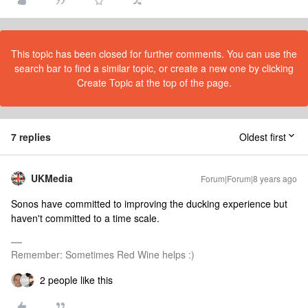
This topic has been closed for further comments. You can use the
search bar to find a similar topic, or create a new one by clicking
Create Topic at the top of the page.
7 replies
Oldest first
UKMedia
Forum|Forum|8 years ago
Sonos have committed to improving the ducking experience but
haven't committed to a time scale.
Remember: Sometimes Red Wine helps :)
2 people like this