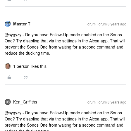
Master T
Forum|Forum|8 years ago
@sygyzy - Do you have Follow-Up mode enabled on the Sonos
One? Try disabling that via the settings in the Alexa app. That will
prevent the Sonos One from waiting for a second command and
reduce the ducking time.
1 person likes this
Ken_Griffiths
Forum|Forum|8 years ago
@sygyzy - Do you have Follow-Up mode enabled on the Sonos
One? Try disabling that via the settings in the Alexa app. That will
prevent the Sonos One from waiting for a second command and