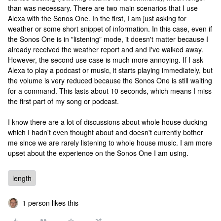
than was necessary. There are two main scenarios that I use
Alexa with the Sonos One. In the first, I am just asking for
weather or some short snippet of information. In this case, even if
the Sonos One is in "listening" mode, it doesn't matter because I
already received the weather report and and I've walked away.
However, the second use case is much more annoying. If I ask
Alexa to play a podcast or music, it starts playing immediately, but
the volume is very reduced because the Sonos One is still waiting
for a command. This lasts about 10 seconds, which means I miss
the first part of my song or podcast.
I know there are a lot of discussions about whole house ducking
which I hadn't even thought about and doesn't currently bother
me since we are rarely listening to whole house music. I am more
upset about the experience on the Sonos One I am using.
length
1 person likes this