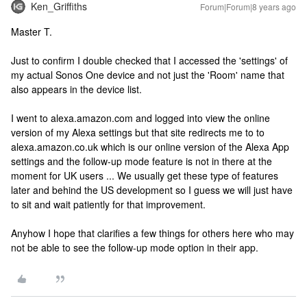
Ken_Griffiths
Forum|Forum|8 years ago
Master T.
Just to confirm I double checked that I accessed the 'settings' of
my actual Sonos One device and not just the 'Room' name that
also appears in the device list.
I went to alexa.amazon.com and logged into view the online
version of my Alexa settings but that site redirects me to to
alexa.amazon.co.uk which is our online version of the Alexa App
settings and the follow-up mode feature is not in there at the
moment for UK users ... We usually get these type of features
later and behind the US development so I guess we will just have
to sit and wait patiently for that improvement.
Anyhow I hope that clarifies a few things for others here who may
not be able to see the follow-up mode option in their app.