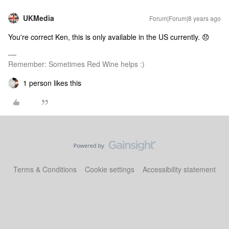
UKMedia
Forum|Forum|8 years ago
You're correct Ken, this is only available in the US currently. 😞
Remember: Sometimes Red Wine helps :)
1 person likes this
Terms & Conditions
Cookie settings
Accessibility statement