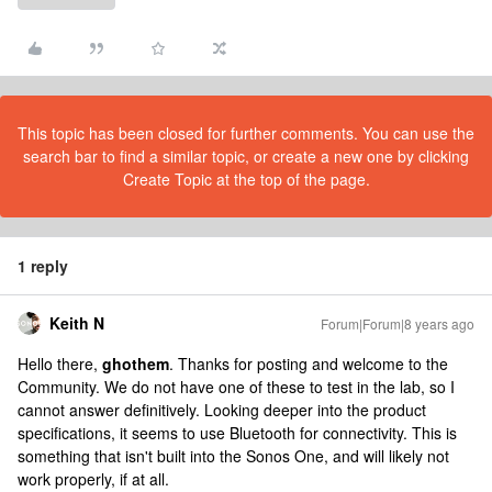
This topic has been closed for further comments. You can use the
search bar to find a similar topic, or create a new one by clicking
Create Topic at the top of the page.
1 reply
Keith N
Forum|Forum|8 years ago
Hello there,
ghothem
. Thanks for posting and welcome to the
Community. We do not have one of these to test in the lab, so I
cannot answer definitively. Looking deeper into the product
specifications, it seems to use Bluetooth for connectivity. This is
something that isn't built into the Sonos One, and will likely not
work properly, if at all.