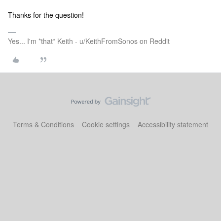
Thanks for the question!
Yes... I'm *that* Keith - u/KeithFromSonos on Reddit
Terms & Conditions
Cookie settings
Accessibility statement