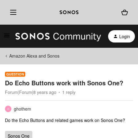
Login
Amazon Alexa and Sonos
QUESTION
Do Echo Buttons work with Sonos One?
Forum|Forum|8 years ago
1 reply
ghothem
G
Do the Echo Buttons and related games work on Sonos One?
Sonos One