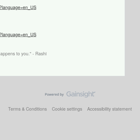
066?language=en_US
517?language=en_US
happens to you." - Rashi
Terms & Conditions
Cookie settings
Accessibility statement