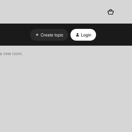
Create topic
Login
 a new room.