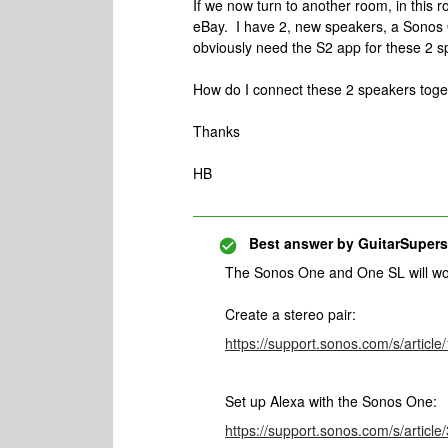
If we now turn to another room, in this 
eBay. I have 2, new speakers, a Sonos 
obviously need the S2 app for these 2 
How do I connect these 2 speakers toge
Thanks
HB
Best answer by
GuitarSupers
The Sonos One and One SL will wo
Create a stereo pair:
https://support.sonos.com/s/artic
Set up Alexa with the Sonos One:
https://support.sonos.com/s/artic