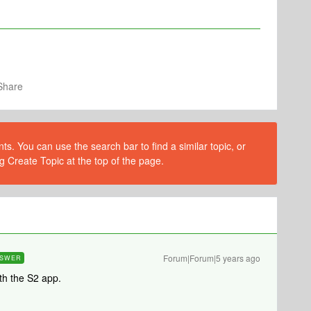
Share
s. You can use the search bar to find a similar topic, or
g Create Topic at the top of the page.
Forum|Forum|5 years ago
SWER
th the S2 app.