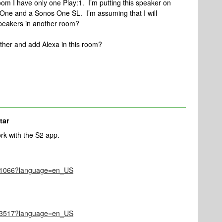
room I have only one Play:1. I’m putting this speaker on
One and a Sonos One SL. I’m assuming that I will
speakers in another room?
ther and add Alexa in this room?
tar
rk with the S2 app.
le/1066?language=en_US
le/3517?language=en_US