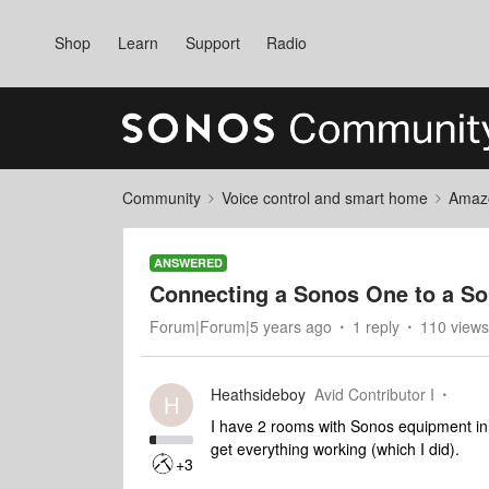
Shop
Learn
Support
Radio
Community
Voice control and smart home
Amaz
ANSWERED
Connecting a Sonos One to a So
Forum|Forum|5 years ago
1 reply
110 views
Heathsideboy
Avid Contributor I
H
I have 2 rooms with Sonos equipment in.
get everything working (which I did).
+3