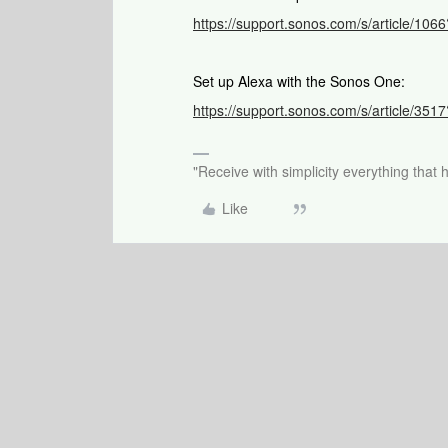
https://support.sonos.com/s/article/1
Set up Alexa with the Sonos One:
https://support.sonos.com/s/article/3
"Receive with simplicity everything that 
Like