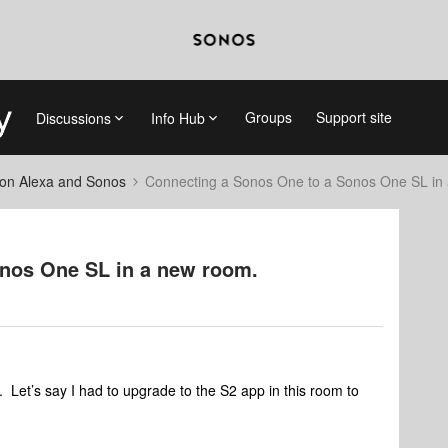
Groups
Support site
Discussions
Info Hub
on Alexa and Sonos
Connecting a Sonos One to a Sonos One SL in
nos One SL in a new room.
 Let’s say I had to upgrade to the S2 app in this room to