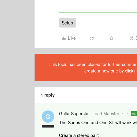
Setup
Like
This topic has been closed for further comment
create a new one by clickin
1 reply
GuitarSuperstar
Lead Maestro
AN
G
The Sonos One and One SL will work wi
Create a stereo pair: