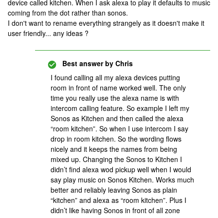
device called kitchen. When I ask alexa to play it defaults to music
coming from the dot rather than sonos.
I don't want to rename everything strangely as it doesn't make it
user friendly... any ideas ?
Best answer by
Chris
I found calling all my alexa devices putting
room in front of name worked well. The only
time you really use the alexa name is with
intercom calling feature. So example I left my
Sonos as Kitchen and then called the alexa
“room kitchen”. So when I use intercom I say
drop in room kitchen. So the wording flows
nicely and it keeps the names from being
mixed up. Changing the Sonos to Kitchen I
didn’t find alexa wod pickup well when I would
say play music on Sonos Kitchen. Works much
better and reliably leaving Sonos as plain
“kitchen” and alexa as “room kitchen”. Plus I
didn’t like having Sonos in front of all zone