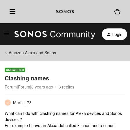
Login
Amazon Alexa and Sonos
ANSWERED
Clashing names
Forum|Forum|8 years ago
6 replies
Martin_73
M
What can I do with clashing names for Alexa devices and Sonos
devices ?
For example I have an Alexa dot called kitchen and a sonos