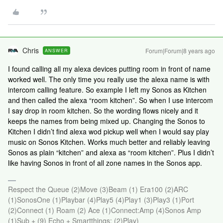
Chris
Forum|Forum|8 years ago
ANSWER
I found calling all my alexa devices putting room in front of name
worked well. The only time you really use the alexa name is with
intercom calling feature. So example I left my Sonos as Kitchen
and then called the alexa “room kitchen”. So when I use intercom
I say drop in room kitchen. So the wording flows nicely and it
keeps the names from being mixed up. Changing the Sonos to
Kitchen I didn’t find alexa wod pickup well when I would say play
music on Sonos Kitchen. Works much better and reliably leaving
Sonos as plain “kitchen” and alexa as “room kitchen”. Plus I didn’t
like having Sonos in front of all zone names in the Sonos app.
Respect the Queue (2)Move (3)Beam (1) Era100 (2)ARC
(1)SonosOne (1)Playbar (4)Play5 (4)Play1 (3)Play3 (1)Port
(2)Connect (1) Roam (2) Ace (1)Connect:Amp (4)Sonos Amp
(1)Sub + (9) Echo + Smartthings; (2)Play)