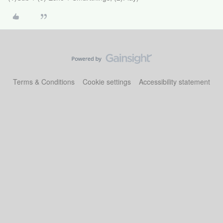
Terms & Conditions
Cookie settings
Accessibility statement