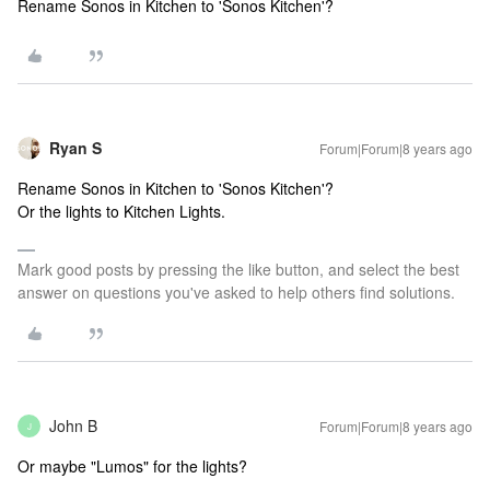
Rename Sonos in Kitchen to 'Sonos Kitchen'?
Ryan S
Forum|Forum|8 years ago
Rename Sonos in Kitchen to 'Sonos Kitchen'?
Or the lights to Kitchen Lights.
Mark good posts by pressing the like button, and select the best
answer on questions you've asked to help others find solutions.
John B
Forum|Forum|8 years ago
J
Or maybe "Lumos" for the lights?