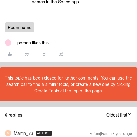
names in the Sonos app.
Room name
1 person likes this
T
This topic has been closed for further comments. You can use the
search bar to find a similar topic, or create a new one by clicking
Create Topic at the top of the page.
6 replies
Oldest first
Martin_73
Forum|Forum|8 years ago
AUTHOR
M