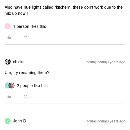
Also have hue lights called "kitchen", these don't work due to the
mix up now !
1 person likes this
T
chicks
Forum|Forum|8 years ago
Um, try renaming them?
2 people like this
M
John B
Forum|Forum|8 years ago
J