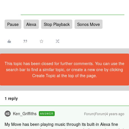
Pause
Alexa
Stop Playback
Sonos Move
This topic has been closed for further comments. You can use the
search bar to find a similar topic, or create a new one by clicking
Create Topic at the top of the page.
1 reply
Ken_Griffiths
Forum|Forum|4 years ago
ANSWER
My Move has been playing music through its built-in Alexa fine