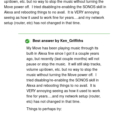
up/down, etc. but no way to stop the music without turning the
Move power off. I tried disabling/re-enabling the SONOS skill in
Alexa and rebooting things to no avail. It is VERY annoying
seeing as how it used to work fine for years….and my network
setup (router, etc) has not changed in that time.
Best answer by
Ken_Griffiths
My Move has been playing music through its
built-in Alexa fine since I got it a couple years
ago, but recently (last couple months) will not
pause or stop the music. It will still skip tracks,
volume up/down, etc. but no way to stop the
music without turning the Move power off. I
tried disabling/re-enabling the SONOS skill in
Alexa and rebooting things to no avail. It is
VERY annoying seeing as how it used to work
fine for years….and my network setup (router,
etc) has not changed in that time.
Things to perhaps try: