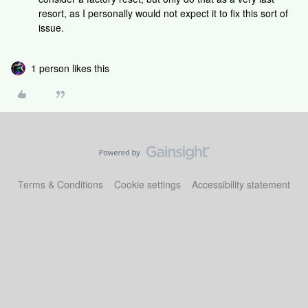
resort, as I personally would not expect it to fix this sort of
issue.
1 person likes this
Terms & Conditions
Cookie settings
Accessibility statement