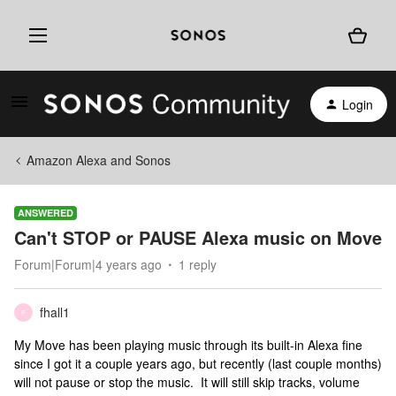
Login
Amazon Alexa and Sonos
ANSWERED
Can't STOP or PAUSE Alexa music on Move
Forum|Forum|4 years ago
1 reply
fhall1
F
My Move has been playing music through its built-in Alexa fine
since I got it a couple years ago, but recently (last couple months)
will not pause or stop the music. It will still skip tracks, volume