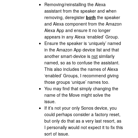
Removing/reinstalling the Alexa
assistant from the speaker and when
removing, deregister
both
the speaker
and Alexa component from the Amazon
Alexa App and ensure it no longer
appears in any Alexa ‘enabled’ Group.
Ensure the speaker is ‘uniquely’ named
in the Amazon App device list and that
another smart-device is
not
similarly
named, so as to confuse the assistant.
This also includes the names of Alexa
‘enabled’ Groups, I recommend giving
those groups ‘unique’ names too.
You may find that simply changing the
name of the Move might solve the
issue.
If it’s not your only Sonos device, you
could perhaps consider a factory reset,
but only do that as a very last resort, as
I personally would not expect it to fix this
sort of issue.