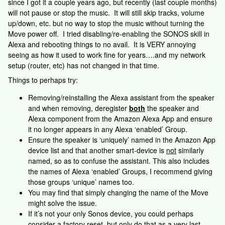
since I got it a couple years ago, but recently (last couple months)
will not pause or stop the music. It will still skip tracks, volume
up/down, etc. but no way to stop the music without turning the
Move power off. I tried disabling/re-enabling the SONOS skill in
Alexa and rebooting things to no avail. It is VERY annoying
seeing as how it used to work fine for years….and my network
setup (router, etc) has not changed in that time.
Things to perhaps try:
Removing/reinstalling the Alexa assistant from the speaker
and when removing, deregister
both
the speaker and
Alexa component from the Amazon Alexa App and ensure
it no longer appears in any Alexa ‘enabled’ Group.
Ensure the speaker is ‘uniquely’ named in the Amazon App
device list and that another smart-device is
not
similarly
named, so as to confuse the assistant. This also includes
the names of Alexa ‘enabled’ Groups, I recommend giving
those groups ‘unique’ names too.
You may find that simply changing the name of the Move
might solve the issue.
If it’s not your only Sonos device, you could perhaps
consider a factory reset, but only do that as a very last