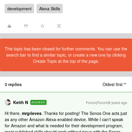
development
Alexa Skills
This topic has been closed for further comments. You can use the
search bar to find a similar topic, or create a new one by clicking
Create Topic at the top of the page.
3 replies
Oldest first
Keith N
Forum|Forum|8 years ago
ANSWER
Hi there,
mrgrieves
. Thanks for posting! The Sonos One acts just
as any other Amazon Alexa-enabled device. While I can't speak
for Amazon and what is needed for their development program,
most published skills should work without issue with the Sonos