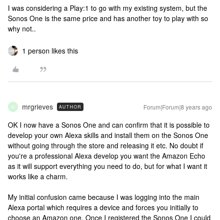
I was considering a Play:1 to go with my existing system, but the
Sonos One is the same price and has another toy to play with so
why not..
1 person likes this
mrgrieves
Forum|Forum|8 years ago
AUTHOR
M
OK I now have a Sonos One and can confirm that it is possible to
develop your own Alexa skills and install them on the Sonos One
without going through the store and releasing it etc. No doubt if
you're a professional Alexa develop you want the Amazon Echo
as it will support everything you need to do, but for what I want it
works like a charm.
My initial confusion came because I was logging into the main
Alexa portal which requires a device and forces you initially to
choose an Amazon one. Once I registered the Sonos One I could