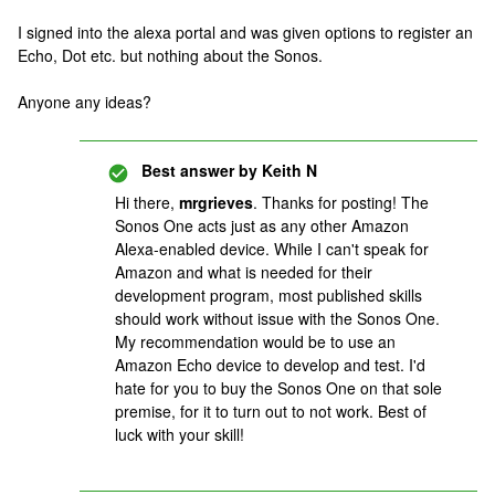
I signed into the alexa portal and was given options to register an
Echo, Dot etc. but nothing about the Sonos.
Anyone any ideas?
Best answer by
Keith N
Hi there,
mrgrieves
. Thanks for posting! The
Sonos One acts just as any other Amazon
Alexa-enabled device. While I can't speak for
Amazon and what is needed for their
development program, most published skills
should work without issue with the Sonos One.
My recommendation would be to use an
Amazon Echo device to develop and test. I'd
hate for you to buy the Sonos One on that sole
premise, for it to turn out to not work. Best of
luck with your skill!