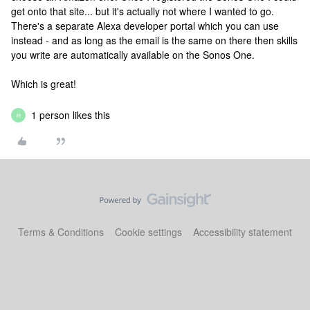
get onto that site... but it's actually not where I wanted to go.
There's a separate Alexa developer portal which you can use
instead - and as long as the email is the same on there then skills
you write are automatically available on the Sonos One.
Which is great!
1 person likes this
H
Terms & Conditions
Cookie settings
Accessibility statement