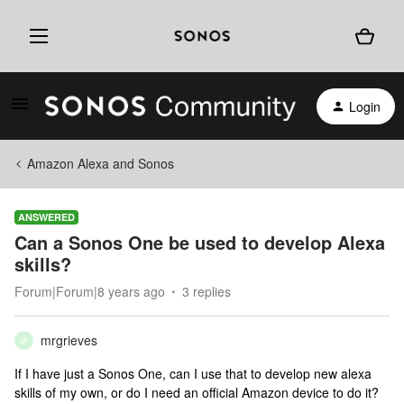
Login
Amazon Alexa and Sonos
ANSWERED
Can a Sonos One be used to develop Alexa
skills?
Forum|Forum|8 years ago
3 replies
mrgrieves
M
If I have just a Sonos One, can I use that to develop new alexa
skills of my own, or do I need an official Amazon device to do it?