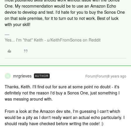
One. My recommendation would be to use an Amazon Echo
device to develop and test. I'd hate for you to buy the Sonos One
on that sole premise, for it to turn out to not work. Best of luck
with your skill!
Yes... I'm *that* Keith - u/KeithFromSonos on Reddit
mrgrieves
Forum|Forum|8 years ago
AUTHOR
M
Thanks, Keith. I'll find out for sure at some point no doubt - it's
definitely not the reason I'd buy a Sonos One, just something I
was messing around with.
From a look at the Amazon dev site, I'm guessing I can't which
would be a pity as I don't really want an actual echo particularly. I
should really have checked before writing the code! :)