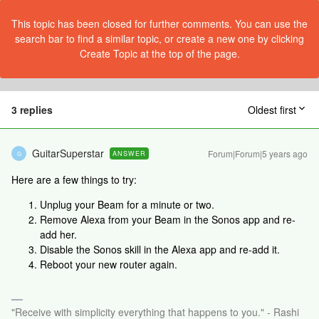
This topic has been closed for further comments. You can use the
search bar to find a similar topic, or create a new one by clicking
Create Topic at the top of the page.
3 replies
Oldest first
GuitarSuperstar
Forum|Forum|5 years ago
ANSWER
G
Here are a few things to try:
Unplug your Beam for a minute or two.
Remove Alexa from your Beam in the Sonos app and re-
add her.
Disable the Sonos skill in the Alexa app and re-add it.
Reboot your new router again.
"Receive with simplicity everything that happens to you." - Rashi