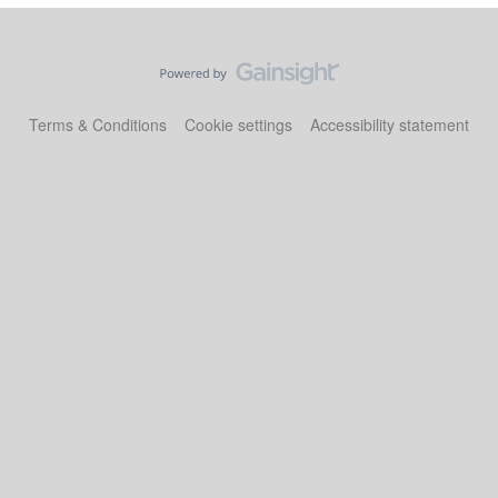
Terms & Conditions
Cookie settings
Accessibility statement