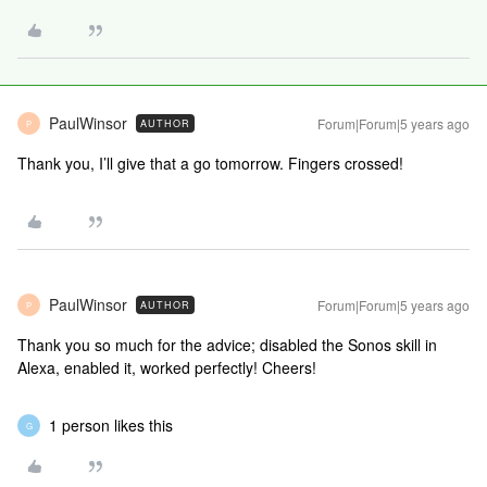
PaulWinsor
Forum|Forum|5 years ago
AUTHOR
P
Thank you, I’ll give that a go tomorrow. Fingers crossed!
PaulWinsor
Forum|Forum|5 years ago
AUTHOR
P
Thank you so much for the advice; disabled the Sonos skill in
Alexa, enabled it, worked perfectly! Cheers!
1 person likes this
G