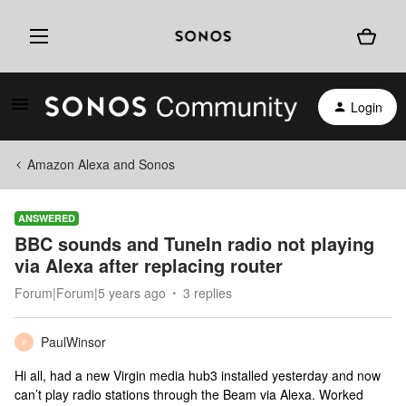
Login
Amazon Alexa and Sonos
ANSWERED
BBC sounds and TuneIn radio not playing
via Alexa after replacing router
Forum|Forum|5 years ago
3 replies
PaulWinsor
P
Hi all, had a new Virgin media hub3 installed yesterday and now
can’t play radio stations through the Beam via Alexa. Worked