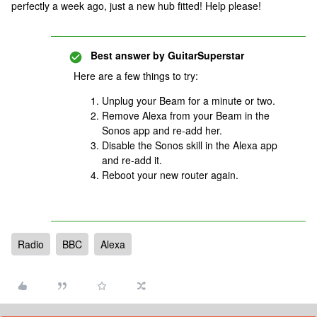
perfectly a week ago, just a new hub fitted! Help please!
Best answer by
GuitarSuperstar
Here are a few things to try:
Unplug your Beam for a minute or two.
Remove Alexa from your Beam in the
Sonos app and re-add her.
Disable the Sonos skill in the Alexa app
and re-add it.
Reboot your new router again.
Radio
BBC
Alexa