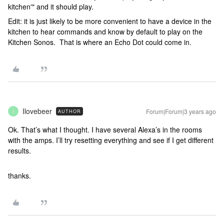
kitchen'" and it should play.
Edit: it is just likely to be more convenient to have a device in the
kitchen to hear commands and know by default to play on the
Kitchen Sonos. That is where an Echo Dot could come in.
Ilovebeer
Forum|Forum|3 years ago
AUTHOR
I
Ok. That’s what I thought. I have several Alexa’s in the rooms
with the amps. I’ll try resetting everything and see if I get different
results.
thanks.