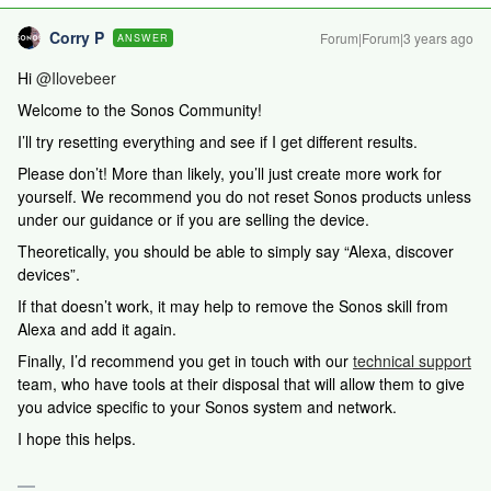
Corry P
Forum|Forum|3 years ago
ANSWER
Hi
@Ilovebeer
Welcome to the Sonos Community!
I’ll try resetting everything and see if I get different results.
Please don’t! More than likely, you’ll just create more work for
yourself. We recommend you do not reset Sonos products unless
under our guidance or if you are selling the device.
Theoretically, you should be able to simply say “Alexa, discover
devices”.
If that doesn’t work, it may help to remove the Sonos skill from
Alexa and add it again.
Finally, I’d
recommend you get in touch with our
technical support
team, who have tools at their disposal that will allow them to give
you advice specific to your Sonos system and network.
I hope this helps.