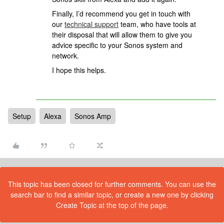
Finally, I’d
recommend you get in touch with
our
technical support
team, who have tools at
their disposal that will allow them to give you
advice specific to your Sonos system and
network.
I hope this helps.
Setup
Alexa
Sonos Amp
This topic has been closed for further comments. You can use the
search bar to find a similar topic, or create a new one by clicking
Create Topic at the top of the page.