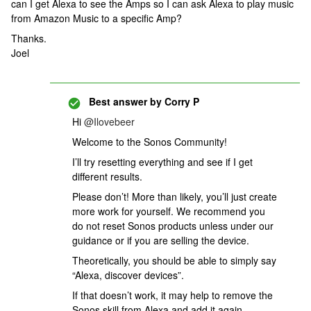
can I get Alexa to see the Amps so I can ask Alexa to play music
from Amazon Music to a specific Amp?
Thanks.
Joel
Best answer by
Corry P
Hi
@Ilovebeer
Welcome to the Sonos Community!
I’ll try resetting everything and see if I get
different results.
Please don’t! More than likely, you’ll just create
more work for yourself. We recommend you
do not reset Sonos products unless under our
guidance or if you are selling the device.
Theoretically, you should be able to simply say
“Alexa, discover devices”.
If that doesn’t work, it may help to remove the
Sonos skill from Alexa and add it again.