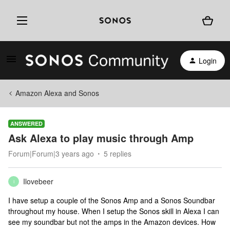
Login
Amazon Alexa and Sonos
ANSWERED
Ask Alexa to play music through Amp
Forum|Forum|3 years ago
5 replies
Ilovebeer
I
I have setup a couple of the Sonos Amp and a Sonos Soundbar
throughout my house. When I setup the Sonos skill in Alexa I can
see my soundbar but not the amps in the Amazon devices. How