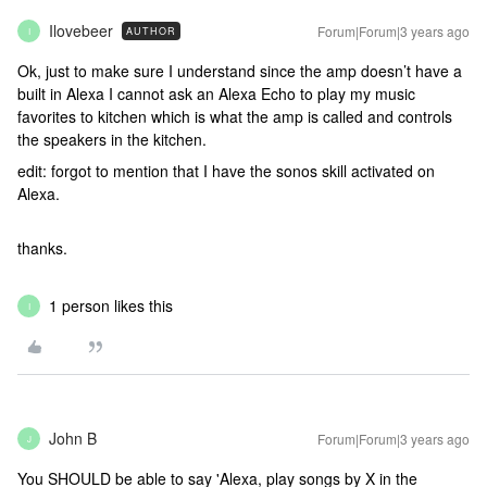
Ilovebeer
Forum|Forum|3 years ago
AUTHOR
I
Ok, just to make sure I understand since the amp doesn’t have a
built in Alexa I cannot ask an Alexa Echo to play my music
favorites to kitchen which is what the amp is called and controls
the speakers in the kitchen.
edit: forgot to mention that I have the sonos skill activated on
Alexa.
thanks.
1 person likes this
I
John B
Forum|Forum|3 years ago
J
You SHOULD be able to say 'Alexa, play songs by X in the