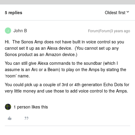
5 replies
Oldest first
John B
Forum|Forum|3 years ago
J
Hi. The Sonos Amp does not have built in voice control so you
cannot set it up as an Alexa device. (You cannot set up any
Sonos product as an Amazon device.)
You can still give Alexa commands to the soundbar (which I
assume is an Arc or a Beam) to play on the Amps by stating the
‘room’ name.
You could pick up a couple of 3rd or 4th generation Echo Dots for
very little money and use those to add voice control to the Amps.
1 person likes this