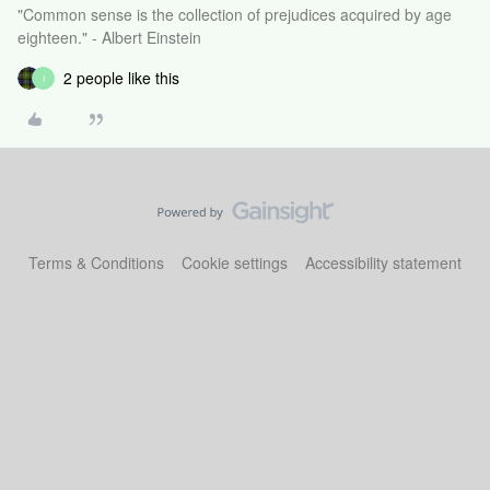
"Common sense is the collection of prejudices acquired by age
eighteen." - Albert Einstein
2 people like this
I
Terms & Conditions
Cookie settings
Accessibility statement