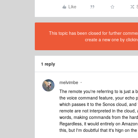
Like
This topic has been closed for further comment
create a new one by clickin
1 reply
melvimbe
The remote you're referring to is just 
the voice command feature, your echo 
which passes it to the Sonos cloud, and
remote are not interpreted in the cloud, 
words, making commands from the hard b
Regardless, it would entirely on Amazon 
this, but I'm doubtful that it's hign on t