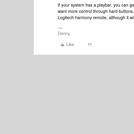
If your system has a playbar, you can ge
want more control through hard buttons, 
Logitech harmony remote, although it wil
Danny
Like