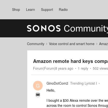
Shop
Learn
Support
Radio
Community
Voice control and smart home
Amaz
Amazon remote hard keys compat
Forum|Forum|8 years ago
1 reply
502 views
GinoDotCom2
Trending Lyricist I
G
Hello,
I bought a $30 Alexa remote over the week
across the room to control Sonos throug