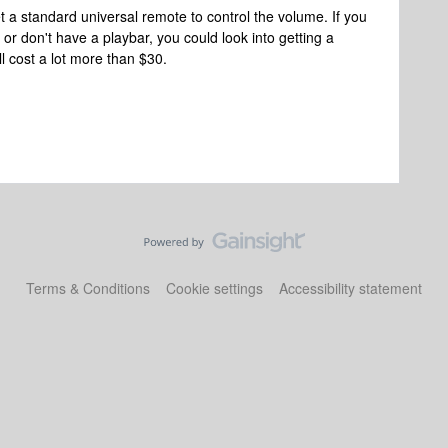
t a standard universal remote to control the volume. If you
or don't have a playbar, you could look into getting a
l cost a lot more than $30.
Terms & Conditions
Cookie settings
Accessibility statement