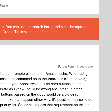
Share
s. You can use the search bar to find a similar topic, or
g Create Topic at the top of the page.
Forum|Forum|8 years ago
a bluetooth remote paired to an Amazon echo. When using
passes the command on to the Amazon's cloud servers,
 then to your Sonos system. The hard buttons on the
as far as I know...could be wrong about that. In other
uttons passed on the cloud would be a big deal.
to make that happen either way. It's possible they could do
he priority list. Sonos could pass that requirement on though.