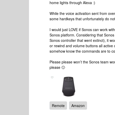
home lights through Alexa :)
While the voice activation sent from ov
some hardkeys that unfortunately do not
I would just LOVE if Sonos can work wit
Sonos platform. Considering that Sonos n
Sonos controller that went extinct), it w
or rewind and volume buttons all active o
somehow know the commands are to contr
Please please won’t the Sonos team work
please 🙂
Remote
Amazon