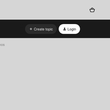
Create topic
Login
nos