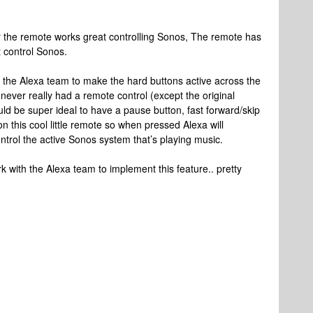
er the remote works great controlling Sonos, The remote has
 control Sonos.
h the Alexa team to make the hard buttons active across the
ever really had a remote control (except the original
ould be super ideal to have a pause button, fast forward/skip
n this cool little remote so when pressed Alexa will
ol the active Sonos system that’s playing music.
 with the Alexa team to implement this feature.. pretty