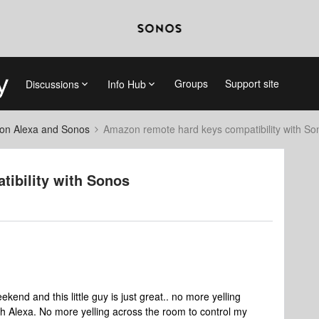
Groups
Support site
Discussions
Info Hub
on Alexa and Sonos
Amazon remote hard keys compatibility with So
ibility with Sonos
end and this little guy is just great.. no more yelling
h Alexa. No more yelling across the room to control my