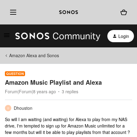
Login
Amazon Alexa and Sonos
QUESTION
Amazon Music Playlist and Alexa
Forum|Forum|8 years ago
3 replies
Dhouston
D
So will I am waiting (and waiting) for Alexa to play from my NAS
drive, I'm tempted to sign up for Amazon Music unlimited for a
few months but will it be able to play playlists from that account ?