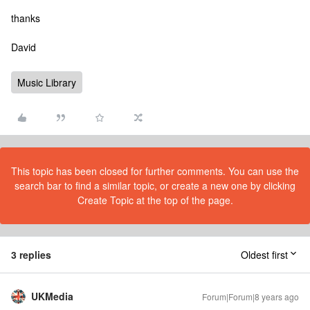
thanks
David
Music Library
This topic has been closed for further comments. You can use the
search bar to find a similar topic, or create a new one by clicking
Create Topic at the top of the page.
3 replies
Oldest first
UKMedia
Forum|Forum|8 years ago