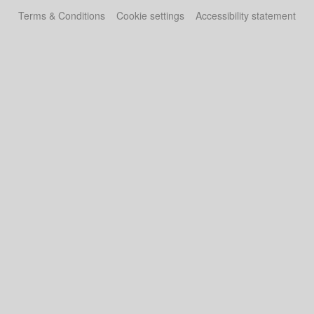
Terms & Conditions
Cookie settings
Accessibility statement