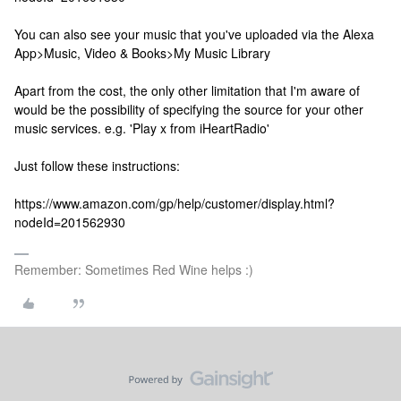
You can also see your music that you've uploaded via the Alexa
App>Music, Video & Books>My Music Library
Apart from the cost, the only other limitation that I'm aware of
would be the possibility of specifying the source for your other
music services. e.g. 'Play x from iHeartRadio'
Just follow these instructions:
https://www.amazon.com/gp/help/customer/display.html?
nodeId=201562930
Remember: Sometimes Red Wine helps :)