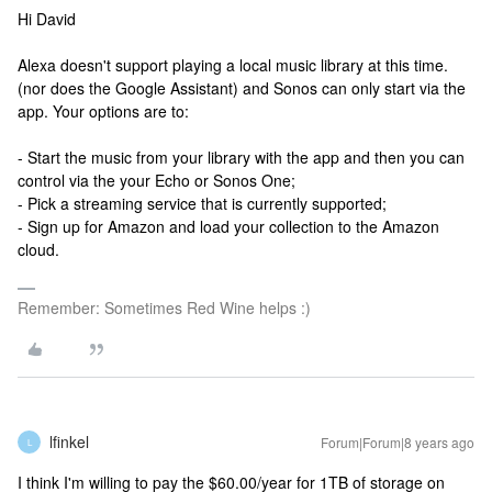
Hi David
Alexa doesn't support playing a local music library at this time.
(nor does the Google Assistant) and Sonos can only start via the
app. Your options are to:
- Start the music from your library with the app and then you can
control via the your Echo or Sonos One;
- Pick a streaming service that is currently supported;
- Sign up for Amazon and load your collection to the Amazon
cloud.
Remember: Sometimes Red Wine helps :)
lfinkel
Forum|Forum|8 years ago
L
I think I'm willing to pay the $60.00/year for 1TB of storage on