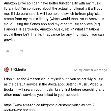
Amazon Drive so I can have better functionality with my music
library, but I'm confused about the actual functionality it will buy
me. If I do purchase it, will I be able to switch to/from playlists I
create from my music library (which would then live in Amazon's
cloud) using the Sonos app and my other music services (e.g.
Pandora, iHeartRadio, Amazon Music, etc.)? What limitations
would there be? Thanks in advance for any information you can
provide!
UKMedia
Forum|Forum|8 years ago
I don't use the Amazon cloud myself but if you select 'My Music'
as the default service in the Alexa app>Setting>Music, Video &
Books, it will search your music library first before searching any
other music services you linked to your account.
https://www.amazon.co.uk/gp/help/customer/display.html?
nodeId=201601830