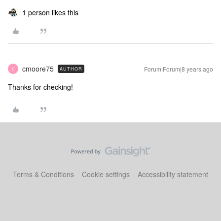
1 person likes this
cmoore75
Forum|Forum|8 years ago
AUTHOR
C
Thanks for checking!
Terms & Conditions
Cookie settings
Accessibility statement