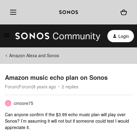
Login
Amazon Alexa and Sonos
Amazon music echo plan on Sonos
Forum|Forum|8 years ago
2 replies
cmoore75
C
Can anyone confirm if the $3.99 echo music plan will play over
Sonos? I’m assuming it will not but if someone could test I would
appreciate it.