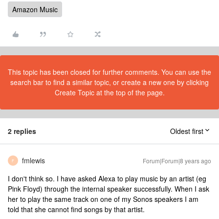
Amazon Music
This topic has been closed for further comments. You can use the
search bar to find a similar topic, or create a new one by clicking
Create Topic at the top of the page.
2 replies
Oldest first
fmlewis
Forum|Forum|8 years ago
F
I don't think so. I have asked Alexa to play music by an artist (eg
Pink Floyd) through the internal speaker successfully. When I ask
her to play the same track on one of my Sonos speakers I am
told that she cannot find songs by that artist.