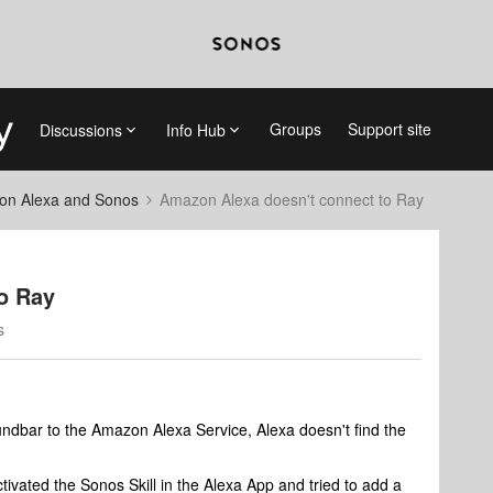
Groups
Support site
Discussions
Info Hub
on Alexa and Sonos
Amazon Alexa doesn't connect to Ray
o Ray
s
dbar to the Amazon Alexa Service, Alexa doesn't find the
tivated the Sonos Skill in the Alexa App and tried to add a