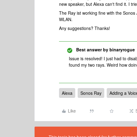
new speaker, but Alexa can't find it. I tr
The Ray ist working fine with the Sonos 
WLAN.
Any suggestions? Thanks!
Best answer by
binaryrogue
Issue is resolved! I just had to dis
found my two rays. Weird how doing
Alexa
Sonos Ray
Adding a Voic
Like