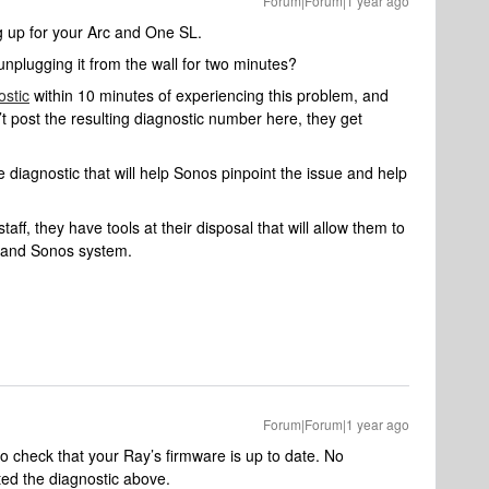
Forum|Forum|1 year ago
ng up for your Arc and One SL.
unplugging it from the wall for two minutes?
ostic
within 10 minutes of experiencing this problem, and
’t post the resulting diagnostic number here, they get
 diagnostic that will help Sonos pinpoint the issue and help
aff, they have tools at their disposal that will allow them to
k and Sonos system.
Forum|Forum|1 year ago
o check that your Ray’s firmware is up to date. No
ted the diagnostic above.