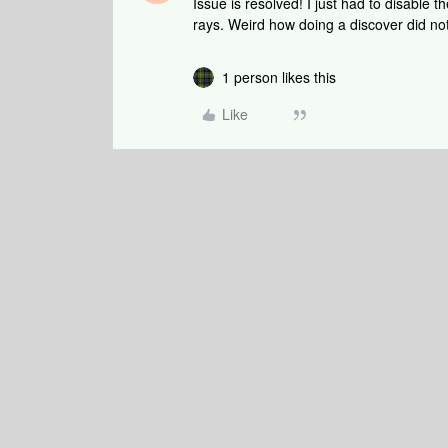
Issue is resolved! I just had to disable 
rays. Weird how doing a discover did not
1 person likes this
Like