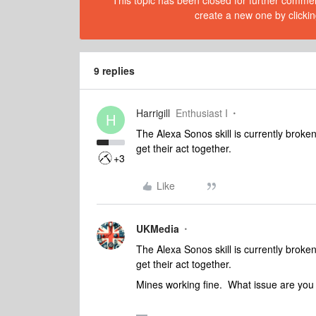
This topic has been closed for further comment
create a new one by clickin
9 replies
Harrigill
Enthusiast I
H
The Alexa Sonos skill is currently brok
get their act together.
+3
Like
UKMedia
The Alexa Sonos skill is currently brok
get their act together.
Mines working fine. What issue are you