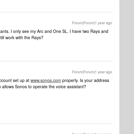
Forum|Forum|1 year ago
stants. I only see my Arc and One SL. I have two Rays and
till work with the Rays?
Forum|Forum|1 year ago
ccount set up at
www.sonos.com
properly. Is your address
on allows Sonos to operate the voice assistant?