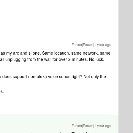
Forum|Forum|1 year ago
 as my arc and sl one. Same location, same network, same
ll unplugging from the wall for over 2 minutes. No luck.
 does support non-alexa voice sonos right? Not only the
os.
Forum|Forum|1 year ago