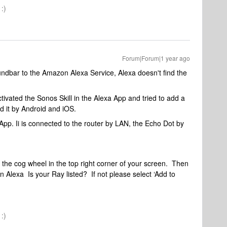
:)
Forum|Forum|1 year ago
dbar to the Amazon Alexa Service, Alexa doesn't find the
tivated the Sonos Skill in the Alexa App and tried to add a
ied it by Android and iOS.
App. Ii is connected to the router by LAN, the Echo Dot by
he cog wheel in the top right corner of your screen. Then
lexa Is your Ray listed? If not please select ‘Add to
.
:)