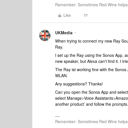
Remember: Sometimes Red Wine helps 
Like
UKMedia
When trying to connect my new Ray Soun
Ray.
I set up the Ray using the Sonos App, ac
new speaker, but Alexa can't find it. I tr
The Ray ist working fine with the Sonos 
WLAN.
Any suggestions? Thanks!
Can you open the Sonos App and select t
select Manage>Voice Assistants>Amazon A
another product’ and follow the prompts
Remember: Sometimes Red Wine helps 