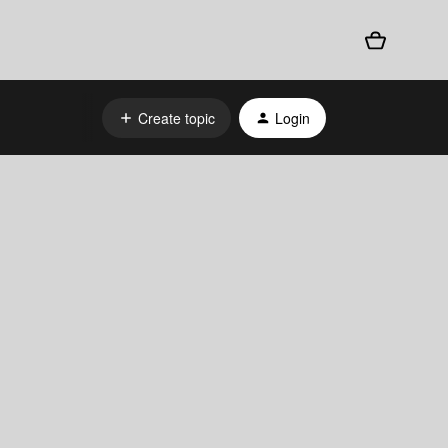
Create topic
Login