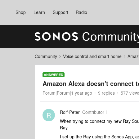
Shop
Learn
Support
Radio
Community
Voice control and smart home
Amaz
ANSWERED
Amazon Alexa doesn't connect t
Forum|Forum|1 year ago
9 replies
577 view
Rolf-Peter
Contributor I
R
When trying to connect my new Ray Soun
Ray.
I set up the Ray using the Sonos App, ac