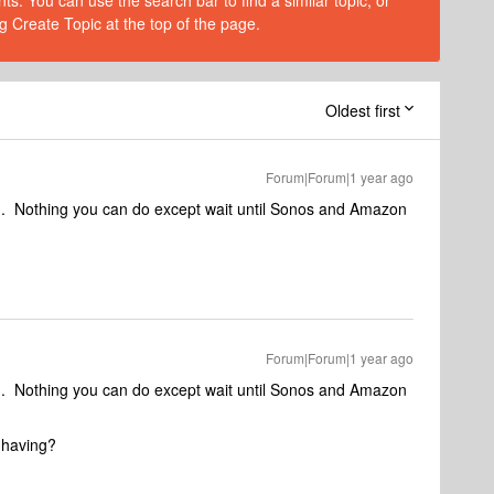
s. You can use the search bar to find a similar topic, or
g Create Topic at the top of the page.
Oldest first
Forum|Forum|1 year ago
en. Nothing you can do except wait until Sonos and Amazon
Forum|Forum|1 year ago
en. Nothing you can do except wait until Sonos and Amazon
 having?