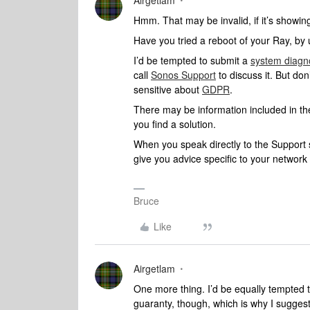
Airgetlam
Hmm. That may be invalid, if it’s showi
Have you tried a reboot of your Ray, by 
I’d be tempted to submit a
system diagn
call
Sonos Support
to discuss it. But don
sensitive about
GDPR
.
There may be information included in the
you find a solution.
When you speak directly to the Support st
give you advice specific to your networ
Bruce
Like
Airgetlam
One more thing. I’d be equally tempted t
guaranty, though, which is why I sugges