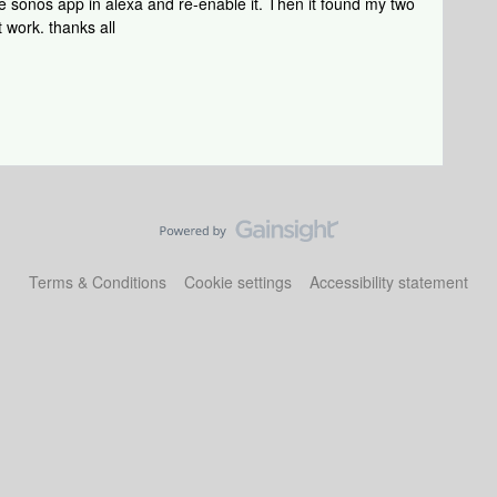
the sonos app in alexa and re-enable it. Then it found my two
 work. thanks all
Terms & Conditions
Cookie settings
Accessibility statement