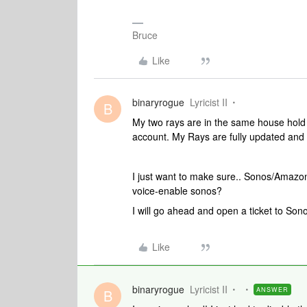
Bruce
Like
binaryrogue
Lyricist II
B
My two rays are in the same house hold
account. My Rays are fully updated and a
I just want to make sure.. Sonos/Amazon
voice-enable sonos?
I will go ahead and open a ticket to Son
Like
binaryrogue
Lyricist II
ANSWER
B