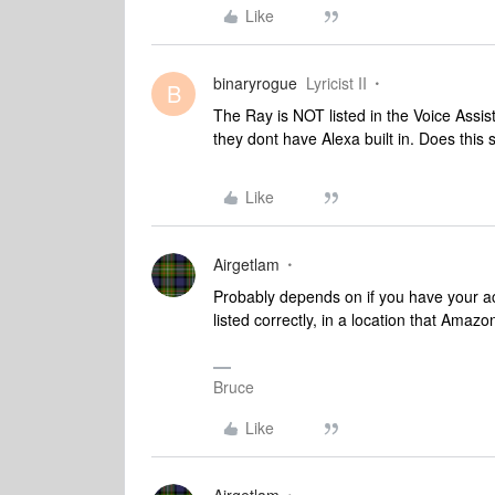
Like
binaryrogue
Lyricist II
B
The Ray is NOT listed in the Voice Assi
they dont have Alexa built in. Does this s
Like
Airgetlam
Probably depends on if you have your a
listed correctly, in a location that Amaz
Bruce
Like