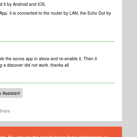
ied it by Android and iOS.
App. Ii is connected to the router by LAN, the Echo Dot by
able the sonos app in alexa and re-enable it. Then it
 a discover did not work. thanks all
e Assistant
Share