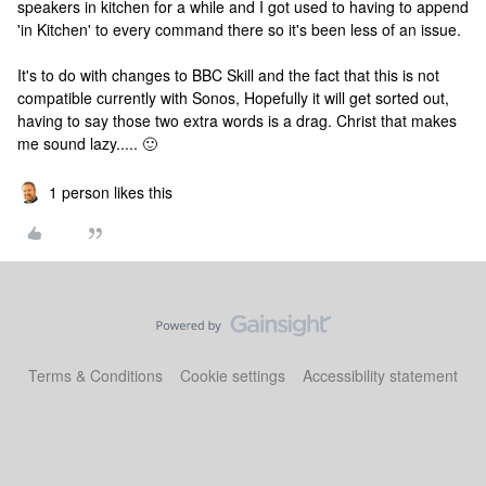
speakers in kitchen for a while and I got used to having to append
'in Kitchen' to every command there so it's been less of an issue.
It's to do with changes to BBC Skill and the fact that this is not
compatible currently with Sonos, Hopefully it will get sorted out,
having to say those two extra words is a drag. Christ that makes
me sound lazy..... 🙂
1 person likes this
Terms & Conditions
Cookie settings
Accessibility statement