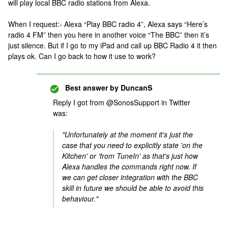
will play local BBC radio stations from Alexa.
When I request:- Alexa “Play BBC radio 4”, Alexa says “Here’s
radio 4 FM” then you here in another voice “The BBC” then it’s
just silence. But if I go to my iPad and call up BBC Radio 4 it then
plays ok. Can I go back to how it use to work?
Best answer by
DuncanS
Reply I got from @SonosSupport in Twitter
was:
"Unfortunately at the moment it's just the
case that you need to explicitly state 'on the
Kitchen' or 'from TuneIn' as that's just how
Alexa handles the commands right now. If
we can get closer integration with the BBC
skill in future we should be able to avoid this
behaviour."