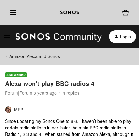
Login
Amazon Alexa and Sonos
ANSWERED
Alexa won't play BBC radios 4
Forum|Forum|8 years ago
4 replies
MFB
Since updating my Sonos One to 8.6, I haven’t been able to play
certain radio stations in particular the main BBC radio stations
Radio 1, 2 3 and 4 , when started from Amazon Alexa, although it