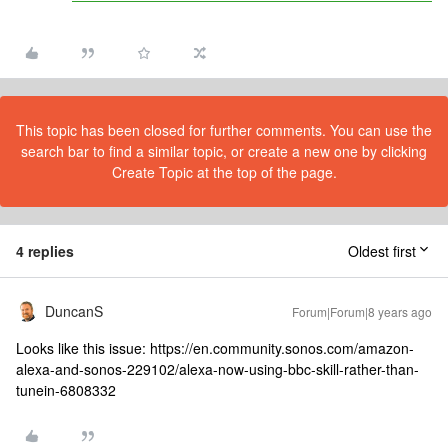
This topic has been closed for further comments. You can use the
search bar to find a similar topic, or create a new one by clicking
Create Topic at the top of the page.
4 replies
Oldest first
DuncanS
Forum|Forum|8 years ago
Looks like this issue: https://en.community.sonos.com/amazon-
alexa-and-sonos-229102/alexa-now-using-bbc-skill-rather-than-
tunein-6808332