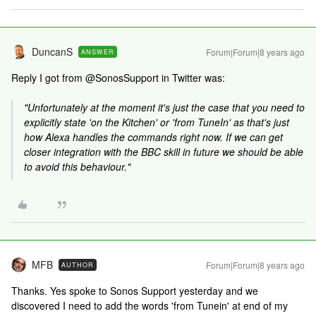
DuncanS
Forum|Forum|8 years ago
ANSWER
Reply I got from @SonosSupport in Twitter was:
"Unfortunately at the moment it's just the case that you need to
explicitly state 'on the Kitchen' or 'from TuneIn' as that's just
how Alexa handles the commands right now. If we can get
closer integration with the BBC skill in future we should be able
to avoid this behaviour."
MFB
Forum|Forum|8 years ago
AUTHOR
Thanks. Yes spoke to Sonos Support yesterday and we
discovered I need to add the words 'from Tunein' at end of my