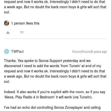
request and now it works ok. Interestingly I didn't need to do that
a week ago. But no doubt the back room boys & girls will sort that
out.
1 person likes this
TWPaul
Forum|Forum|8 years ago
T
Thanks. Yes spoke to Sonos Support yesterday and we
discovered I need to add the words 'from Tunein' at end of my
request and now it works ok. Interestingly I didn't need to do that
a week ago. But no doubt the back room boys & girls will sort that
out.
Indeed. It also works if you're explicit with the room, so if you say
'Alexa, Play Radio 4 in Bedroom' it will work (via TuneIn).
I've had an echo dot controlling Sonos Zoneplayer and ceiling