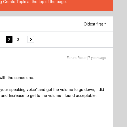
g Create Topic at the top of the page.
Oldest first
1
2
3
Forum|Forum|7 years ago
with the sonos one.
er your speaking voice” and got the volume to go down, I did
 and Increase to get to the volume I found acceptable.