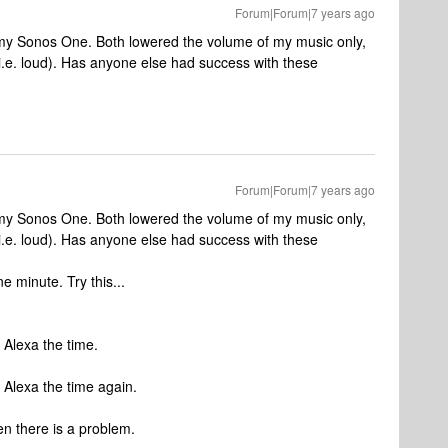
Forum|Forum|7 years ago
 my Sonos One. Both lowered the volume of my music only,
.e. loud). Has anyone else had success with these
Forum|Forum|7 years ago
 my Sonos One. Both lowered the volume of my music only,
.e. loud). Has anyone else had success with these
e minute. Try this...
k Alexa the time.
k Alexa the time again.
n there is a problem.