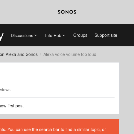
Groups
Support site
Discussions
Info Hub
on Alexa and Sonos
Alexa voice volume too loud
views
ow first post
s. You can use the search bar to find a similar topic, or