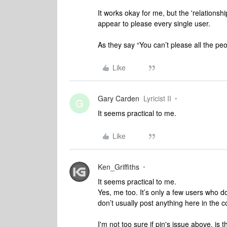
It works okay for me, but the 'relations
appear to please every single user.
As they say “You can’t please all the peop
Like
Gary Carden
Lyricist II
G
It seems practical to me.
Like
Ken_Griffiths
It seems practical to me.
Yes, me too. It’s only a few users who d
don’t usually post anything here in the 
I'm not too sure if pjn's issue above, is 