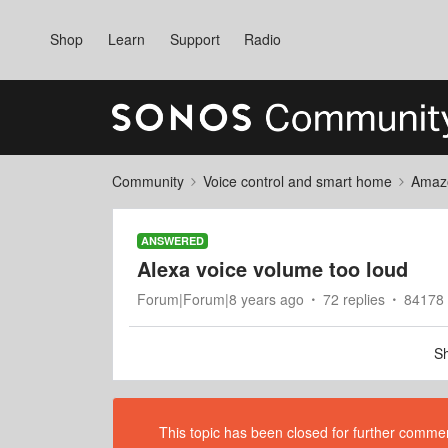
Shop
Learn
Support
Radio
Community
Voice control and smart home
Amaz
ANSWERED
Alexa voice volume too loud
Forum|Forum|8 years ago
72 replies
84178 
Sh
This topic has been closed for further comment