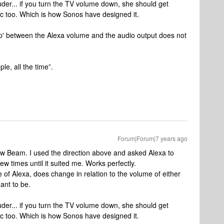
ouder... if you turn the TV volume down, she should get
sic too. Which is how Sonos have designed it.
hip' between the Alexa volume and the audio output does not
le, all the time”.
Forum|Forum|7 years ago
new Beam. I used the direction above and asked Alexa to
w times until it suited me. Works perfectly.
e of Alexa, does change in relation to the volume of either
eant to be.
ouder... if you turn the TV volume down, she should get
sic too. Which is how Sonos have designed it.