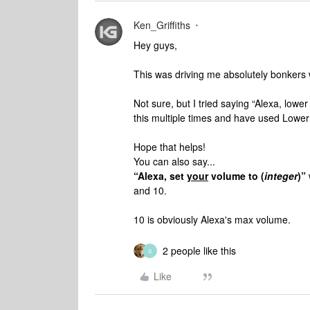
Ken_Griffiths
Hey guys,
This was driving me absolutely bonkers 
Not sure, but I tried saying “Alexa, low
this multiple times and have used Lower
Hope that helps!
You can also say...
“Alexa, set
your
volume to (
integer
)”
and 10.
10 is obviously Alexa's max volume.
2 people like this
S
Like