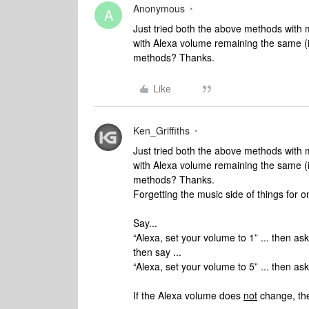
Anonymous
A
Just tried both the above methods with
with Alexa volume remaining the same (i
methods? Thanks.
Like
Ken_Griffiths
Just tried both the above methods with
with Alexa volume remaining the same (i
methods? Thanks.
Forgetting the music side of things for on
Say...
“Alexa, set your volume to 1” ... then as
then say ...
“Alexa, set your volume to 5” ... then as
If the Alexa volume does
not
change, the