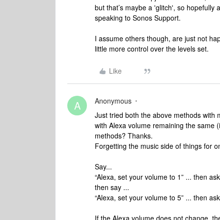
but that’s maybe a 'glitch', so hopefully a
speaking to Sonos Support.
I assume others though, are just not hap
little more control over the levels set.
Like
Anonymous
A
Just tried both the above methods with
with Alexa volume remaining the same (i
methods? Thanks.
Forgetting the music side of things for on
Say...
“Alexa, set your volume to 1” ... then as
then say ...
“Alexa, set your volume to 5” ... then as
If the Alexa volume does
not
change, the