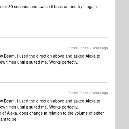
e for 30 seconds and switch it back on and try it again.
Forum|Forum|7 years ago
new Beam. I used the direction above and asked Alexa to
w times until it suited me. Works perfectly.
Forum|Forum|7 years ago
new Beam. I used the direction above and asked Alexa to
w times until it suited me. Works perfectly.
e of Alexa, does change in relation to the volume of either
eant to be.