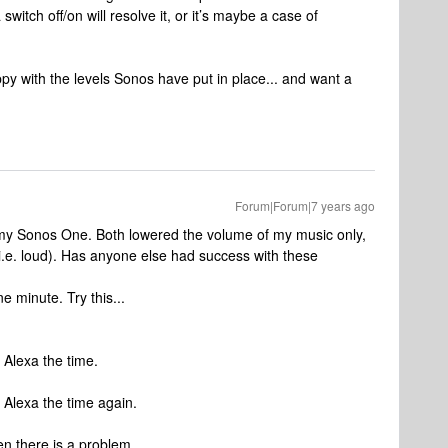
 switch off/on will resolve it, or it’s maybe a case of
py with the levels Sonos have put in place... and want a
Forum|Forum|7 years ago
 my Sonos One. Both lowered the volume of my music only,
.e. loud). Has anyone else had success with these
e minute. Try this...
k Alexa the time.
k Alexa the time again.
n there is a problem.