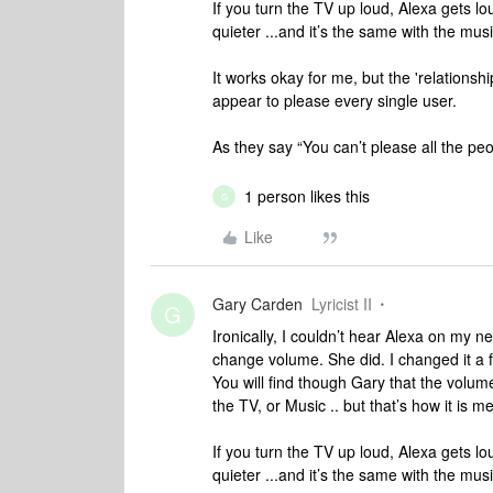
If you turn the TV up loud, Alexa gets l
quieter ...and it’s the same with the mu
It works okay for me, but the 'relations
appear to please every single user.
As they say “You can’t please all the peop
1 person likes this
G
Like
Gary Carden
Lyricist II
G
Ironically, I couldn’t hear Alexa on my 
change volume. She did. I changed it a fe
You will find though Gary that the volum
the TV, or Music .. but that’s how it is m
If you turn the TV up loud, Alexa gets l
quieter ...and it’s the same with the mu