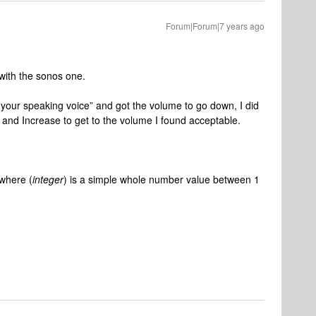
Forum|Forum|7 years ago
with the sonos one.
er your speaking voice” and got the volume to go down, I did
 and Increase to get to the volume I found acceptable.
where (
integer
) is a simple whole number value between 1