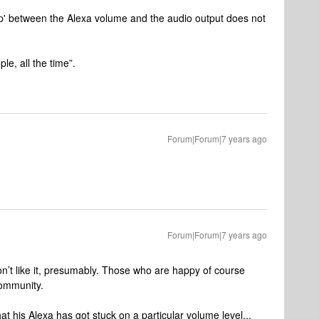
hip' between the Alexa volume and the audio output does not
le, all the time”.
Forum|Forum|7 years ago
Forum|Forum|7 years ago
on’t like it, presumably. Those who are happy of course
community.
that his Alexa has got stuck on a particular volume level...