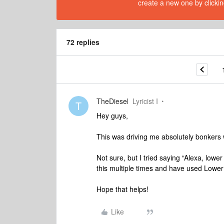
create a new one by clickin
72 replies
TheDiesel
Lyricist I
T
Hey guys,
This was driving me absolutely bonkers 
Not sure, but I tried saying “Alexa, low
this multiple times and have used Lower
Hope that helps!
Like