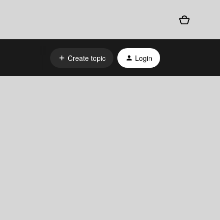
Create topic
Login