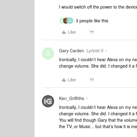
I would switch off the power to the devic
3 people like this
G
S
Like
Gary Carden
Lyricist II
G
Ironically, I couldn’t hear Alexa on my 
change volume. She did. I changed it a fe
Like
Ken_Griffiths
Ironically, I couldn’t hear Alexa on my 
change volume. She did. I changed it a fe
You will find though Gary that the volum
the TV, or Music .. but that’s how it is m