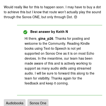
Would really like for this to happen soon. I may have to buy a dot
to achieve this but I know that route won’t actually play the sound
through the Sonos ONE, but only through Dot. 😞
Best answer by
Keith N
Hi there,
gina_p26
. Thanks for posting and
welcome to the Community. Reading Kindle
books using Text-to-Speech is not yet
supported on Sonos One as it is on most Echo
devices. In the meantime, our team has been
made aware of this and is actively working to
support as many audio skills using streamed
audio. I will be sure to forward this along to the
team for visibility. Thanks again for the
feedback and keep it coming.
Audiobooks
Sonos One