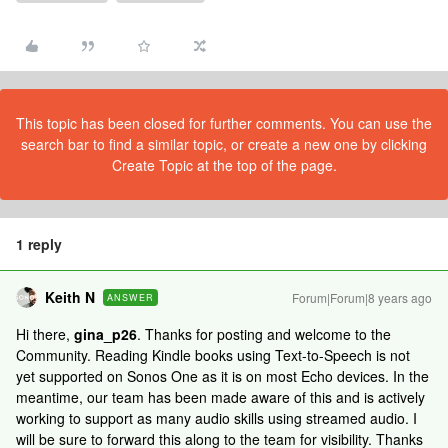
This topic has been closed for further comments. You can use the
search bar to find a similar topic, or create a new one by clicking
Create Topic at the top of the page.
1 reply
Keith N
Forum|Forum|8 years ago
ANSWER
Hi there,
gina_p26
. Thanks for posting and welcome to the
Community. Reading Kindle books using Text-to-Speech is not
yet supported on Sonos One as it is on most Echo devices. In the
meantime, our team has been made aware of this and is actively
working to support as many audio skills using streamed audio. I
will be sure to forward this along to the team for visibility. Thanks