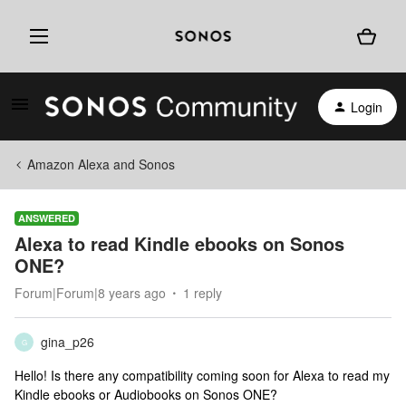
Login
Amazon Alexa and Sonos
ANSWERED
Alexa to read Kindle ebooks on Sonos
ONE?
Forum|Forum|8 years ago
1 reply
gina_p26
G
Hello! Is there any compatibility coming soon for Alexa to read my
Kindle ebooks or Audiobooks on Sonos ONE?