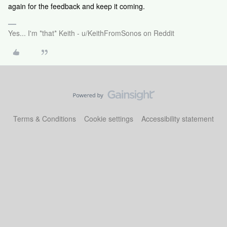
again for the feedback and keep it coming.
Yes... I'm *that* Keith - u/KeithFromSonos on Reddit
Terms & Conditions
Cookie settings
Accessibility statement