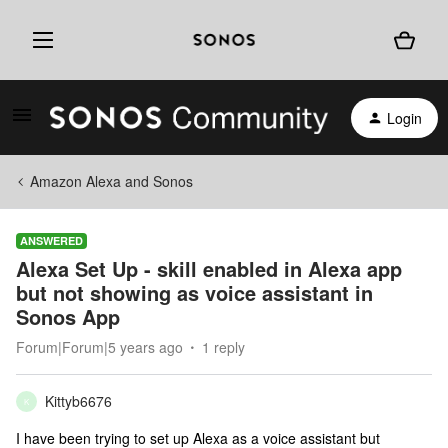
Login
Amazon Alexa and Sonos
ANSWERED
Alexa Set Up - skill enabled in Alexa app
but not showing as voice assistant in
Sonos App
Forum|Forum|5 years ago
1 reply
Kittyb6676
K
I have been trying to set up Alexa as a voice assistant but