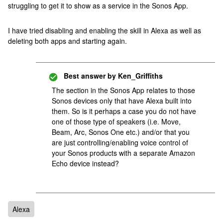
struggling to get it to show as a service in the Sonos App.
I have tried disabling and enabling the skill in Alexa as well as
deleting both apps and starting again.
Best answer by
Ken_Griffiths
The section in the Sonos App relates to those
Sonos devices only that have Alexa built into
them. So is it perhaps a case you do not have
one of those type of speakers (i.e. Move,
Beam, Arc, Sonos One etc.) and/or that you
are just controlling/enabling voice control of
your Sonos products with a separate Amazon
Echo device instead?
Alexa