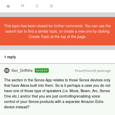
This topic has been closed for further comments. You can use the
search bar to find a similar topic, or create a new one by clicking
Create Topic at the top of the page.
1 reply
Ken_Griffiths
Forum|Forum|5 years ago
ANSWER
The section in the Sonos App relates to those Sonos devices only
that have Alexa built into them. So is it perhaps a case you do not
have one of those type of speakers (i.e. Move, Beam, Arc, Sonos
One etc.) and/or that you are just controlling/enabling voice
control of your Sonos products with a separate Amazon Echo
device instead?