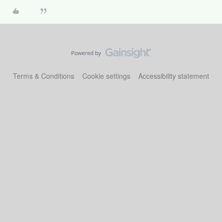
Terms & Conditions
Cookie settings
Accessibility statement