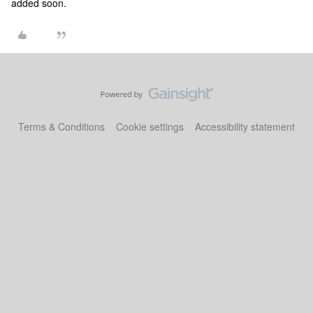
added soon.
Terms & Conditions
Cookie settings
Accessibility statement