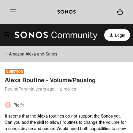
Login
Amazon Alexa and Sonos
QUESTION
Alexa Routine - Volume/Pausing
Forum|Forum|8 years ago
2 replies
Pfeif4
P
It seems that the Alexa routines do not support the Sonos yet.
Can you add the skill to allows routines to change the volume for
a sonos device and pause. Would need both capabilities to allow