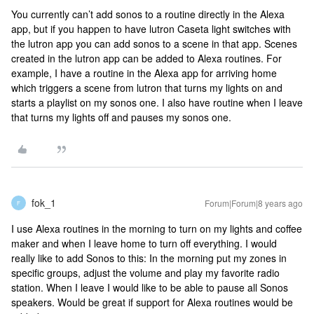
You currently can’t add sonos to a routine directly in the Alexa
app, but if you happen to have lutron Caseta light switches with
the lutron app you can add sonos to a scene in that app. Scenes
created in the lutron app can be added to Alexa routines. For
example, I have a routine in the Alexa app for arriving home
which triggers a scene from lutron that turns my lights on and
starts a playlist on my sonos one. I also have routine when I leave
that turns my lights off and pauses my sonos one.
fok_1
Forum|Forum|8 years ago
F
I use Alexa routines in the morning to turn on my lights and coffee
maker and when I leave home to turn off everything. I would
really like to add Sonos to this: In the morning put my zones in
specific groups, adjust the volume and play my favorite radio
station. When I leave I would like to be able to pause all Sonos
speakers. Would be great if support for Alexa routines would be