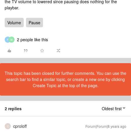
the TV volume to lowered since pausing does nothing for the
playbar.
Volume
Pause
2 people like this
F
M
This topic has been closed for further comments. You can use the
search bar to find a similar topic, or create a new one by clicking
Create Topic at the top of the page.
2 replies
Oldest first
cproloff
Forum|Forum|8 years ago
C