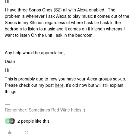
Hi
I have three Sonos Ones (S2) all with Alexa enabled. The
problem is whenever I ask Alexa to play music it comes out of the
Sonos in my Kitchen regardless of where I ask i.e I ask in the
bedroom to listen to music and it comes on it kitchen whereas I
want to listen On the unit I ask in the bedroom.
Any help would be appreciated,
Dean
Hi
This is probably due to how you have your Alexa groups set-up.
Please check out my post
here
, it’s old now but will still explain
things.
Remember: Sometimes Red Wine helps :)
2 people like this
J