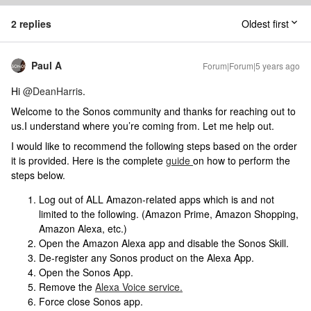
2 replies
Oldest first
Paul A
Forum|Forum|5 years ago
Hi
@DeanHarris
.
Welcome to the Sonos community and thanks for reaching out to
us.I understand where you’re coming from. Let me help out.
I would like to recommend the following steps based on the order
it is provided. Here is the complete
guide
on how to perform the
steps below.
Log out of ALL Amazon-related apps which is and not
limited to the following. (Amazon Prime, Amazon Shopping,
Amazon Alexa, etc.)
Open the Amazon Alexa app and disable the Sonos Skill.
De-register any Sonos product on the Alexa App.
Open the Sonos App.
Remove the
Alexa Voice service.
Force close Sonos app.