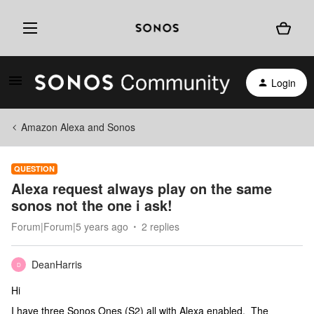
Login
Amazon Alexa and Sonos
QUESTION
Alexa request always play on the same
sonos not the one i ask!
Forum|Forum|5 years ago
2 replies
DeanHarris
D
Hi
I have three Sonos Ones (S2) all with Alexa enabled. The