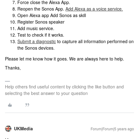
Force close the Alexa App.
Reopen the Sonos App.
Add Alexa as a voice service.
Open Alexa app Add Sonos as skill
Register Sonos speaker
Add music service.
Test to check if it works.
Submit a diagnostic
to capture all information performed on
the Sonos devices.
Please let me know how it goes. We are always here to help.
Thanks,
Help others find useful content by clicking the like button and
selecting the best answer to your question
UKMedia
Forum|Forum|5 years ago