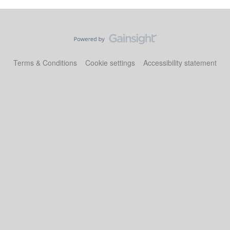
Terms & Conditions
Cookie settings
Accessibility statement