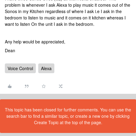
problem is whenever I ask Alexa to play music it comes out of the
Sonos in my Kitchen regardless of where I ask i.e I ask in the
bedroom to listen to music and it comes on it kitchen whereas I
want to listen On the unit I ask in the bedroom.
Any help would be appreciated,
Dean
Voice Control
Alexa
This topic has been closed for further comments. You can use the
search bar to find a similar topic, or create a new one by clicking
Create Topic at the top of the page.