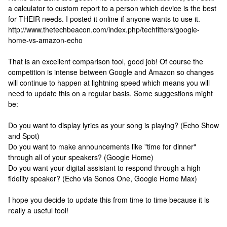
a calculator to custom report to a person which device is the best
for THEIR needs. I posted it online if anyone wants to use it.
http://www.thetechbeacon.com/index.php/techfitters/google-
home-vs-amazon-echo
That is an excellent comparison tool, good job! Of course the
competition is intense between Google and Amazon so changes
will continue to happen at lightning speed which means you will
need to update this on a regular basis. Some suggestions might
be:
Do you want to display lyrics as your song is playing? (Echo Show
and Spot)
Do you want to make announcements like "time for dinner"
through all of your speakers? (Google Home)
Do you want your digital assistant to respond through a high
fidelity speaker? (Echo via Sonos One, Google Home Max)
I hope you decide to update this from time to time because it is
really a useful tool!