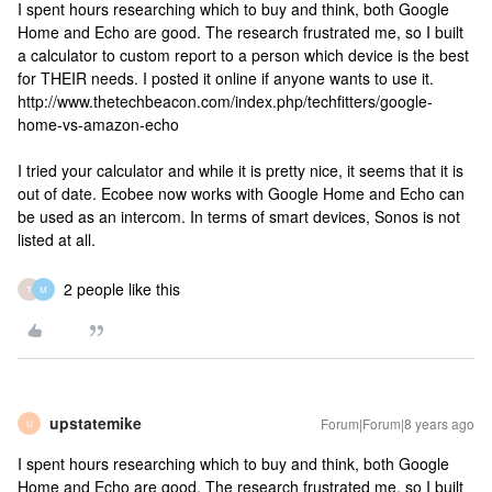
I spent hours researching which to buy and think, both Google
Home and Echo are good. The research frustrated me, so I built
a calculator to custom report to a person which device is the best
for THEIR needs. I posted it online if anyone wants to use it.
http://www.thetechbeacon.com/index.php/techfitters/google-
home-vs-amazon-echo
I tried your calculator and while it is pretty nice, it seems that it is
out of date. Ecobee now works with Google Home and Echo can
be used as an intercom. In terms of smart devices, Sonos is not
listed at all.
2 people like this
T
M
upstatemike
Forum|Forum|8 years ago
U
I spent hours researching which to buy and think, both Google
Home and Echo are good. The research frustrated me, so I built