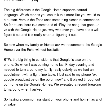
The big difference is the Google Home supports natural
language. Which means you can talk to it more like you would to
a human. Versus the Echo uses something closer to commands.
So for music there is a command of "Play the song that goes ..."
vs with the Google Home just way whatever you have and it will
figure it out and it is really smart at figuring it out.
So now when my family or friends ask we recommend the Google
Home over the Echo without hesitation.
BTW, the big thing to consider is that Google is also on the
phone. So when I was coming home last Friday evening and
needed to turn around my family really quickly as we had an
appointment with a tight time table. I just said to my phone "ok
google broadcast be on the porch now" and it played throughout
our home on the Google Homes. We executed a record breaking
turnaround when I arrived.
So having a common assistant on your phone and home has a lot
of value.