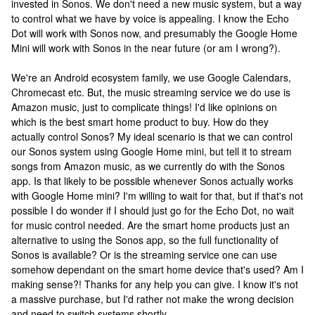
invested in Sonos. We don't need a new music system, but a way
to control what we have by voice is appealing. I know the Echo
Dot will work with Sonos now, and presumably the Google Home
Mini will work with Sonos in the near future (or am I wrong?).
We're an Android ecosystem family, we use Google Calendars,
Chromecast etc. But, the music streaming service we do use is
Amazon music, just to complicate things! I'd like opinions on
which is the best smart home product to buy. How do they
actually control Sonos? My ideal scenario is that we can control
our Sonos system using Google Home mini, but tell it to stream
songs from Amazon music, as we currently do with the Sonos
app. Is that likely to be possible whenever Sonos actually works
with Google Home mini? I'm willing to wait for that, but if that's not
possible I do wonder if I should just go for the Echo Dot, no wait
for music control needed. Are the smart home products just an
alternative to using the Sonos app, so the full functionality of
Sonos is available? Or is the streaming service one can use
somehow dependant on the smart home device that's used? Am I
making sense?! Thanks for any help you can give. I know it's not
a massive purchase, but I'd rather not make the wrong decision
and need to switch systems shortly.