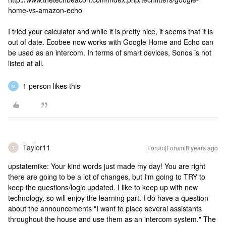
home-vs-amazon-echo
I tried your calculator and while it is pretty nice, it seems that it is
out of date. Ecobee now works with Google Home and Echo can
be used as an intercom. In terms of smart devices, Sonos is not
listed at all.
1 person likes this
M
Taylor11
Forum|Forum|8 years ago
T
upstatemike: Your kind words just made my day! You are right
there are going to be a lot of changes, but I'm going to TRY to
keep the questions/logic updated. I like to keep up with new
technology, so will enjoy the learning part. I do have a question
about the announcements "I want to place several assistants
throughout the house and use them as an intercom system." The