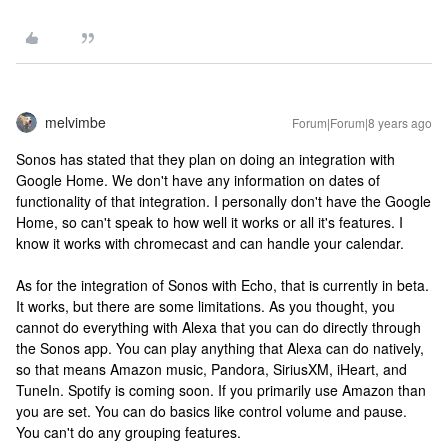
melvimbe
Forum|Forum|8 years ago
Sonos has stated that they plan on doing an integration with
Google Home. We don't have any information on dates of
functionality of that integration. I personally don't have the Google
Home, so can't speak to how well it works or all it's features. I
know it works with chromecast and can handle your calendar.
As for the integration of Sonos with Echo, that is currently in beta.
It works, but there are some limitations. As you thought, you
cannot do everything with Alexa that you can do directly through
the Sonos app. You can play anything that Alexa can do natively,
so that means Amazon music, Pandora, SiriusXM, iHeart, and
TuneIn. Spotify is coming soon. If you primarily use Amazon than
you are set. You can do basics like control volume and pause.
You can't do any grouping features.