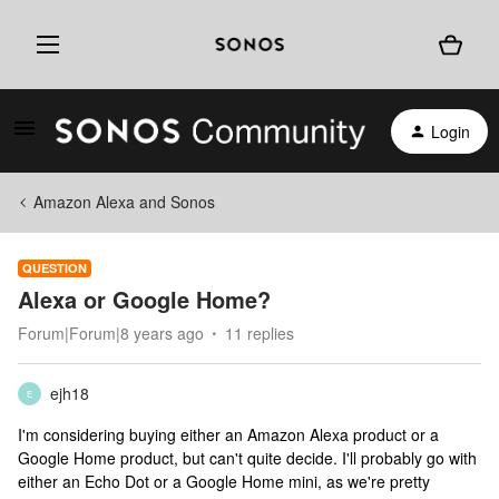
Login
Amazon Alexa and Sonos
QUESTION
Alexa or Google Home?
Forum|Forum|8 years ago
11 replies
ejh18
E
I'm considering buying either an Amazon Alexa product or a
Google Home product, but can't quite decide. I'll probably go with
either an Echo Dot or a Google Home mini, as we're pretty