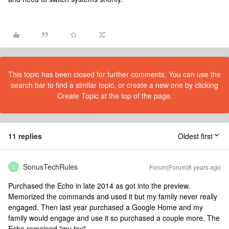
This topic has been closed for further comments. You can use the
search bar to find a similar topic, or create a new one by clicking
Create Topic at the top of the page.
11 replies
Oldest first
SonusTechRules
Forum|Forum|8 years ago
S
Purchased the Echo in late 2014 as got into the preview.
Memorized the commands and used it but my family never really
engaged. Then last year purchased a Google Home and my
family would engage and use it so purchased a couple more. The
Echo remained "my toy".