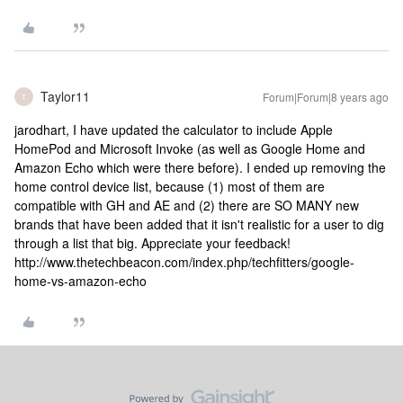
Taylor11
Forum|Forum|8 years ago
T
jarodhart, I have updated the calculator to include Apple
HomePod and Microsoft Invoke (as well as Google Home and
Amazon Echo which were there before). I ended up removing the
home control device list, because (1) most of them are
compatible with GH and AE and (2) there are SO MANY new
brands that have been added that it isn't realistic for a user to dig
through a list that big. Appreciate your feedback!
http://www.thetechbeacon.com/index.php/techfitters/google-
home-vs-amazon-echo