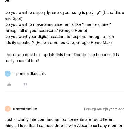
be:
Do you want to display lyrics as your song is playing? (Echo Show
and Spot)
Do you want to make announcements like "time for dinner"
through all of your speakers? (Google Home)
Do you want your digital assistant to respond through a high
fidelity speaker? (Echo via Sonos One, Google Home Max)
I hope you decide to update this from time to time because it is
really a useful tool!
1 person likes this
M
upstatemike
Forum|Forum|8 years ago
U
Just to clarify intercom and announcements are two different
things. I love that I can use drop-in with Alexa to call any room or