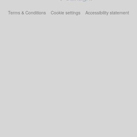
Terms & Conditions
Cookie settings
Accessibility statement