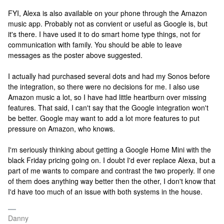
FYI, Alexa is also available on your phone through the Amazon
music app. Probably not as convient or useful as Google is, but
it's there. I have used it to do smart home type things, not for
communication with family. You should be able to leave
messages as the poster above suggested.
I actually had purchased several dots and had my Sonos before
the integration, so there were no decisions for me. I also use
Amazon music a lot, so I have had little heartburn over missing
features. That said, I can't say that the Google integration won't
be better. Google may want to add a lot more features to put
pressure on Amazon, who knows.
I'm seriously thinking about getting a Google Home Mini with the
black Friday pricing going on. I doubt I'd ever replace Alexa, but a
part of me wants to compare and contrast the two properly. If one
of them does anything way better then the other, I don't know that
I'd have too much of an issue with both systems in the house.
Danny