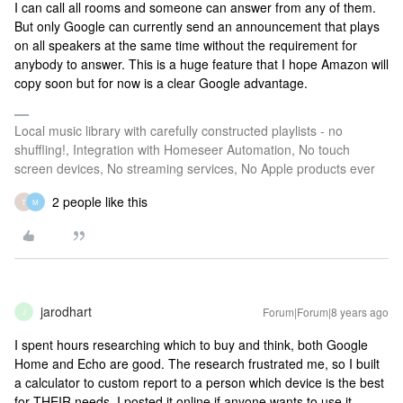
I can call all rooms and someone can answer from any of them.
But only Google can currently send an announcement that plays
on all speakers at the same time without the requirement for
anybody to answer. This is a huge feature that I hope Amazon will
copy soon but for now is a clear Google advantage.
Local music library with carefully constructed playlists - no
shuffling!, Integration with Homeseer Automation, No touch
screen devices, No streaming services, No Apple products ever
2 people like this
T
M
jarodhart
Forum|Forum|8 years ago
J
I spent hours researching which to buy and think, both Google
Home and Echo are good. The research frustrated me, so I built
a calculator to custom report to a person which device is the best
for THEIR needs. I posted it online if anyone wants to use it.