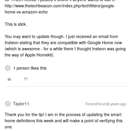
http://www.thetechbeacon.com/index.php/techfitters/google-
home-vs-amazon-echo
This is slick.
You may want to update though. I just received an email from
Insteon stating that they are compatible with Google Home now
(which is awesome - for a while there I thought Insteon was going
the way of Apple Homekit).
1 person likes this
T
Taylor11
Forum|Forum|8 years ago
T
Thank you for the tip! I am in the process of updating the smart
home definitions this week and will make a point of verifying this
one.