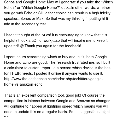
Sonos and Google Home Max will generate if you take the "Which
Echo?" or "Which Google Home?" quiz...in other words, whether
you go with Echo or GH, either choice can result in a high fidelity
speaker...Sonos or Max. So that was my thinking in putting hi-fi
info in the secondary test.
I hadn't thought of the lyrics! It is encouraging to know that it is
helpful (it took a LOT of work)...so that will inspire me to keep it
updated! 🙂 Thank you again for the feedback!
I spent hours researching which to buy and think, both Google
Home and Echo are good. The research frustrated me, so I built
a calculator to custom report to a person which device is the best
for THEIR needs. I posted it online if anyone wants to use it.
http://www.thetechbeacon.com/index.php/techfitters/google-
home-vs-amazon-echo
That is an excellent comparison tool, good job! Of course the
competition is intense between Google and Amazon so changes
will continue to happen at lightning speed which means you will
need to update this on a regular basis. Some suggestions might