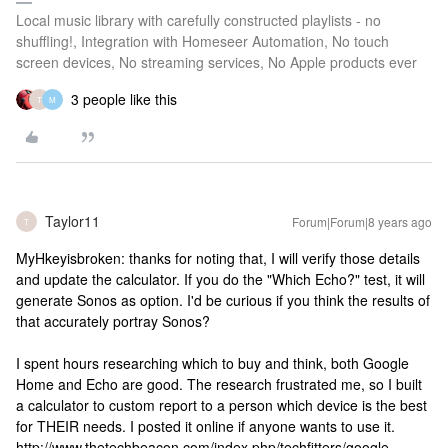
Local music library with carefully constructed playlists - no
shuffling!, Integration with Homeseer Automation, No touch
screen devices, No streaming services, No Apple products ever
3 people like this
T
M
Taylor11
Forum|Forum|8 years ago
T
MyHkeyisbroken: thanks for noting that, I will verify those details
and update the calculator. If you do the "Which Echo?" test, it will
generate Sonos as option. I'd be curious if you think the results of
that accurately portray Sonos?
I spent hours researching which to buy and think, both Google
Home and Echo are good. The research frustrated me, so I built
a calculator to custom report to a person which device is the best
for THEIR needs. I posted it online if anyone wants to use it.
http://www.thetechbeacon.com/index.php/techfitters/google-