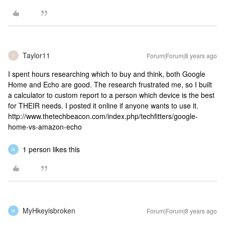
Taylor11
Forum|Forum|8 years ago
T
I spent hours researching which to buy and think, both Google
Home and Echo are good. The research frustrated me, so I built
a calculator to custom report to a person which device is the best
for THEIR needs. I posted it online if anyone wants to use it.
http://www.thetechbeacon.com/index.php/techfitters/google-
home-vs-amazon-echo
1 person likes this
M
MyHkeyisbroken
Forum|Forum|8 years ago
M