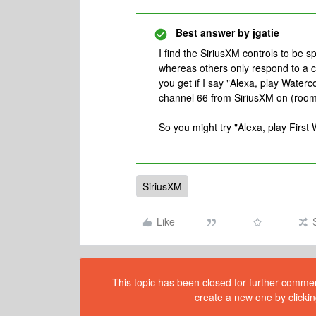
Best answer by
jgatie
I find the SiriusXM controls to be 
whereas others only respond to a 
you get if I say "Alexa, play Water
channel 66 from SiriusXM on (roo
So you might try "Alexa, play Firs
SiriusXM
Like
This topic has been closed for further comment
create a new one by clickin