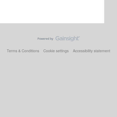
Terms & Conditions
Cookie settings
Accessibility statement