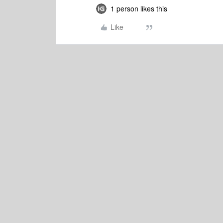
1 person likes this
Like