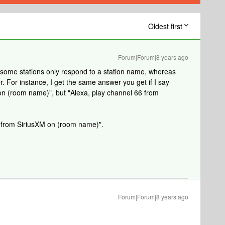
Oldest first
Forum|Forum|8 years ago
y; some stations only respond to a station name, whereas
 For instance, I get the same answer you get if I say
on (room name)", but "Alexa, play channel 66 from
e from SiriusXM on (room name)".
Forum|Forum|8 years ago