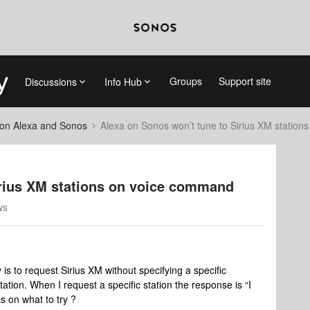
Groups
Support site
Discussions
Info Hub
on Alexa and Sonos
Alexa on Sonos won’t tune to Sirius XM statio
irius XM stations on voice command
ws
is to request Sirius XM without specifying a specific
station. When I request a specific station the response is “I
s on what to try ?