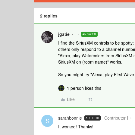
2 replies
jgatie
ANSWER
I find the SiriusXM controls to be spott
others only respond to a channel number.
"Alexa, play Watercolors from SiriusXM 
SiriusXM on (room name)" works.
So you might try "Alexa, play First Wav
1 person likes this
Like
sarahbonnie
Contributor I
AUTHOR
S
It worked! Thanks!!