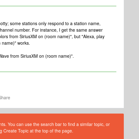
spotty; some stations only respond to a station name,
channel number. For instance, I get the same answer
colors from SiriusXM on (room name)", but "Alexa, play
m name)" works.
t Wave from SiriusXM on (room name)".
Share
s. You can use the search bar to find a similar topic, or
g Create Topic at the top of the page.