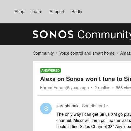
Shop
Learn
Support
Radio
Community
Voice control and smart home
Amaz
ANSWERED
Alexa on Sonos won’t tune to S
Forum|Forum|8 years ago
2 replies
568 vie
sarahbonnie
Contributor I
S
The only way I can get Sirius XM go play 
channel. Alexa will then pull up the last 
couldn’t find Sirius Channel 33” Any idea