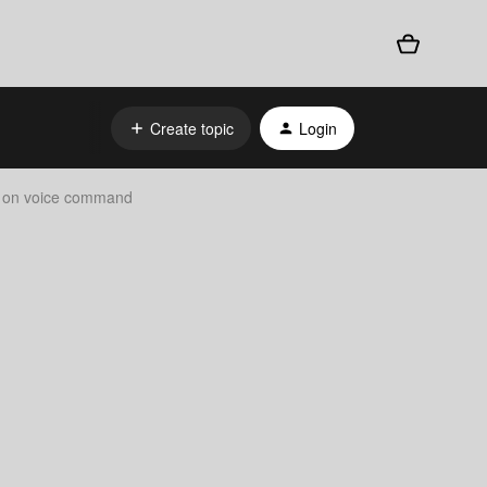
Create topic
Login
ns on voice command