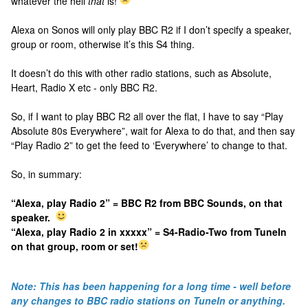
whatever the hell
that
is!
Alexa on Sonos will only play BBC R2 if I don’t specify a speaker,
group or room, otherwise it’s this S4 thing.
It doesn’t do this with other radio stations, such as Absolute,
Heart, Radio X etc - only BBC R2.
So, if I want to play BBC R2 all over the flat, I have to say “Play
Absolute 80s Everywhere”, wait for Alexa to do that, and then say
“Play Radio 2” to get the feed to ‘Everywhere’ to change to that.
So, in summary:
“Alexa, play Radio 2” = BBC R2 from BBC Sounds, on that
speaker.
“Alexa, play Radio 2 in xxxxx” = S4-Radio-Two from TuneIn
on that group, room or set!
Note: This has been happening for a long time - well before
any changes to BBC radio stations on TuneIn or anything.