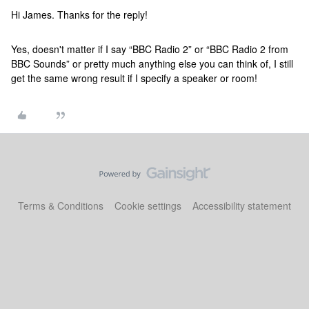
Hi James. Thanks for the reply!
Yes, doesn't matter if I say “BBC Radio 2” or “BBC Radio 2 from
BBC Sounds” or pretty much anything else you can think of, I still
get the same wrong result if I specify a speaker or room!
Terms & Conditions
Cookie settings
Accessibility statement