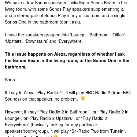
We have a few Sonos speakers, including a Sonos Beam in the
living room, with some Sonos Play speakers supplementing it,
and a stereo-pair of Sonos Play in my office room and a single
Sonos One in the bathroom (don’t ask).
I have the speakers grouped into ‘Lounge’, ‘Bathroom’, ‘Office’,
‘Upstairs’, ‘Downstairs’ and ‘Everywhere’.
This issue happens on Alexa, regardless of whether I ask
the Sonos Beam in the living room, or the Sonos One in the
bathroom.
Sooo….
If I say to Alexa “Play Radio 2”, it will play BBC Radio 2 (from BBC
Sounds) on that speaker, no problem.
However, if I say “Play Radio 2 in Bathroom”, or “Play Radio 2 in
Lounge”, or “Play Radio 2 Upstairs”, or “Play Radio 2
Everywhere” (basically, asking for any particular
speakers/room/group), it will play “S4-Radio Two from TuneIn”,