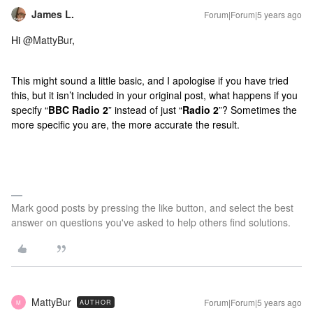
James L.
Forum|Forum|5 years ago
Hi
@MattyBur
,
This might sound a little basic, and I apologise if you have tried
this, but it isn’t included in your original post, what happens if you
specify “
BBC Radio 2
” instead of just “
Radio 2
”? Sometimes the
more specific you are, the more accurate the result.
Mark good posts by pressing the like button, and select the best
answer on questions you've asked to help others find solutions.
MattyBur
Forum|Forum|5 years ago
AUTHOR
M