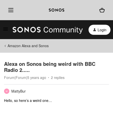
Login
Amazon Alexa and Sonos
Alexa on Sonos being weird with BBC
Radio 2.....
Forum|Forum|5 years ago
2 replies
MattyBur
M
Hello, so here’s a weird one…