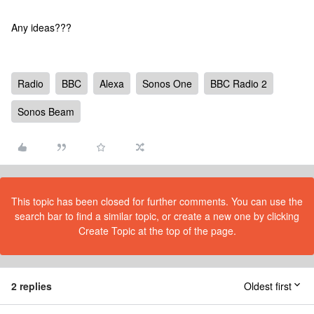
Any ideas???
Radio
BBC
Alexa
Sonos One
BBC Radio 2
Sonos Beam
This topic has been closed for further comments. You can use the
search bar to find a similar topic, or create a new one by clicking
Create Topic at the top of the page.
2 replies
Oldest first