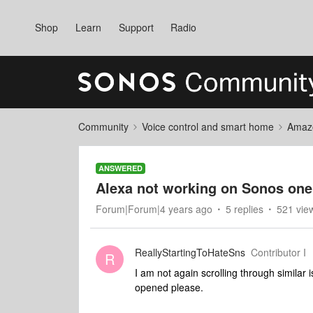
Shop
Learn
Support
Radio
Community
Voice control and smart home
Amaz
ANSWERED
Alexa not working on Sonos on
Forum|Forum|4 years ago
5 replies
521 vie
ReallyStartingToHateSns
Contributor I
R
I am not again scrolling through similar 
opened please.