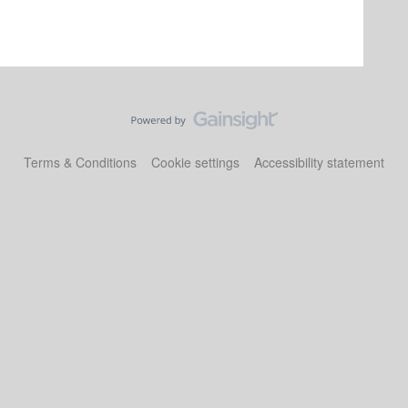
Terms & Conditions
Cookie settings
Accessibility statement