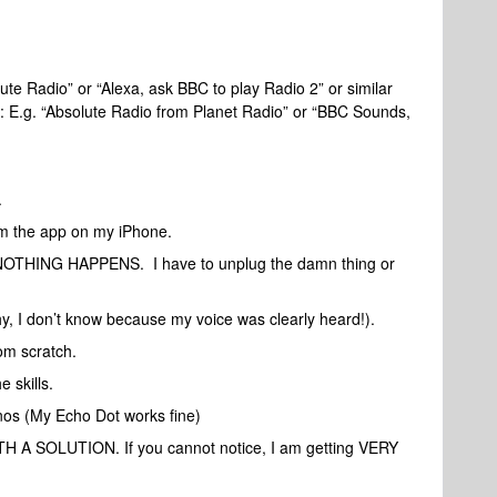
te Radio” or “Alexa, ask BBC to play Radio 2” or similar
 E.g. “Absolute Radio from Planet Radio” or “BBC Sounds,
.
rom the app on my iPhone.
”, NOTHING HAPPENS. I have to unplug the damn thing or
, I don’t know because my voice was clearly heard!).
om scratch.
 skills.
os (My Echo Dot works fine)
SOLUTION. If you cannot notice, I am getting VERY