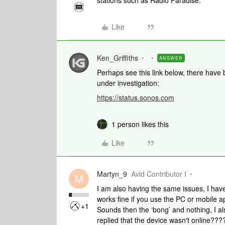
stations such as Radio Paradise.
Like
Ken_Griffiths
ANSWER
Perhaps see this link below, there have b
under investigation:
https://status.sonos.com
1 person likes this
Like
Martyn_9
Avid Contributor I
M
I am also having the same issues, I have
works fine if you use the PC or mobile 
+1
Sounds then the ‘bong’ and nothing, I a
replied that the device wasn't online?