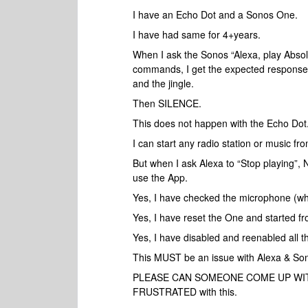
I have an Echo Dot and a Sonos One.
I have had same for 4+years.
When I ask the Sonos “Alexa, play Absolu
commands, I get the expected response:
and the jingle.
Then SILENCE.
This does not happen with the Echo Dot
I can start any radio station or music f
But when I ask Alexa to “Stop playing
use the App.
Yes, I have checked the microphone (why
Yes, I have reset the One and started fr
Yes, I have disabled and reenabled all the
This MUST be an issue with Alexa & Son
PLEASE CAN SOMEONE COME UP WITH A 
FRUSTRATED with this.