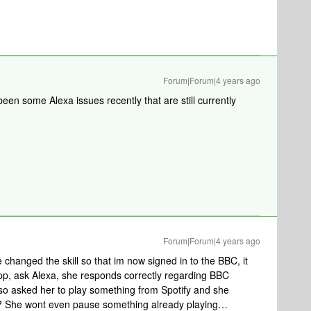
Forum|Forum|4 years ago
een some Alexa issues recently that are still currently
Forum|Forum|4 years ago
 changed the skill so that im now signed in to the BBC, it
app, ask Alexa, she responds correctly regarding BBC
lso asked her to play something from Spotify and she
??? She wont even pause something already playing…