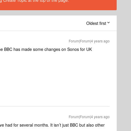
g Create Topic at the top of the page.
Oldest first
Forum|Forum|4 years ago
 The BBC has made some changes on Sonos for UK
Forum|Forum|4 years ago
 had for several months. It isn’t just BBC but also other