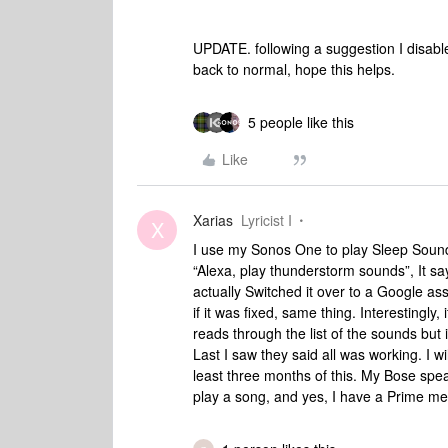
UPDATE. following a suggestion I disable
back to normal, hope this helps.
5 people like this
Like
Xarias
Lyricist I
X
I use my Sonos One to play Sleep Sounds
“Alexa, play thunderstorm sounds”, It sa
actually Switched it over to a Google as
if it was fixed, same thing. Interestingly, 
reads through the list of the sounds but
Last I saw they said all was working. I w
least three months of this. My Bose speak
play a song, and yes, I have a Prime m