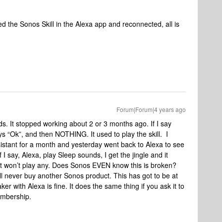
d the Sonos Skill in the Alexa app and reconnected, all is
Forum|Forum|4 years ago
. It stopped working about 2 or 3 months ago. If I say
ys “Ok”, and then NOTHING. It used to play the skill. I
sistant for a month and yesterday went back to Alexa to see
if I say, Alexa, play Sleep sounds, I get the jingle and it
 it won’t play any. Does Sonos EVEN know this is broken?
ill never buy another Sonos product. This has got to be at
er with Alexa is fine. It does the same thing if you ask it to
embership.