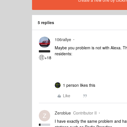
create a new one by clickin
5 replies
106rallye
Maybe you problem is not with Alexa.
residents:
+18
1 person likes this
Like
Zeroblue
Contributor II
Z
I have exactly the same problem and have