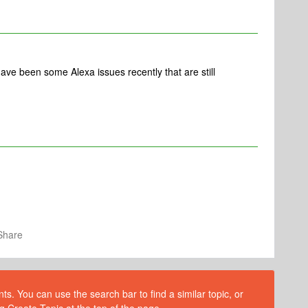
have been some Alexa issues recently that are still
Share
s. You can use the search bar to find a similar topic, or