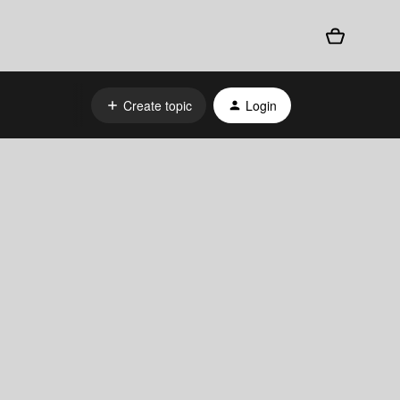
Create topic
Login