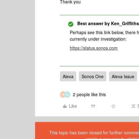
Thank you
Best answer by
Ken_Griffiths
Perhaps see this link below, there 
currently under investigation:
https://status.sonos.com
Alexa
Sonos One
Alexa Issue
2 people like this
M
S
Like
This topic has been closed for further comment