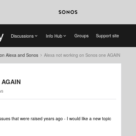
Groups
Support site
Discussions
Info Hub
on Alexa and Sonos
Alexa not working on Sonos one AGAIN
e AGAIN
ws
issues that were raised years ago - I would like a new topic