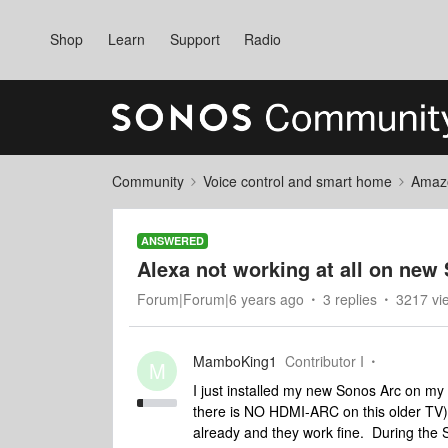
Shop
Learn
Support
Radio
Community
Voice control and smart home
Amaz
ANSWERED
Alexa not working at all on new
Forum|Forum|6 years ago
3 replies
3217 vi
MamboKing1
Contributor I
M
I just installed my new Sonos Arc on my 
there is NO HDMI-ARC on this older TV)
already and they work fine. During the So