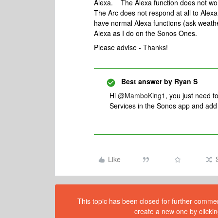
Alexa. The Alexa function does not work
The Arc does not respond at all to Alex
have normal Alexa functions (ask weathe
Alexa as I do on the Sonos Ones.
Please advise - Thanks!
Best answer by
Ryan S
Hi
@MamboKing1
, you just need t
Services in the Sonos app and add 
Like
This topic has been closed for further comment
create a new one by clickin