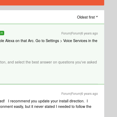
Oldest first
Forum|Forum|6 years ago
ER
ble Alexa on that Arc. Go to Settings > Voice Services in the
tton, and select the best answer on questions you've asked
Forum|Forum|6 years ago
ed! I recommend you update your install direction. I
nment easily, but it never stated I needed to follow the