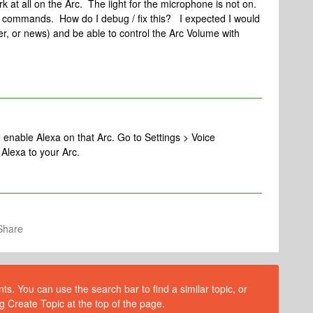
 at all on the Arc. The iight for the microphone is not on.
a commands. How do I debug / fix this? I expected I would
r, or news) and be able to control the Arc Volume with
o enable Alexa on that Arc. Go to Settings > Voice
Alexa to your Arc.
Share
s. You can use the search bar to find a similar topic, or
g Create Topic at the top of the page.