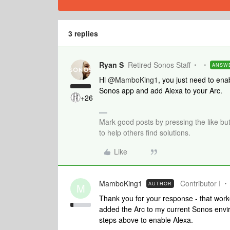
3 replies
Ryan S
Retired Sonos Staff
ANSW
Hi
@MamboKing1
, you just need to ena
Sonos app and add Alexa to your Arc.
+26
Mark good posts by pressing the like bu
to help others find solutions.
Like
MamboKing1
Contributor I
AUTHOR
M
Thank you for your response - that work
added the Arc to my current Sonos enviro
steps above to enable Alexa.