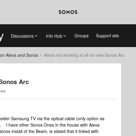
Groups
Support site
Discussions
Info Hub
on Alexa and Sonos
Alexa not working at all on new Sonos Arc
 Sonos Arc
ews
older Samsung TV via the optical cable (only option as
. I have other Sonos Ones in the house with Aiexa
nos install of the Beam, is stated that it linked with