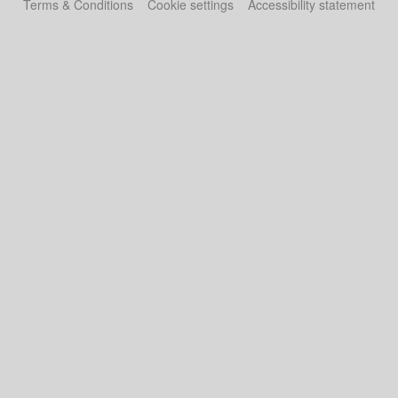
Terms & Conditions
Cookie settings
Accessibility statement