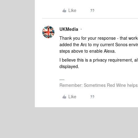
Like
UKMedia
Thank you for your response - that work
added the Arc to my current Sonos enviro
steps above to enable Alexa.
I believe this is a privacy requirement,
displayed.
Remember: Sometimes Red Wine helps 
Like