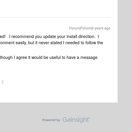
Forum|Forum|6 years ago
ed! I recommend you update your install direction. I
nment easily, but it never stated I needed to follow the
 although I agree it would be useful to have a message
:)