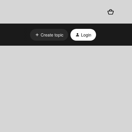
Create topic
Login