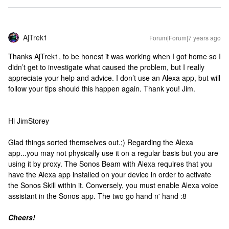
AjTrek1
Forum|Forum|7 years ago
Thanks AjTrek1, to be honest it was working when I got home so I
didn’t get to investigate what caused the problem, but I really
appreciate your help and advice. I don’t use an Alexa app, but will
follow your tips should this happen again. Thank you! Jim.
Hi JimStorey
Glad things sorted themselves out.;) Regarding the Alexa
app...you may not physically use it on a regular basis but you are
using it by proxy. The Sonos Beam with Alexa requires that you
have the Alexa app installed on your device in order to activate
the Sonos Skill within it. Conversely, you must enable Alexa voice
assistant in the Sonos app. The two go hand n' hand :8
Cheers!