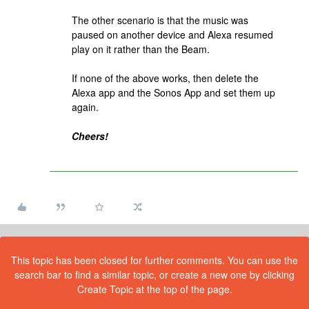
The other scenario is that the music was
paused on another device and Alexa resumed
play on it rather than the Beam.
If none of the above works, then delete the
Alexa app and the Sonos App and set them up
again.
Cheers!
This topic has been closed for further comments. You can use the
search bar to find a similar topic, or create a new one by clicking
Create Topic at the top of the page.