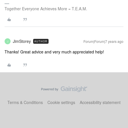
Together Everyone Achieves More = T.E.A.M.
JimStorey
Forum|Forum|7 years ago
AUTHOR
J
Thanks! Great advice and very much appreciated help!
Terms & Conditions
Cookie settings
Accessibility statement