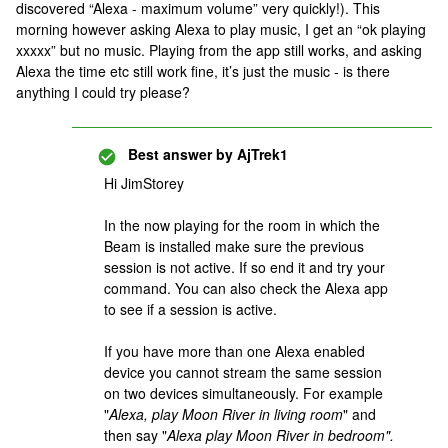
discovered “Alexa - maximum volume” very quickly!). This
morning however asking Alexa to play music, I get an “ok playing
xxxxx” but no music. Playing from the app still works, and asking
Alexa the time etc still work fine, it’s just the music - is there
anything I could try please?
Best answer by
AjTrek1
Hi JimStorey
In the now playing for the room in which the
Beam is installed make sure the previous
session is not active. If so end it and try your
command. You can also check the Alexa app
to see if a session is active.
If you have more than one Alexa enabled
device you cannot stream the same session
on two devices simultaneously. For example
"
Alexa, play Moon River in living room
" and
then say "
Alexa play Moon River in bedroom".