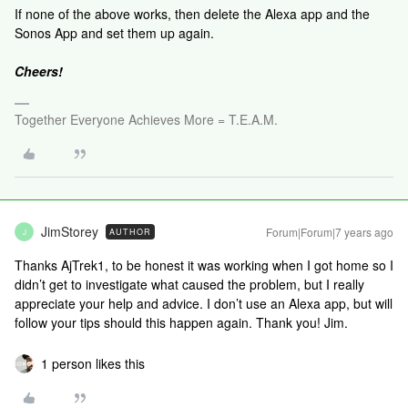
If none of the above works, then delete the Alexa app and the
Sonos App and set them up again.
Cheers!
Together Everyone Achieves More = T.E.A.M.
JimStorey
Forum|Forum|7 years ago
AUTHOR
J
Thanks AjTrek1, to be honest it was working when I got home so I
didn’t get to investigate what caused the problem, but I really
appreciate your help and advice. I don’t use an Alexa app, but will
follow your tips should this happen again. Thank you! Jim.
1 person likes this