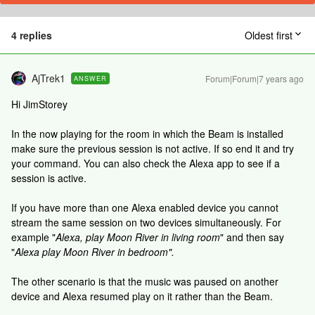
4 replies
Oldest first
AjTrek1
Forum|Forum|7 years ago
ANSWER
Hi JimStorey
In the now playing for the room in which the Beam is installed
make sure the previous session is not active. If so end it and try
your command. You can also check the Alexa app to see if a
session is active.
If you have more than one Alexa enabled device you cannot
stream the same session on two devices simultaneously. For
example "
Alexa, play Moon River in living room
" and then say
"
Alexa play Moon River in bedroom".
The other scenario is that the music was paused on another
device and Alexa resumed play on it rather than the Beam.