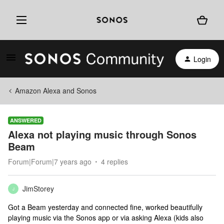
Login
Amazon Alexa and Sonos
ANSWERED
Alexa not playing music through Sonos
Beam
Forum|Forum|7 years ago
4 replies
JimStorey
J
Got a Beam yesterday and connected fine, worked beautifully
playing music via the Sonos app or via asking Alexa (kids also