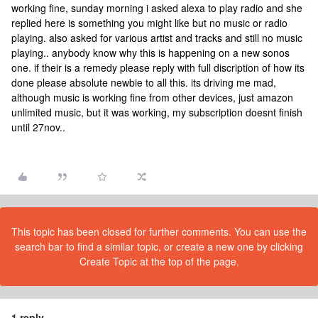
working fine, sunday morning i asked alexa to play radio and she
replied here is something you might like but no music or radio
playing. also asked for various artist and tracks and still no music
playing.. anybody know why this is happening on a new sonos
one. if their is a remedy please reply with full discription of how its
done please absolute newbie to all this. its driving me mad,
although music is working fine from other devices, just amazon
unlimited music, but it was working, my subscription doesnt finish
until 27nov..
This topic has been closed for further comments. You can use the
search bar to find a similar topic, or create a new one by clicking
Create Topic at the top of the page.
1 reply