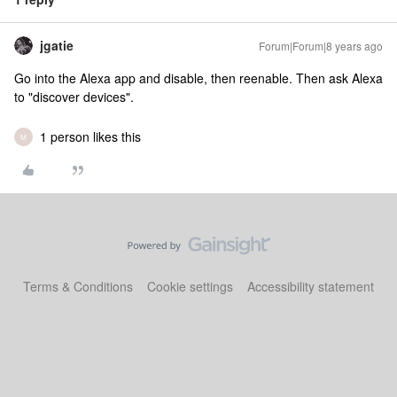
jgatie
Forum|Forum|8 years ago
Go into the Alexa app and disable, then reenable. Then ask Alexa
to "discover devices".
1 person likes this
M
Terms & Conditions
Cookie settings
Accessibility statement