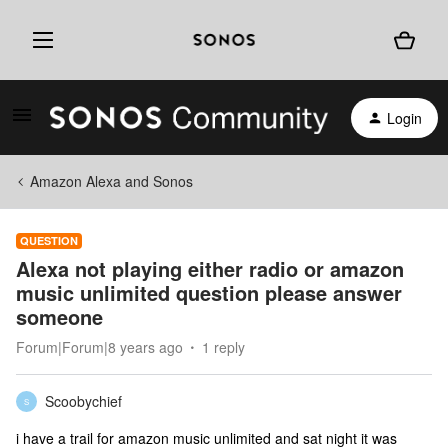
Login
Amazon Alexa and Sonos
QUESTION
Alexa not playing either radio or amazon
music unlimited question please answer
someone
Forum|Forum|8 years ago
1 reply
Scoobychief
S
i have a trail for amazon music unlimited and sat night it was