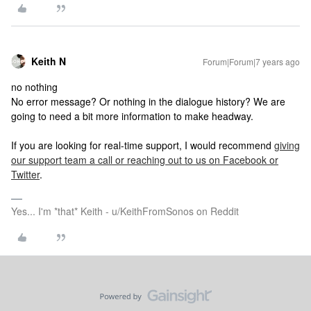
Keith N
Forum|Forum|7 years ago
no nothing
No error message? Or nothing in the dialogue history? We are
going to need a bit more information to make headway.
If you are looking for real-time support, I would recommend
giving
our support team a call or reaching out to us on Facebook or
Twitter
.
Yes... I'm *that* Keith - u/KeithFromSonos on Reddit