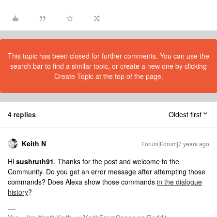
This topic has been closed for further comments. You can use the
search bar to find a similar topic, or create a new one by clicking
Create Topic at the top of the page.
4 replies
Oldest first
Keith N
Forum|Forum|7 years ago
Hi
sushruth91
. Thanks for the post and welcome to the
Community. Do you get an error message after attempting those
commands? Does Alexa show those commands
in the dialogue
history
?