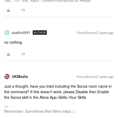
Yes... I'm *that* Keith - u/KeithFromSonos on Reddit
sushruth91
Forum|Forum|7 years ago
AUTHOR
S
no nothing
UKMedia
Forum|Forum|7 years ago
Just a thought, have you tried including the Sonos room name in
the command? If this doesn't work, please Disable then Enable
the Sonos skill in the Alexa App>Skills>Your Skills
Remember: Sometimes Red Wine helps :)