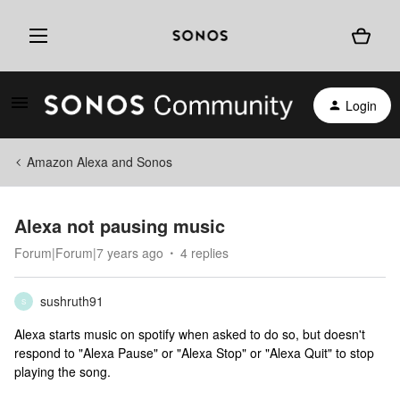
Login
Amazon Alexa and Sonos
Alexa not pausing music
Forum|Forum|7 years ago
4 replies
sushruth91
S
Alexa starts music on spotify when asked to do so, but doesn't
respond to "Alexa Pause" or "Alexa Stop" or "Alexa Quit" to stop
playing the song.