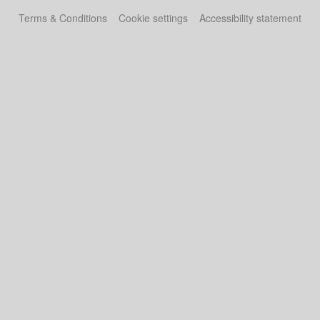
Terms & Conditions
Cookie settings
Accessibility statement