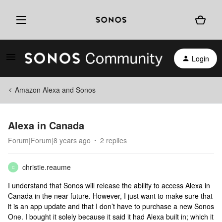
Login
Amazon Alexa and Sonos
Alexa in Canada
Forum|Forum|8 years ago
2 replies
christie.reaume
C
I understand that Sonos will release the ability to access Alexa in
Canada in the near future. However, I just want to make sure that
it is an app update and that I don’t have to purchase a new Sonos
One. I bought it solely because it said it had Alexa built in; which it