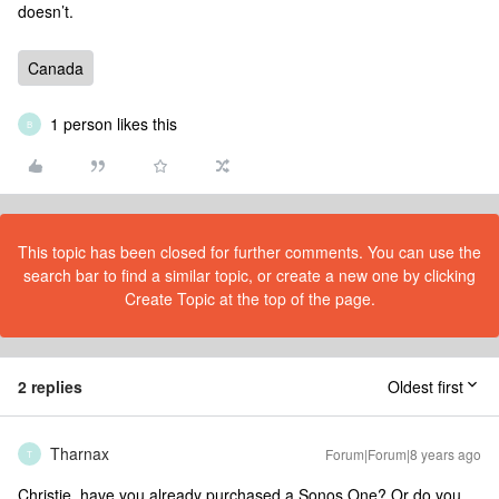
doesn’t.
Canada
1 person likes this
B
This topic has been closed for further comments. You can use the
search bar to find a similar topic, or create a new one by clicking
Create Topic at the top of the page.
2 replies
Oldest first
Tharnax
Forum|Forum|8 years ago
T
Christie, have you already purchased a Sonos One? Or do you