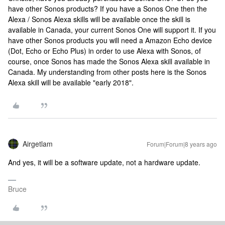
have other Sonos products? If you have a Sonos One then the
Alexa / Sonos Alexa skills will be available once the skill is
available in Canada, your current Sonos One will support it. If you
have other Sonos products you will need a Amazon Echo device
(Dot, Echo or Echo Plus) in order to use Alexa with Sonos, of
course, once Sonos has made the Sonos Alexa skill available in
Canada. My understanding from other posts here is the Sonos
Alexa skill will be available "early 2018".
Airgetlam
Forum|Forum|8 years ago
And yes, it will be a software update, not a hardware update.
Bruce