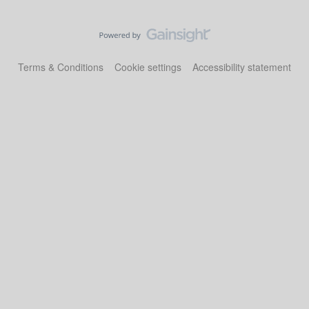
Terms & Conditions
Cookie settings
Accessibility statement