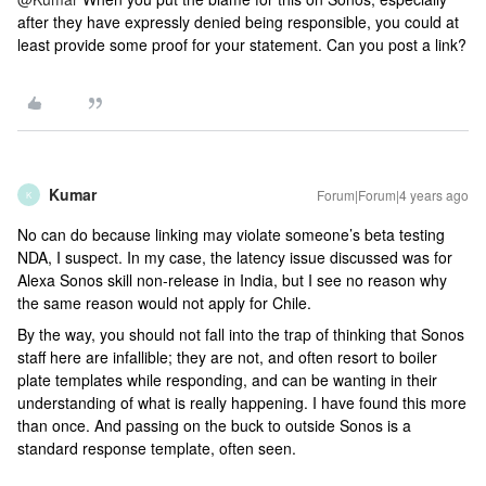
after they have expressly denied being responsible, you could at
least provide some proof for your statement. Can you post a link?
Kumar
Forum|Forum|4 years ago
K
No can do because linking may violate someone’s beta testing
NDA, I suspect. In my case, the latency issue discussed was for
Alexa Sonos skill non-release in India, but I see no reason why
the same reason would not apply for Chile.
By the way, you should not fall into the trap of thinking that Sonos
staff here are infallible; they are not, and often resort to boiler
plate templates while responding, and can be wanting in their
understanding of what is really happening. I have found this more
than once. And passing on the buck to outside Sonos is a
standard response template, often seen.