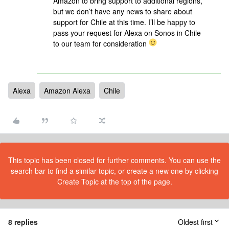
Amazon to bring support to additional regions,
but we don’t have any news to share about
support for Chile at this time. I’ll be happy to
pass your request for Alexa on Sonos in Chile
to our team for consideration
Alexa
Amazon Alexa
Chile
This topic has been closed for further comments. You can use the
search bar to find a similar topic, or create a new one by clicking
Create Topic at the top of the page.
8 replies
Oldest first