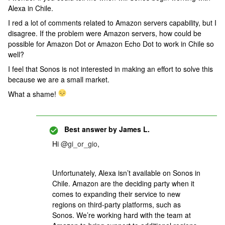
Alexa in Chile.
I red a lot of comments related to Amazon servers capability, but I
disagree. If the problem were Amazon servers, how could be
possible for Amazon Dot or Amazon Echo Dot to work in Chile so
well?
I feel that Sonos is not interested in making an effort to solve this
because we are a small market.
What a shame!
Best answer by
James L.
Hi
@gi_or_gio
,
Unfortunately, Alexa isn’t available on Sonos in
Chile. Amazon are the deciding party when it
comes to expanding their service to new
regions on third-party platforms, such as
Sonos. We’re working hard with the team at