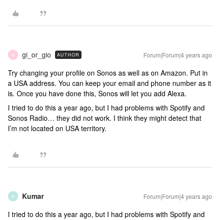
gi_or_gio
Forum|Forum|4 years ago
AUTHOR
G
Try changing your profile on Sonos as well as on Amazon. Put in
a USA address. You can keep your email and phone number as it
is. Once you have done this, Sonos will let you add Alexa.
I tried to do this a year ago, but I had problems with Spotify and
Sonos Radio… they did not work. I think they might detect that
I’m not located on USA territory.
Kumar
Forum|Forum|4 years ago
K
I tried to do this a year ago, but I had problems with Spotify and