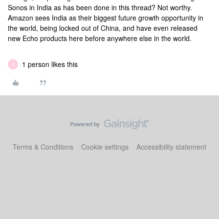
Sonos in India as has been done in this thread? Not worthy.
Amazon sees India as their biggest future growth opportunity in
the world, being locked out of China, and have even released
new Echo products here before anywhere else in the world.
1 person likes this
G
Terms & Conditions
Cookie settings
Accessibility statement