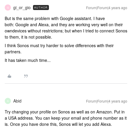
gi_or_gio
Forum|Forum|4 years ago
AUTHOR
G
But is the same problem with Google assistant. I have
both: Google and Alexa, and they are working very well on their
owndevices without restrictions; but when I tried to connect Sonos
to them, it is not possible.
I think Sonos must try harder to solve differences with their
partners.
It has taken much time...
Abid
Forum|Forum|4 years ago
A
Try changing your profile on Sonos as well as on Amazon. Put in
a USA address. You can keep your email and phone number as it
is. Once you have done this, Sonos will let you add Alexa.