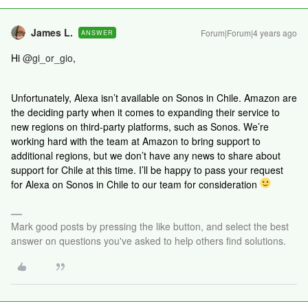
James L.
Forum|Forum|4 years ago
ANSWER
Hi
@gi_or_gio
,
Unfortunately, Alexa isn’t available on Sonos in Chile. Amazon are
the deciding party when it comes to expanding their service to
new regions on third-party platforms, such as Sonos. We’re
working hard with the team at Amazon to bring support to
additional regions, but we don’t have any news to share about
support for Chile at this time. I’ll be happy to pass your request
for Alexa on Sonos in Chile to our team for consideration
Mark good posts by pressing the like button, and select the best
answer on questions you've asked to help others find solutions.