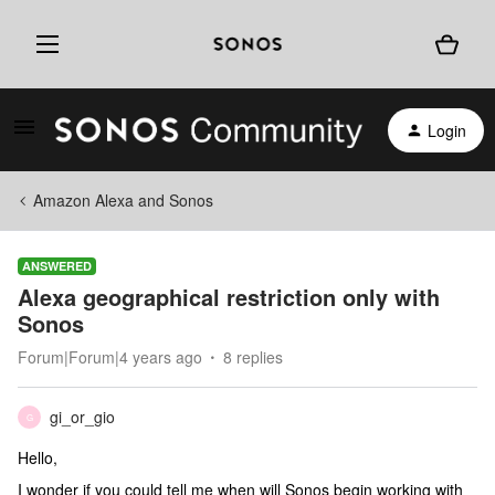
Login
Amazon Alexa and Sonos
ANSWERED
Alexa geographical restriction only with
Sonos
Forum|Forum|4 years ago
8 replies
gi_or_gio
G
Hello,
I wonder if you could tell me when will Sonos begin working with