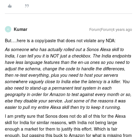
Kumar
Forum|Forum|4 years ago
K
But….here is a copy/paste that does not violate any NDA:
As someone who has actually rolled out a Sonos Alexa skill to
India, I can tell you it is NOT just a checkbox. The India endpoints
have less language features than the en-us ones so you need to
adjust the schema, change the code to handle the differences,
then re-test everything, plus you need to host your servers
somewhere vaguely close to India else the latency is a killer. You
also need to stand-up a permanent test system in each
geography in order for Amazon to test against every month or so,
else they disable your service. Just some of the reasons it was
easier to pull my entire Alexa skill then try to keep it running.
I am pretty sure that Sonos does not do all of this for the Alexa
skill for India for similar reasons, with India not being large
enough a market for them to justify this effort. Which is fair
enough, but passing this buck to Amazon for what is missing from