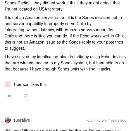
Sonos Radio… they did not work. I think they might detect that
I’m not located on USA territory.
It is not an Amazon server issue - it is the Sonos decision not to
add server capability to properly serve Chile by
integrating, without latency, with Amazon servers meant for
Chile and there is little you can do. If the Echo works well in Chile,
this is not an Amazon issue as the Sonos reply to your post tries
to suggest.
I have solved my identical problem in India by using Echo devices
that are wire connected to my Sonos system, but I am able to do
that because I have enough Sonos units with line in jacks.
1 person likes this
G
106rallye
Forum|Forum|4 years ago
@Kumar
When you put the blame for this on Sonos, especially