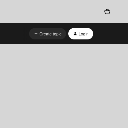
Create topic
Login