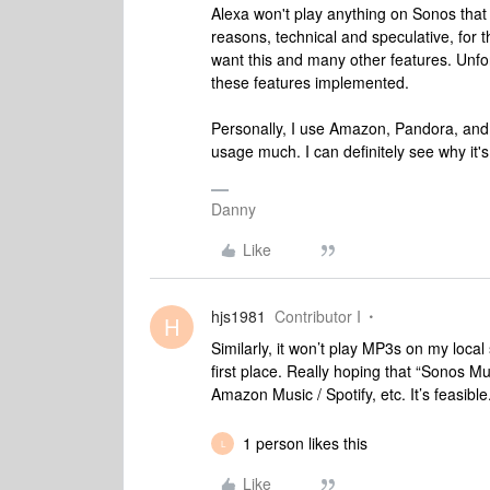
Alexa won't play anything on Sonos that i
reasons, technical and speculative, for 
want this and many other features. Unfort
these features implemented.
Personally, I use Amazon, Pandora, and S
usage much. I can definitely see why it'
Danny
Like
hjs1981
Contributor I
H
Similarly, it won’t play MP3s on my loca
first place. Really hoping that “Sonos Mu
Amazon Music / Spotify, etc. It’s feasible.
1 person likes this
L
Like