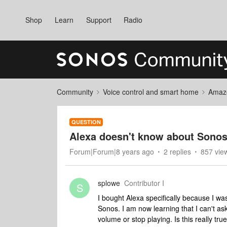
Shop
Learn
Support
Radio
Community
Voice control and smart home
Amaz
QUESTION
Alexa doesn't know about Sonos 
Forum|Forum|8 years ago
2 replies
857 vie
splowe
Contributor I
S
I bought Alexa specifically because I was
Sonos. I am now learning that I can't as
volume or stop playing. Is this really tr