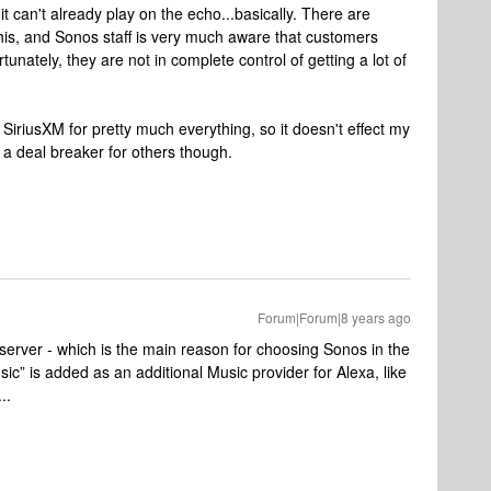
t can't already play on the echo...basically. There are
this, and Sonos staff is very much aware that customers
unately, they are not in complete control of getting a lot of
iriusXM for pretty much everything, so it doesn't effect my
s a deal breaker for others though.
Forum|Forum|8 years ago
l server - which is the main reason for choosing Sonos in the
sic” is added as an additional Music provider for Alexa, like
..