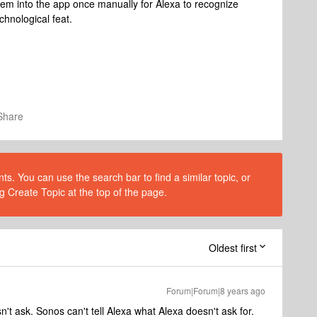
 them into the app once manually for Alexa to recognize
chnological feat.
Share
s. You can use the search bar to find a similar topic, or
g Create Topic at the top of the page.
Oldest first
Forum|Forum|8 years ago
t ask. Sonos can't tell Alexa what Alexa doesn't ask for.