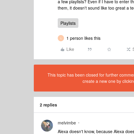
a few playlists? Even if I have to enter
them, it doesn't sound like too great a te
Playlists
1 person likes this
L
Like
This topic has been closed for further comment
create a new one by clickin
2 replies
melvimbe
Alexa doesn't know, because Alexa doesn'