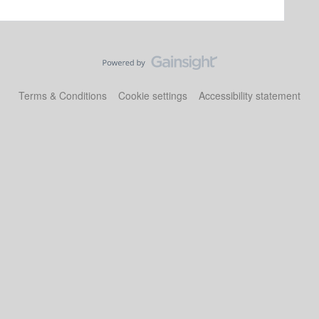
Terms & Conditions
Cookie settings
Accessibility statement