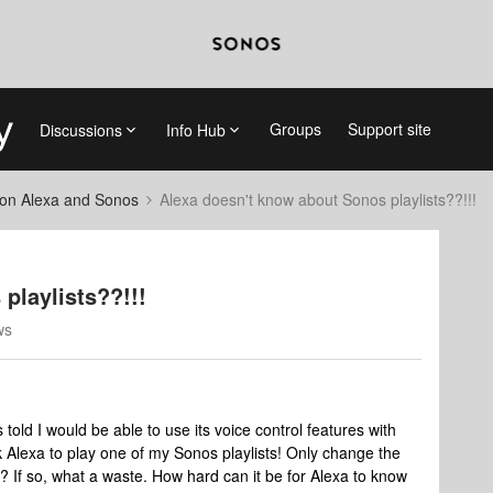
Groups
Support site
Discussions
Info Hub
on Alexa and Sonos
Alexa doesn't know about Sonos playlists??!!!
playlists??!!!
ws
 told I would be able to use its voice control features with
k Alexa to play one of my Sonos playlists! Only change the
ue? If so, what a waste. How hard can it be for Alexa to know