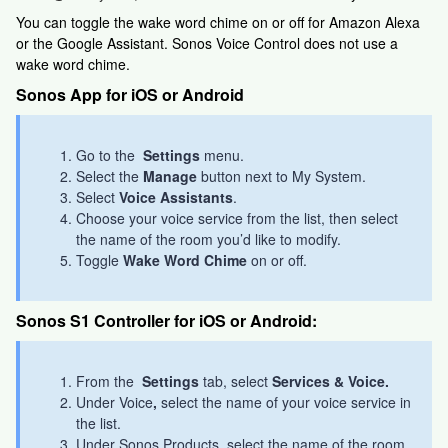
You can toggle the wake word chime on or off for Amazon Alexa
or the Google Assistant. Sonos Voice Control does not use a
wake word chime.
Sonos App for iOS or Android
Go to the
Settings
menu.
Select the
Manage
button next to My System.
Select
Voice Assistants
.
Choose your voice service from the list, then select
the name of the room you’d like to modify.
Toggle
Wake Word Chime
on or off.
Sonos S1 Controller for iOS or Android:
From the
Settings
tab, select
Services & Voice.
Under Voice
,
select the name of your voice service in
the list.
Under Sonos Products, select the name of the room