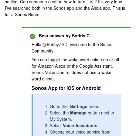
setting. Can someone confirm how to turn it off? It’s very loud.
I’ve searched both in the Sonos app and the Alexa app. This is
for a Sonos Beam.
Best answer by
Sotiris C.
Hello ​
@BobbyZSD
, welcome to the Sonos
Community!
You can toggle the wake word chime on or off
for Amazon Alexa or the Google Assistant.
Sonos Voice Control does not use a wake
word chime.
Sonos App for iOS or Android
Go to the
Settings
menu.
Select the
Manage
button next to
My System.
Select
Voice Assistants
.
Choose your voice service from