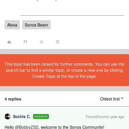
Alexa
Sonos Beam
This topic has been closed for further comments. You can use the
search bar to find a similar topic, or create a new one by clicking
Create Topic at the top of the page.
4 replies
Oldest first
Sotiris C.
Forum|Forum|1 year ago
ANSWER
Hello ​
@BobbyZSD
, welcome to the Sonos Community!