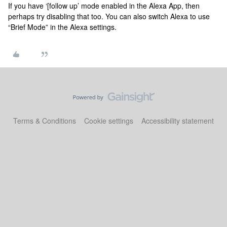
If you have ‘[follow up’ mode enabled in the Alexa App, then
perhaps try disabling that too. You can also switch Alexa to use
“Brief Mode” in the Alexa settings.
Terms & Conditions
Cookie settings
Accessibility statement