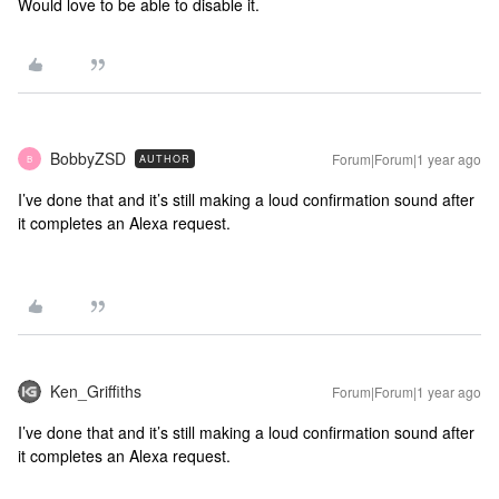
Would love to be able to disable it.
BobbyZSD
Forum|Forum|1 year ago
AUTHOR
B
I’ve done that and it’s still making a loud confirmation sound after
it completes an Alexa request.
Ken_Griffiths
Forum|Forum|1 year ago
I’ve done that and it’s still making a loud confirmation sound after
it completes an Alexa request.