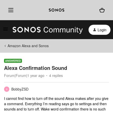
Login
Amazon Alexa and Sonos
ANSWERED
Alexa Confirmation Sound
Forum|Forum|1 year ago
4 replies
BobbyZSD
B
I cannot find how to turn off the sound Alexa makes after you give
a command. Everything I’m reading says go to settings and then
sounds and to turn off. Wake word confirmation there is no such