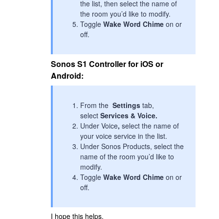
the list, then select the name of
the room you’d like to modify.
Toggle
Wake Word Chime
on or
off.
Sonos S1 Controller for iOS or
Android:
From the
Settings
tab,
select
Services & Voice.
Under Voice
,
select the name of
your voice service in the list.
Under Sonos Products, select the
name of the room you’d like to
modify.
Toggle
Wake Word Chime
on or
off.
I hope this helps.