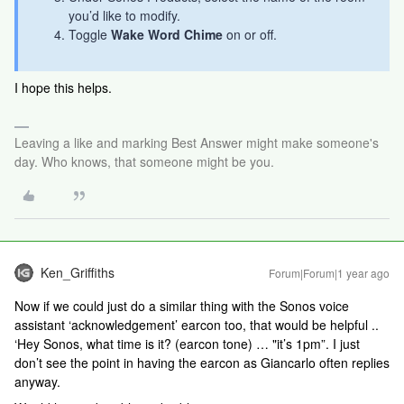
you’d like to modify.
Toggle
Wake Word Chime
on or off.
I hope this helps.
Leaving a like and marking Best Answer might make someone's
day. Who knows, that someone might be you.
Ken_Griffiths
Forum|Forum|1 year ago
Now if we could just do a similar thing with the Sonos voice
assistant ‘acknowledgement’ earcon too, that would be helpful ..
‘Hey Sonos, what time is it? (earcon tone) … "it’s 1pm”. I just
don’t see the point in having the earcon as Giancarlo often replies
anyway.